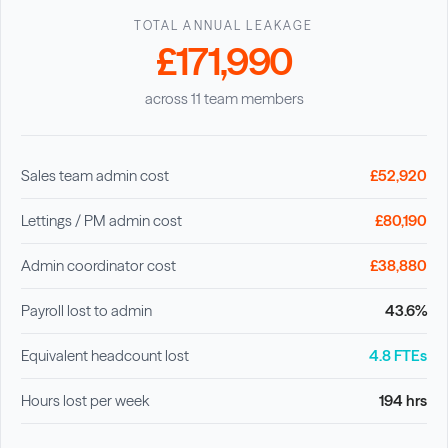
TOTAL ANNUAL LEAKAGE
£171,990
across 11 team members
Sales team admin cost
£52,920
Lettings / PM admin cost
£80,190
Admin coordinator cost
£38,880
Payroll lost to admin
43.6%
Equivalent headcount lost
4.8 FTEs
Hours lost per week
194 hrs