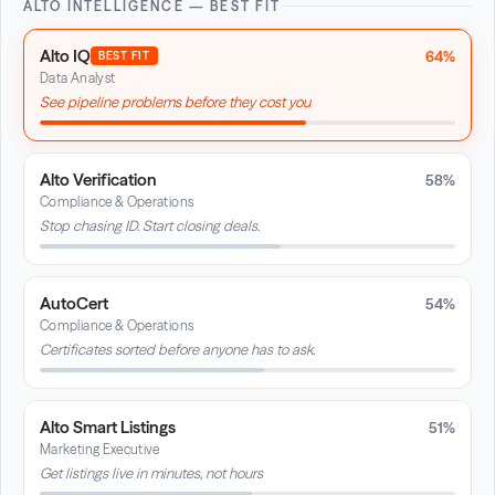
ALTO INTELLIGENCE — BEST FIT
Alto IQ
64%
BEST FIT
Data Analyst
See pipeline problems before they cost you
Alto Verification
58%
Compliance & Operations
Stop chasing ID. Start closing deals.
AutoCert
54%
Compliance & Operations
Certificates sorted before anyone has to ask.
Alto Smart Listings
51%
Marketing Executive
Get listings live in minutes, not hours