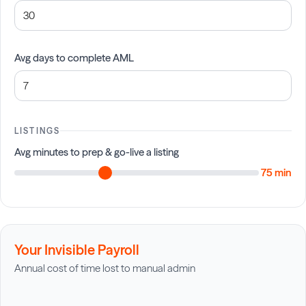
Avg days to complete AML
LISTINGS
Avg minutes to prep & go-live a listing
75 min
Your Invisible Payroll
Annual cost of time lost to manual admin