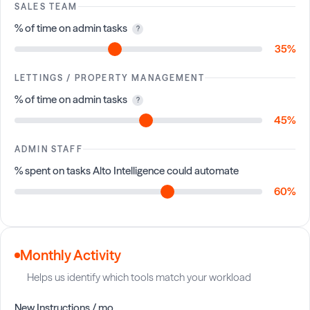
SALES TEAM
% of time on admin tasks
?
35%
LETTINGS / PROPERTY MANAGEMENT
% of time on admin tasks
?
45%
ADMIN STAFF
% spent on tasks Alto Intelligence could automate
60%
Monthly Activity
Helps us identify which tools match your workload
New Instructions / mo