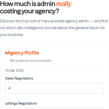
How much is admin
really
costing your agency?
Discover the true cost of manual estate agency admin — and find
out which Alto Intelligence tool will deliver the greatest return for
your business.
Agency Profile
Tell us about your business
TEAM SIZE
Sales Negotiators
Lettings Negotiators