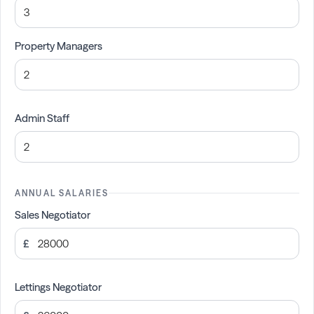
Property Managers
Admin Staff
ANNUAL SALARIES
Sales Negotiator
£
Lettings Negotiator