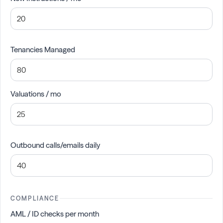
Tenancies Managed
Valuations / mo
Outbound calls/emails daily
COMPLIANCE
AML / ID checks per month