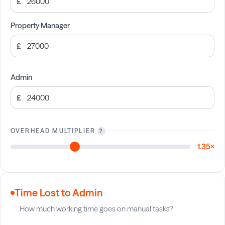
£
Property Manager
£
Admin
£
OVERHEAD MULTIPLIER
?
1.35×
Time Lost to Admin
How much working time goes on manual tasks?