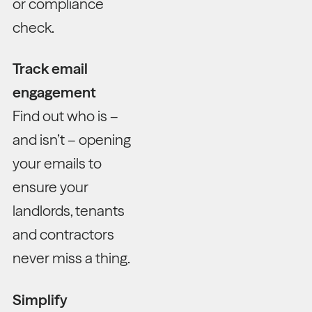
or compliance
check.
Track email
engagement
Find out who is –
and isn’t – opening
your emails to
ensure your
landlords, tenants
and contractors
never miss a thing.
Simplify