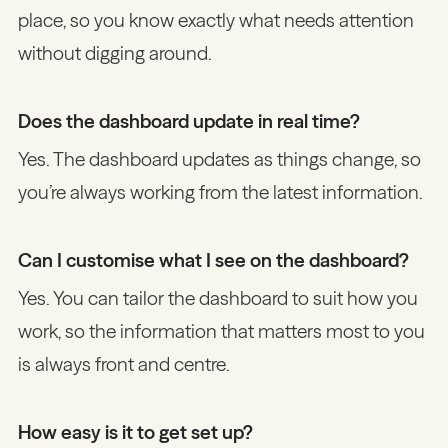
place, so you know exactly what needs attention
without digging around.
Does the dashboard update in real time?
Yes. The dashboard updates as things change, so
you’re always working from the latest information.
Can I customise what I see on the dashboard?
Yes. You can tailor the dashboard to suit how you
work, so the information that matters most to you
is always front and centre.
How easy is it to get set up?