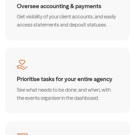
Oversee accounting & payments
Get visibility of your client accounts, and easily
access statements and deposit statuses.
Prioritise tasks for your entire agency
See what needs to be done, and when, with
the events organiser in the dashboard.