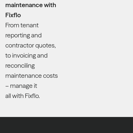
maintenance with
Fixflo
From tenant
reporting and
contractor quotes,
to invoicing and
reconciling
maintenance costs
– manage it
all with Fixflo.