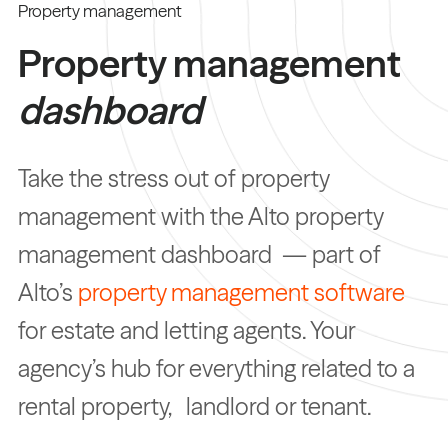
Property management
Property management
dashboard
Take the stress out of property
management with the Alto property
management dashboard — part of
Alto’s
property management software
for estate and letting agents. Your
agency’s hub for everything related to a
rental property, landlord or tenant.