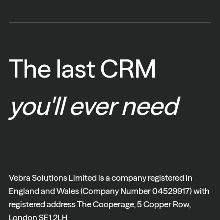
The last CRM
you'll ever need
Vebra Solutions Limited is a company registered in
England and Wales (Company Number 04529917) with
registered address The Cooperage, 5 Copper Row,
London SE1 2LH