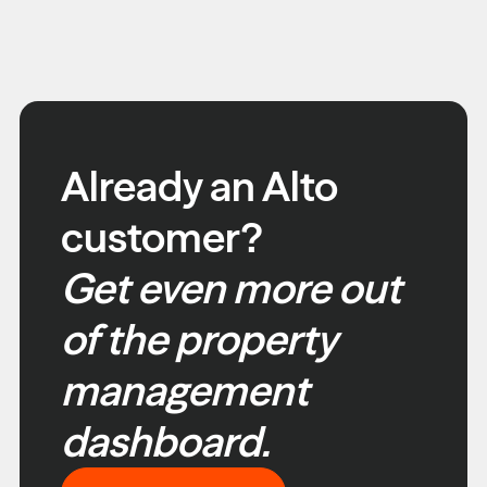
Already an Alto
customer?
Get even more out
of the property
management
dashboard.