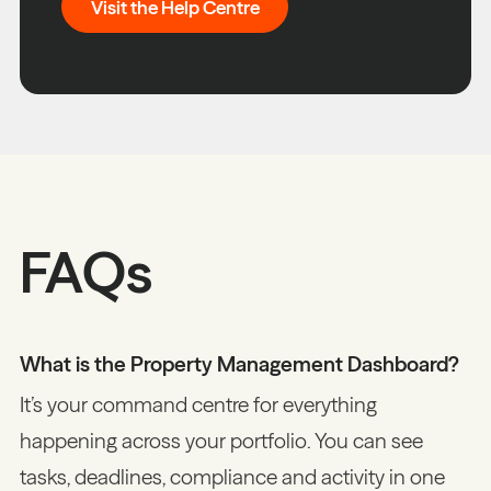
Visit the Help Centre
FAQs
What is the Property Management Dashboard?
It’s your command centre for everything
happening across your portfolio. You can see
tasks, deadlines, compliance and activity in one