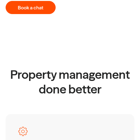
Book a chat
Property management
done better