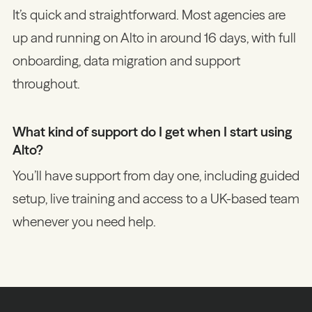
It’s quick and straightforward. Most agencies are
up and running on Alto in around 16 days, with full
onboarding, data migration and support
throughout.
What kind of support do I get when I start using
Alto?
You’ll have support from day one, including guided
setup, live training and access to a UK-based team
whenever you need help.