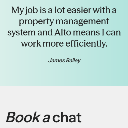
My job is a lot easier with a
property management
system and Alto means I can
work more efficiently.
James Bailey
Book a
chat