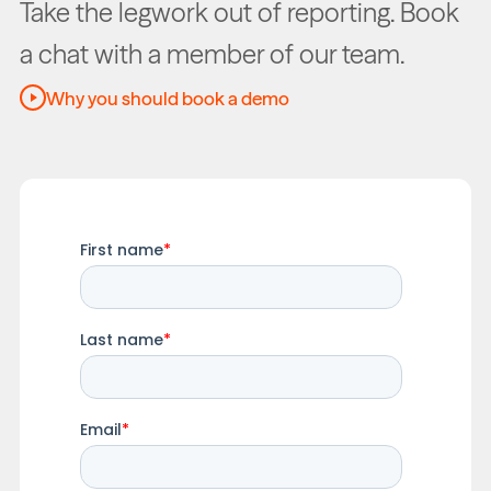
Take the legwork out of reporting. Book
a chat with a member of our team.
Why you should book a demo