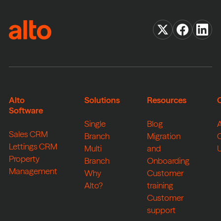
Alto
Solutions
Resources
Software
Single
Blog
Sales CRM
Branch
Migration
Lettings CRM
Multi
and
Property
Branch
Onboarding
Management
Why
Customer
Alto?
training
Customer
support