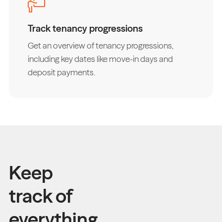
Track tenancy progressions
Get an overview of tenancy progressions,
including key dates like move-in days and
deposit payments.
Keep
track of
everything