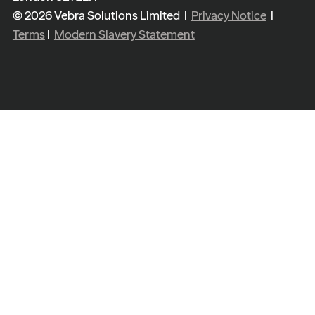
© 2026 Vebra Solutions Limited |
Privacy Notice
|
Terms
|
Modern Slavery Statement