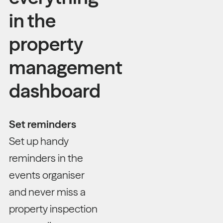
in the
property
management
dashboard
Set reminders
Set up handy
reminders in the
events organiser
and never miss a
property inspection