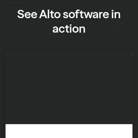
See Alto software in
action
See what you need to do next and get an overview