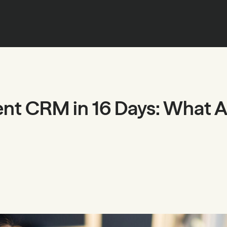
ent CRM in 16 Days: What 