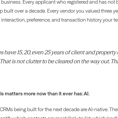
r business. Every applicant who registered and has not 
ip built over a decade. Every vendor you valued three 
ry interaction, preference, and transaction history your
have 15, 20, even 25 years of client and property d
hat is not clutter to be cleared on the way out. Th
is matters more now than it ever has: AI.
CRMs being built for the next decade are AI-native. Th