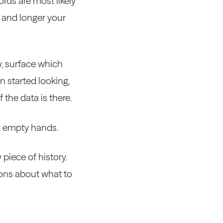
ords are most likely
r and longer your
y, surface which
n started looking,
 the data is there.
ith empty hands.
piece of history.
ions about what to