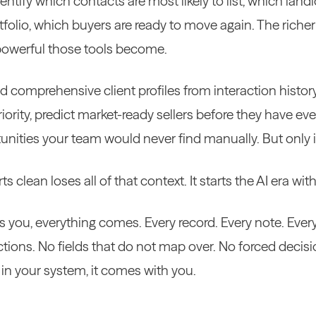
dentify which contacts are most likely to list, which landl
tfolio, which buyers are ready to move again. The riche
powerful those tools become.
ld comprehensive client profiles from interaction histor
riority, predict market-ready sellers before they have eve
unities your team would never find manually. But only if
s clean loses all of that context. It starts the AI era w
you, everything comes. Every record. Every note. Every 
ctions. No fields that do not map over. No forced decis
is in your system, it comes with you.