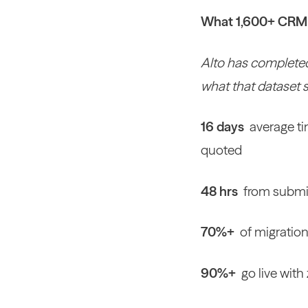
What 1,600+ CRM m
Alto has completed
what that dataset 
16 days
average ti
quoted
48 hrs
from submit
70%+
of migration
90%+
go live wit