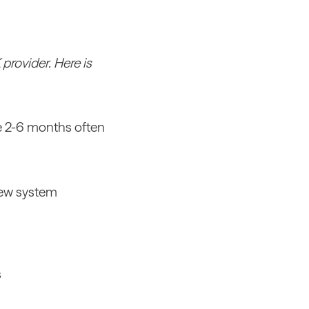
rovider. Here is
he 2-6 months often
 new system
s