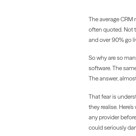
The average CRM mi
often quoted. Not 
and over 90% go liv
So why are so many
software. The same
The answer, almost 
That fear is unders
they realise. Here’
any provider before
could seriously dam