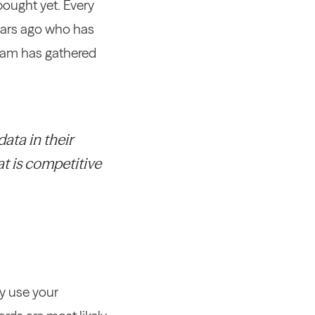
bought yet. Every
years ago who has
 team has gathered
ata in their
at is competitive
ey use your