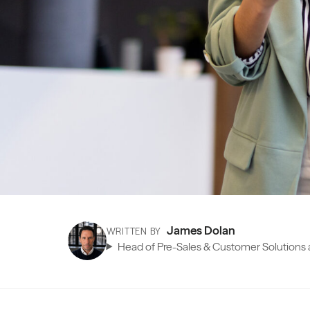
James Dolan
WRITTEN BY
Head of Pre-Sales & Customer Solutions a