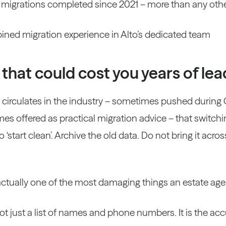
 migrations completed since 2021 – more than any oth
ined migration experience in Alto’s dedicated team
that could cost you years of lea
at circulates in the industry – sometimes pushed during
es offered as practical migration advice – that switchi
‘start clean’. Archive the old data. Do not bring it across
is actually one of the most damaging things an estate ag
ot just a list of names and phone numbers. It is the a