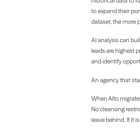
historical data to i
to expand their por
dataset, the more 
AI analysis can bui
leads are highest p
and identify opport
An agency that start
When Alto migrates 
No cleansing restri
leave behind. If it 