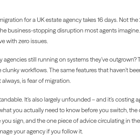
gration for a UK estate agency takes 16 days. Not the
the business-stopping disruption most agents imagine.
e with zero issues.
 agencies still running on systems they’ve outgrown?
 clunky workflows. The same features that haven’t bee
always, is fear of migration.
tandable. It’s also largely unfounded – and it’s costing
s what you actually need to know before you switch, the
 you sign, and the one piece of advice circulating in the
age your agency if you follow it.