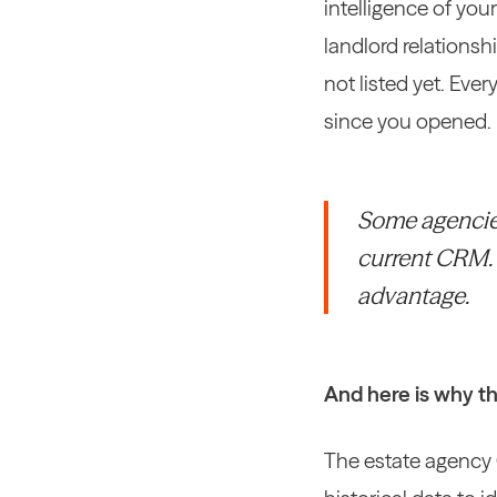
intelligence of you
landlord relationsh
not listed yet. Eve
since you opened.
Some agencies 
current CRM. T
advantage.
And here is why th
The estate agency 