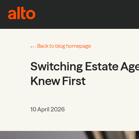
Skip to content
Back to blog homepage
Switching Estate Ag
Knew First
10 April 2026