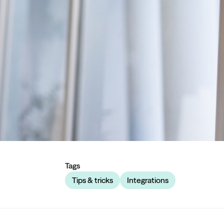
Tags
Tips & tricks
Integrations