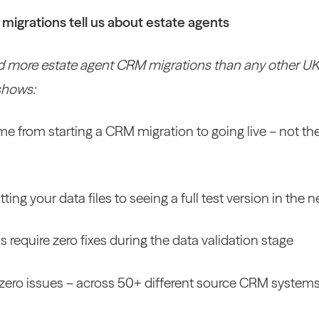
igrations tell us about estate agents
 more estate agent CRM migrations than any other UK p
shows:
me from starting a CRM migration to going live – not t
ting your data files to seeing a full test version in the
s require zero fixes during the data validation stage
h zero issues – across 50+ different source CRM system