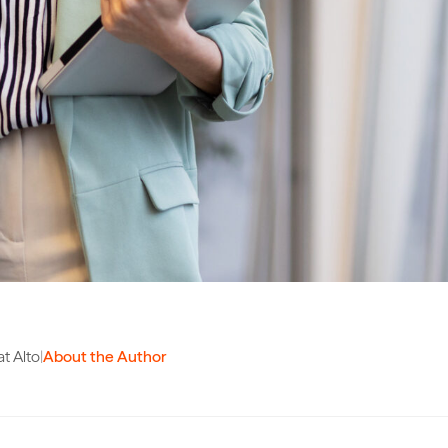
t Alto
|
About the Author