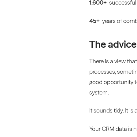
1,600+
successful
45+
years of comb
The advice 
There is a view th
processes, sometim
good opportunity to 
system.
It sounds tidy. It 
Your CRM data is n