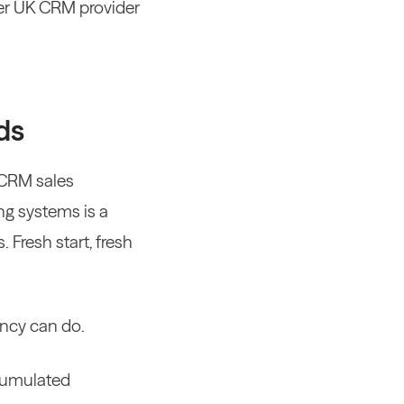
er UK CRM provider
ds
 CRM sales
ng systems is a
. Fresh start, fresh
ency can do.
ccumulated