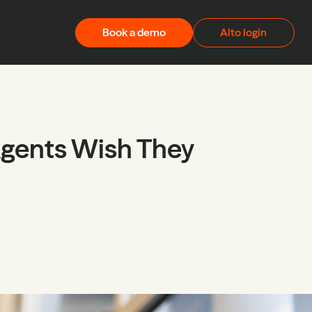
Book a demo
Alto login
Agents Wish They