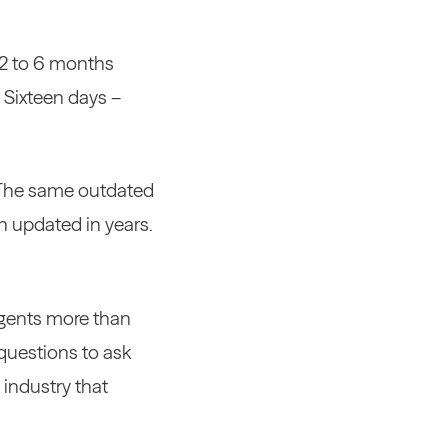
 2 to 6 months
 Sixteen days –
 The same outdated
n updated in years.
 agents more than
 questions to ask
 industry that