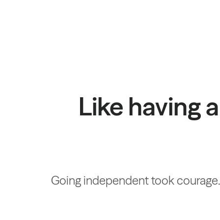
Like having a
Going independent took courage. W