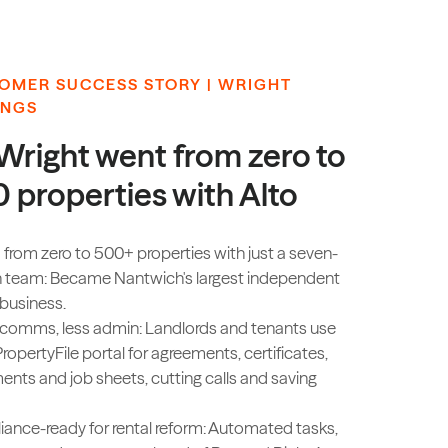
OMER SUCCESS STORY | WRIGHT
INGS
Wright went from zero to
 properties with Alto
 from zero to 500+ properties with just a seven-
 team: Became Nantwich's largest independent
 business.
 comms, less admin: Landlords and tenants use
PropertyFile portal for agreements, certificates,
ents and job sheets, cutting calls and saving
ance-ready for rental reform: Automated tasks,