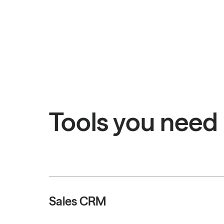
Tools you need
Sales CRM