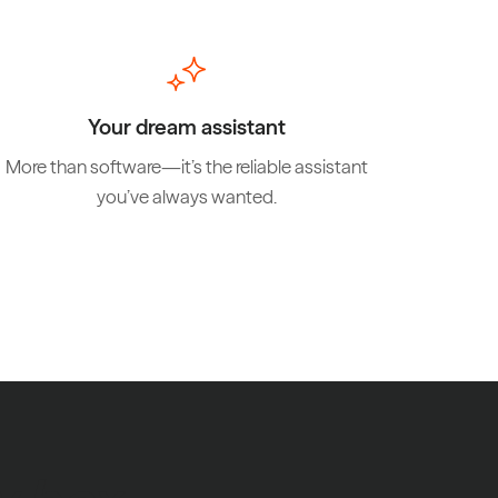
Your dream assistant
More than software—it’s the reliable assistant
you’ve always wanted.