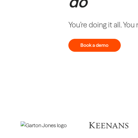
do
You’re doing it all. Yo
Book a demo