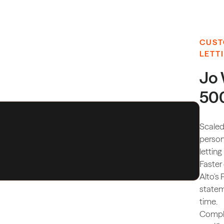
CUST
LETT
Jo 
500
Scaled
person
letting
Faster
Alto's 
statem
time.
Compli