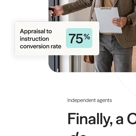
Independent agents
Finally, a