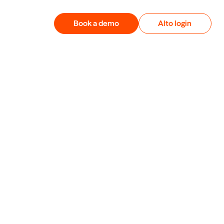
Book a demo
Alto login