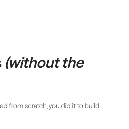
s
(without the
 from scratch, you did it to build