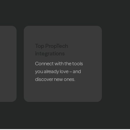
y box
Top PropTech
integrations
Connect with the tools
you already love – and
discover new ones.