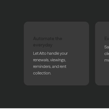
The 
Automate the
Ev
everyday
Sa
Let Alto handle your
cl
renewals, viewings,
mo
reminders, and rent
collection.