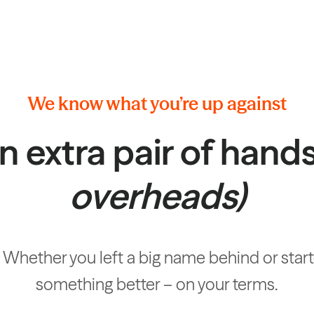
We know what you’re up against
n extra pair of hand
overheads)
hether you left a big name behind or started
something better – on your terms.