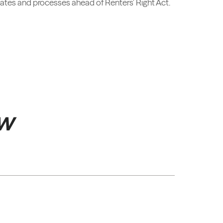
icates and processes ahead of Renters' Right Act.
ow