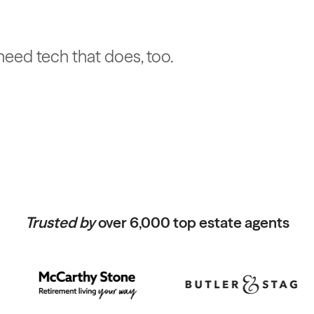
u need tech that does, too.
Trusted by
over 6,000 top estate agents