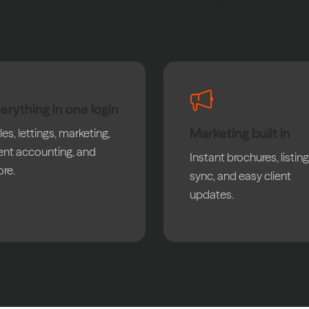
CRM that ticks
ever
erything in one login
Marketing built in
les, lettings, marketing,
ient accounting, and
Instant brochures, listing
re.
sync, and easy client
updates.