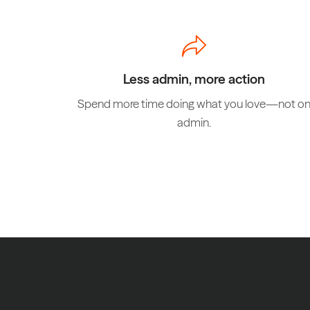
Less admin, more action
Spend more time doing what you love—not o
admin.