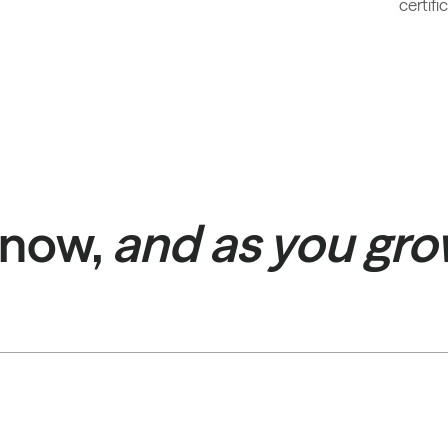
certif
 now,
and as you gr