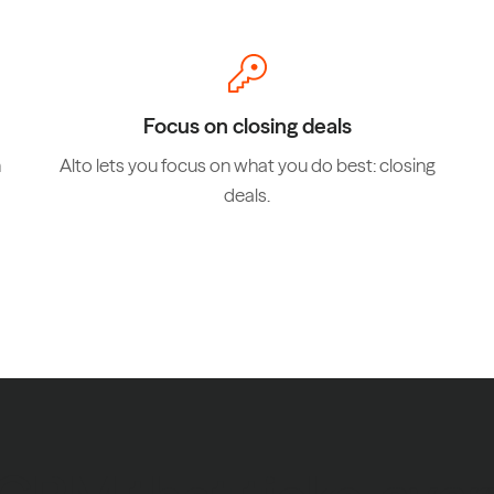
Focus on closing deals
n
Alto lets you focus on what you do best: closing
deals.