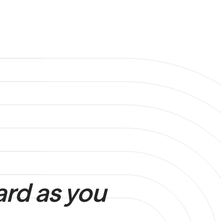
ard as you