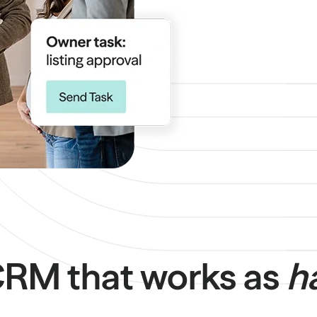
 CRM that works as
h