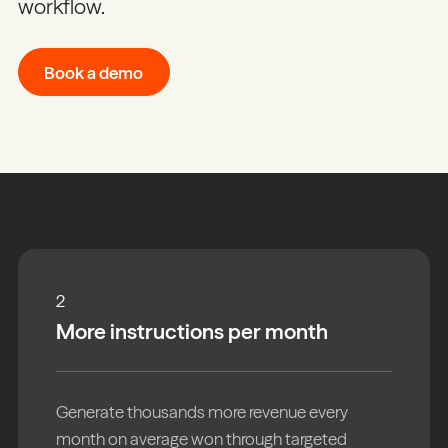
workflow.
Book a demo
2
More instructions per month
Generate thousands more revenue every
month on average won through targeted