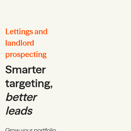
Lettings and
landlord
prospecting
Smarter
targeting,
better
leads
Grow your portfolio