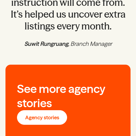
instruction will come from.
It’s helped us uncover extra
listings every month.
Suwit Rungruang
, Branch Manager
See more agency
stories
Agency stories