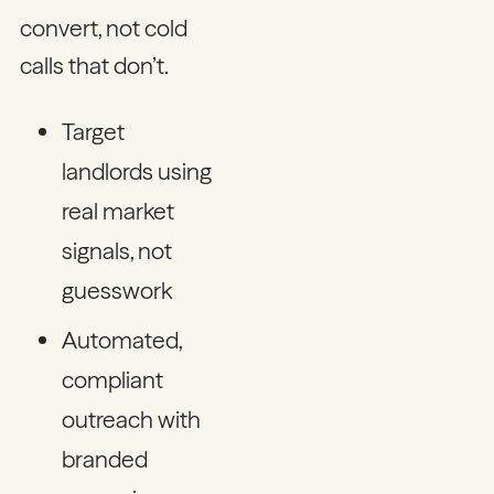
convert, not cold
calls that don’t.
Target
landlords using
real market
signals, not
guesswork
Automated,
compliant
outreach with
branded