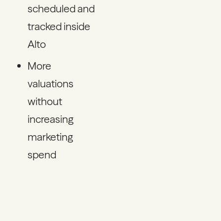
scheduled and
tracked inside
Alto
More
valuations
without
increasing
marketing
spend