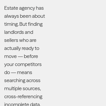
Estate agency has
always been about
timing. But finding
landlords and
sellers who are
actually ready to
move — before
your competitors
do — means
searching across
multiple sources,
cross-referencing
incomplete data,