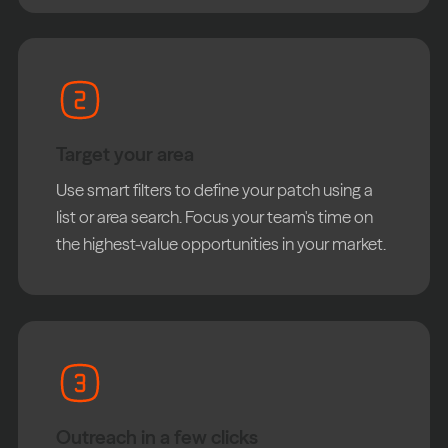
Target your area
Use smart filters to define your patch using a
list or area search. Focus your team's time on
the highest-value opportunities in your market.
Outreach in a few clicks