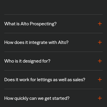
What is Alto Prospecting?
How does it integrate with Alto?
Who is it designed for?
Does it work for lettings as well as sales?
How quickly can we get started?