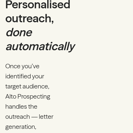
Personalised
outreach,
done
automatically
Once you’ve
identified your
target audience,
Alto Prospecting
handles the
outreach — letter
generation,