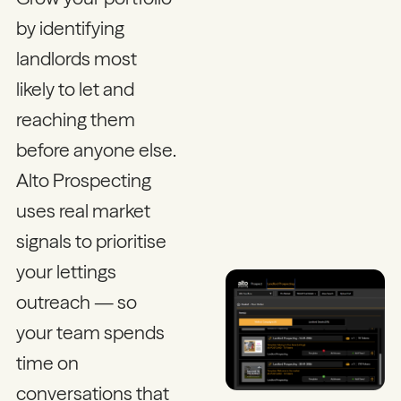
by identifying
landlords most
likely to let and
reaching them
before anyone else.
Alto Prospecting
uses real market
signals to prioritise
your lettings
outreach — so
your team spends
time on
conversations that