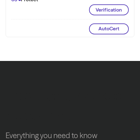
Verification
AutoCert
Frequently asked
questions
Everything you need to know