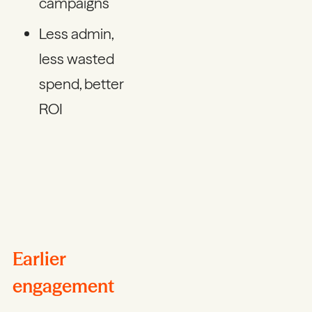
campaigns
Less admin,
less wasted
spend, better
ROI
Earlier
engagement