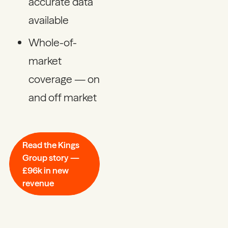
accurate data
available
Whole-of-
market
coverage — on
and off market
Read the Kings
Group story —
£96k in new
revenue