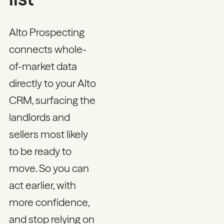
Alto Prospecting
connects whole-
of-market data
directly to your Alto
CRM, surfacing the
landlords and
sellers most likely
to be ready to
move. So you can
act earlier, with
more confidence,
and stop relying on