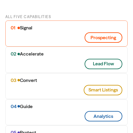
ALL FIVE CAPABILITIES
01
Signal
Prospecting
02
Accelerate
Lead Flow
03
Convert
Smart Listings
04
Guide
Analytics
05
Protect