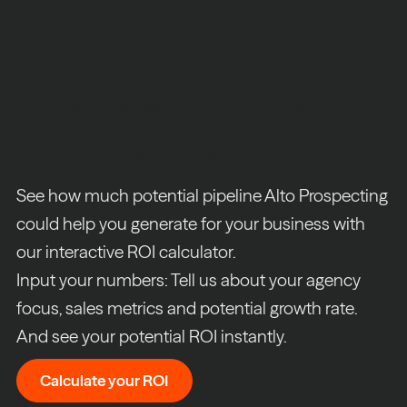
Turn prospecting into
predictable revenue
See how much potential pipeline Alto Prospecting
could help you generate for your business with
our interactive ROI calculator.
Input your numbers: Tell us about your agency
focus, sales metrics and potential growth rate.
And see your potential ROI instantly.
Calculate your ROI