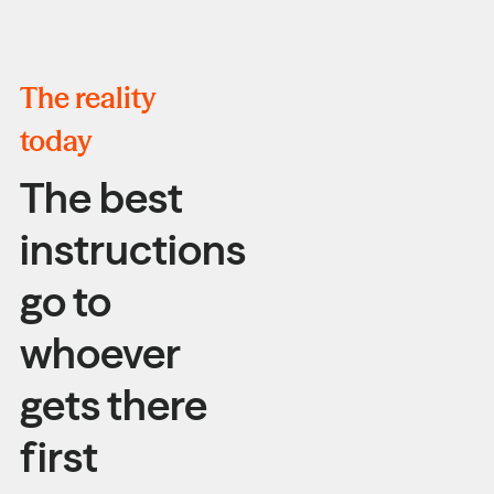
The reality
today
The best
instructions
go to
whoever
gets there
first