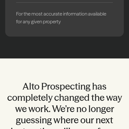
For the most accurate information available
for any given property
Alto Prospecting has
completely changed the way
s
we work. We’re no longer
guessing where our next
P