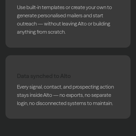
Use built-in templates or create your own to
generate personalised mailers and start
outreach — without leaving Alto or building
anything from scratch.
Data synched to Alto
Every signal, contact, and prospecting action
stays inside Alto — no exports, no separate
login, no disconnected systems to maintain.