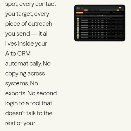
spot, every contact
you target, every
piece of outreach
you send — it all
lives inside your
Alto CRM
automatically. No
copying across
systems. No
exports. No second
login to a tool that
doesn’t talk to the
rest of your