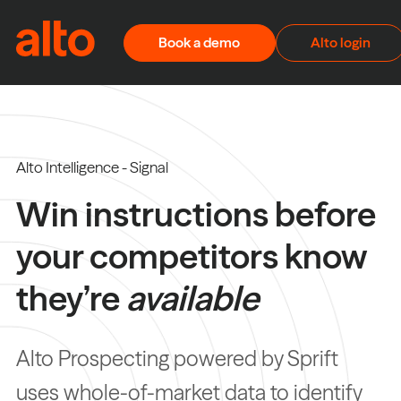
Skip to content
Book a demo
Alto login
Alto Intelligence - Signal
Win instructions before
your competitors know
they’re
available
Alto Prospecting powered by Sprift
uses whole-of-market data to identify