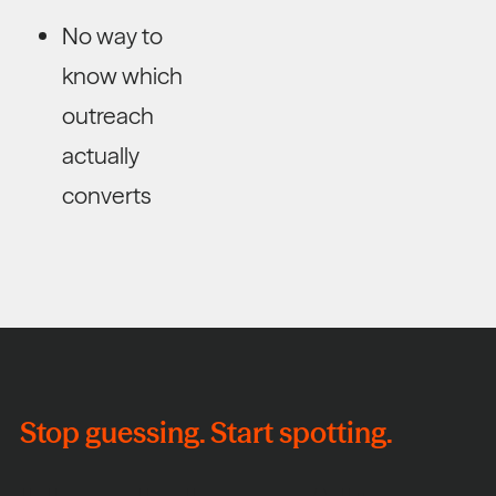
No way to
know which
outreach
actually
converts
Stop guessing. Start spotting.