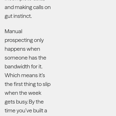
and making calls on
gut instinct.
Manual
prospecting only
happens when
someone has the
bandwidth for it.
Which means it’s
the first thing to slip
when the week
gets busy. By the
time you’ve built a