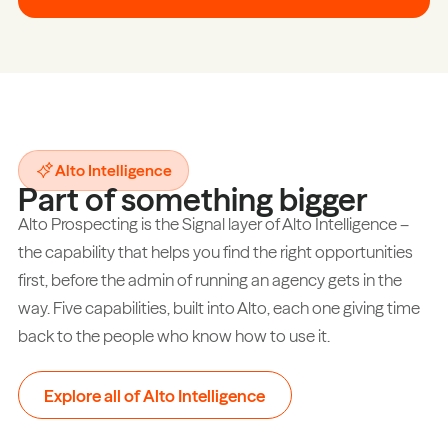
Alto Intelligence
Part of something bigger
Alto Prospecting is the Signal layer of Alto Intelligence –
the capability that helps you find the right opportunities
first, before the admin of running an agency gets in the
way. Five capabilities, built into Alto, each one giving time
back to the people who know how to use it.
Explore all of Alto Intelligence