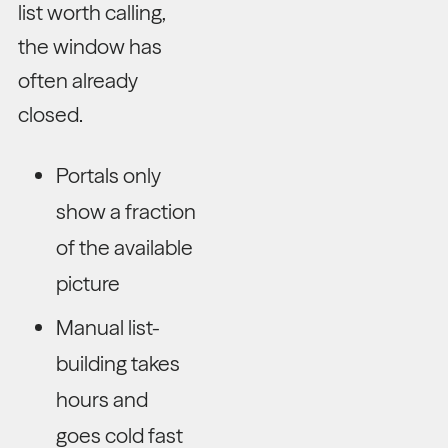
list worth calling,
the window has
often already
closed.
Portals only
show a fraction
of the available
picture
Manual list-
building takes
hours and
goes cold fast