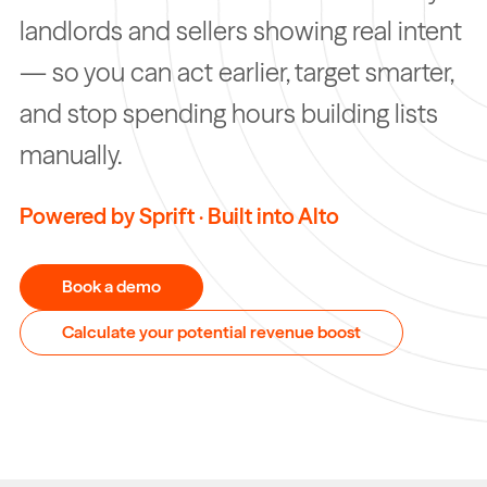
landlords and sellers showing real intent
— so you can act earlier, target smarter,
and stop spending hours building lists
manually.
Powered by Sprift · Built into Alto
Book a demo
Calculate your potential revenue boost