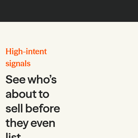
High-intent
signals
See who’s
about to
sell before
they even
list