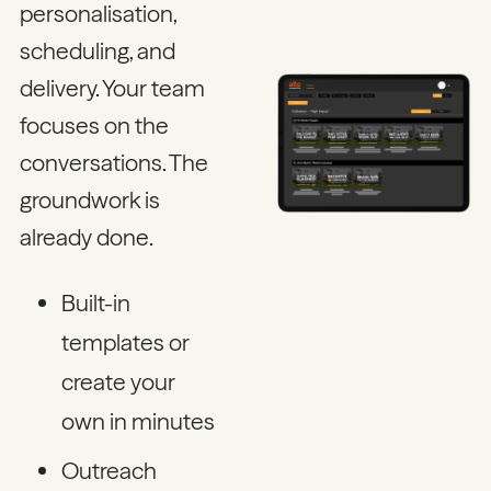
personalisation,
scheduling, and
delivery. Your team
focuses on the
conversations. The
groundwork is
already done.
Built-in
templates or
create your
own in minutes
Outreach