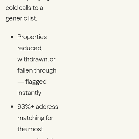
cold calls to a
generic list.
Properties
reduced,
withdrawn, or
fallen through
— flagged
instantly
93%+ address
matching for
the most