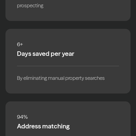
prospecting
6
+
Days saved per year
By eliminating manual property searches
94
%
Address matching