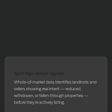
Here’s how Alto
Prospecting
works
Spot high-intent signals
Whole-of-market data identifies landlords and
sellers showing real intent — reduced,
withdrawn, or fallen-through properties —
before they're actively listing.