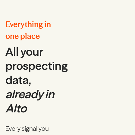
Everything in
one place
All your
prospecting
data,
already in
Alto
Every signal you