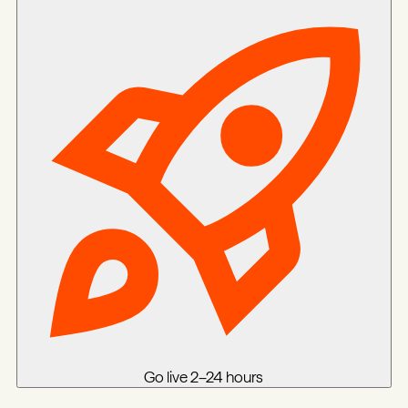
Go live
2–24 hours