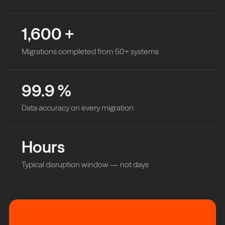
1,600
+
Migrations completed from 50+ systems
99.9
%
Data accuracy on every migration
Hours
Typical disruption window — not days