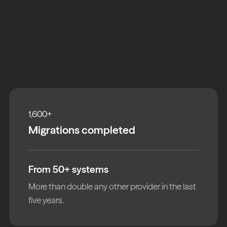
behind every
migration
1,600
+
Migrations completed
From 50+ systems
More than double any other provider in the last
five years.