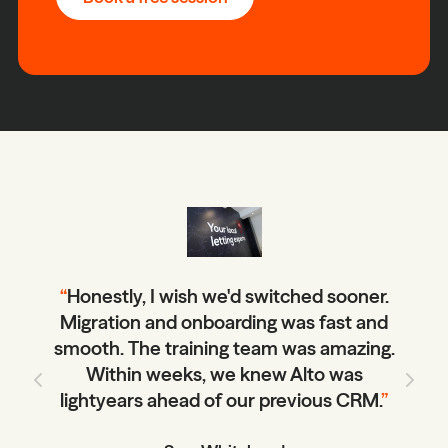
“
Honestly, I wish we'd switched sooner.
Migration and onboarding was fast and
smooth. The training team was amazing.
Within weeks, we knew Alto was
lightyears ahead of our previous CRM.
”