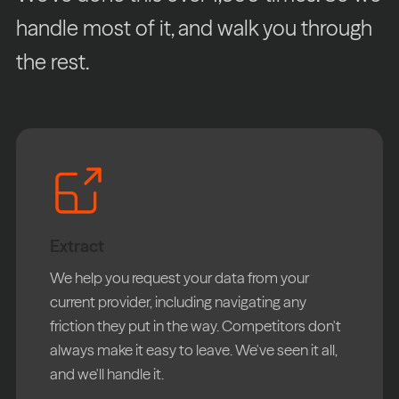
handle most of it, and walk you through
the rest.
Extract
We help you request your data from your
current provider, including navigating any
friction they put in the way. Competitors don't
always make it easy to leave. We've seen it all,
and we'll handle it.