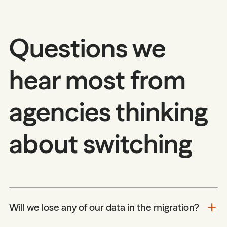
Questions we
hear most from
agencies thinking
about switching
Will we lose any of our data in the migration?