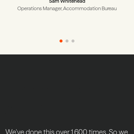
Sam Whitehead
Operations Manager, Accommodation Bureau
How we migrate
your data
We've done this over 1,600 times. So we