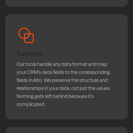
Transform
Our tools handle any data format and map
your CRM's data fields to the corresponding
fields in Alto. We preserve the structure and
relationships in your data, not just the values.
Nothing gets left behind because it's
complicated.