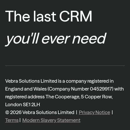
The last CRM
you'll ever need
Vebra Solutions Limited is a company registered in
England and Wales (Company Number 04529917) with
registered address The Cooperage, 5 Copper Row,
London SE1 2LH
© 2026 Vebra Solutions Limited |
Privacy Notice
|
Terms
|
Modern Slavery Statement