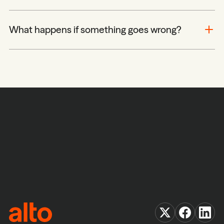
What happens if something goes wrong?