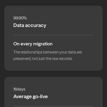
99.90
%
Data accuracy
On every migration
The relationships between your data are
preserved, not just the raw records.
16
days
Average go-live