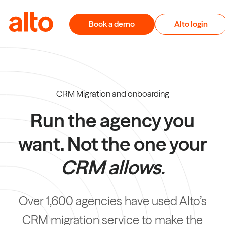
Skip to content
Book a demo
Alto login
CRM Migration and onboarding
Run the agency you
want. Not the one your
CRM allows.
Over 1,600 agencies have used Alto’s
CRM migration service to make the