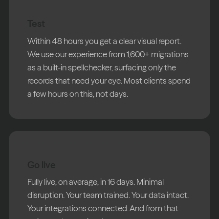
Test
Within 48 hours you get a clear visual report.
We use our experience from 1,600+ migrations
as a built-in spellchecker, surfacing only the
records that need your eye. Most clients spend
a few hours on this, not days.
Go live
Fully live, on average, in 16 days. Minimal
disruption. Your team trained. Your data intact.
Your integrations connected. And from that