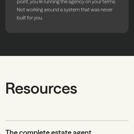
point, you're running the agency on your terms.
Not working around a system that was never
built for you.
Resources
The complete estate agent