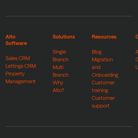
Alto
Solutions
Resources
Software
Single
Blog
Sales CRM
Branch
Migration
Lettings CRM
Multi
and
Property
Branch
Onboarding
Management
Why
Customer
Alto?
training
Customer
support