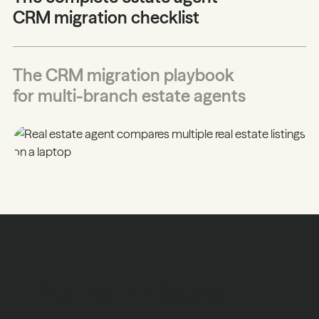
CRM migration checklist
The CRM migration playbook
for multi-branch estate agents
The numbers