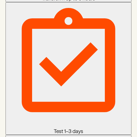
Test
1–3 days