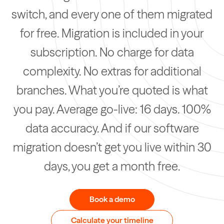
switch, and every one of them migrated
for free. Migration is included in your
subscription. No charge for data
complexity. No extras for additional
branches. What you’re quoted is what
you pay. Average go-live: 16 days. 100%
data accuracy. And if our software
migration doesn’t get you live within 30
days, you get a month free.
Book a demo
Calculate your timeline