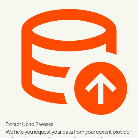
Extract
Up to 2 weeks
We help you request your data from your current provider