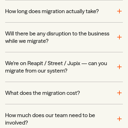
How long does migration actually take?
Will there be any disruption to the business
while we migrate?
We're on Reapit / Street / Jupix — can you
migrate from our system?
What does the migration cost?
How much does our team need to be
involved?