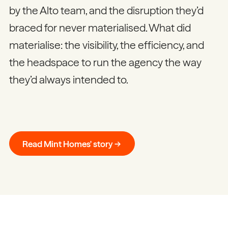
by the Alto team, and the disruption they’d
braced for never materialised. What did
materialise: the visibility, the efficiency, and
the headspace to run the agency the way
they’d always intended to.
Read Mint Homes' story →