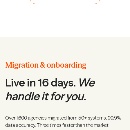
Migration & onboarding
Live in 16 days.
We
handle it for you.
Over 1,600 agencies migrated from 50+ systems. 99.9%
data accuracy. Three times faster than the market