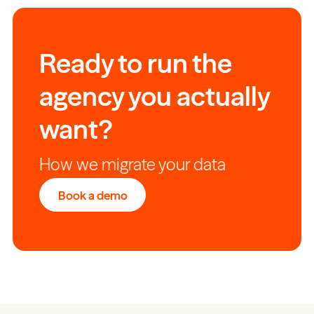
Ready to run the
agency you actually
want?
How we migrate your data
Book a demo