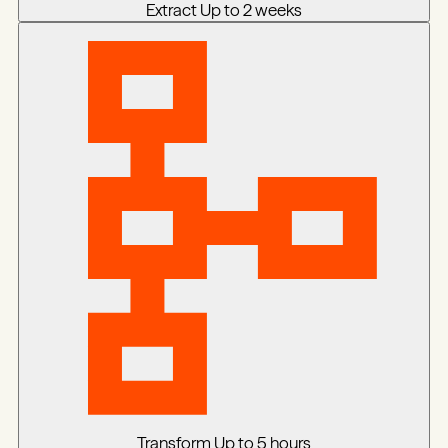
Extract
Up to 2 weeks
Transform
Up to 5 hours