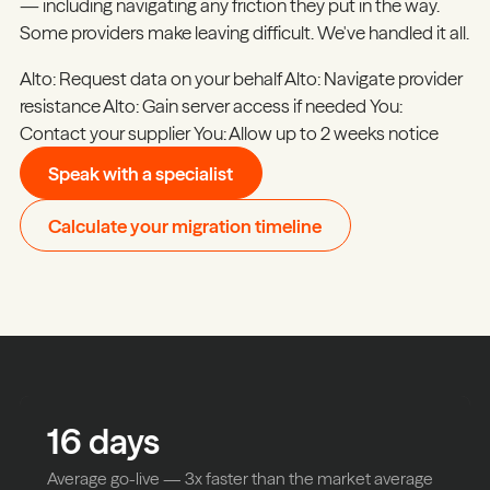
— including navigating any friction they put in the way.
Some providers make leaving difficult. We've handled it all.
Alto:
Request data on your behalf
Alto:
Navigate provider
resistance
Alto:
Gain server access if needed
You:
Contact your supplier
You:
Allow up to 2 weeks notice
Speak with a specialist
Calculate your migration timeline
16
days
Average go-live — 3x faster than the market average