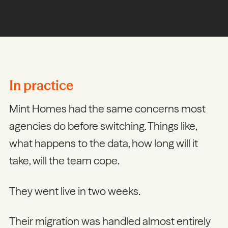
In practice
Mint Homes had the same concerns most
agencies do before switching. Things like,
what happens to the data, how long will it
take, will the team cope.
They went live in two weeks.
Their migration was handled almost entirely