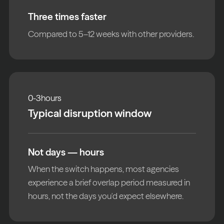
Three times faster
Compared to 5–12 weeks with other providers.
0-3
hours
Typical disruption window
Not days — hours
When the switch happens, most agencies
experience a brief overlap period measured in
hours, not the days you'd expect elsewhere.