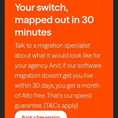
Your switch,
mapped out in 30
minutes
Talk to a migration specialist
about what it would look like for
your agency. And, if our software
migration doesn't get you live
within 30 days, you get a month
of Alto free. That's our speed
guarantee. [T&Cs apply]
Book a free session