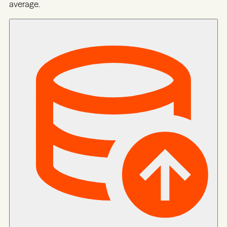
average.