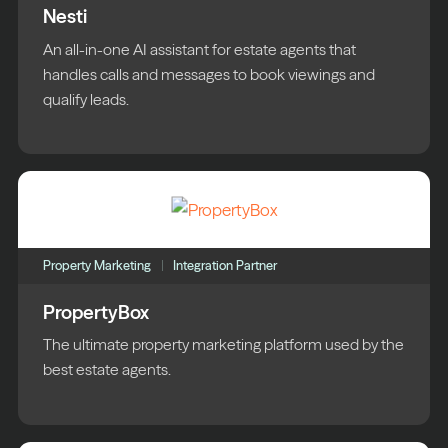
Nesti
An all-in-one AI assistant for estate agents that
handles calls and messages to book viewings and
qualify leads.
Property Marketing
Integration Partner
PropertyBox
The ultimate property marketing platform used by the
best estate agents.