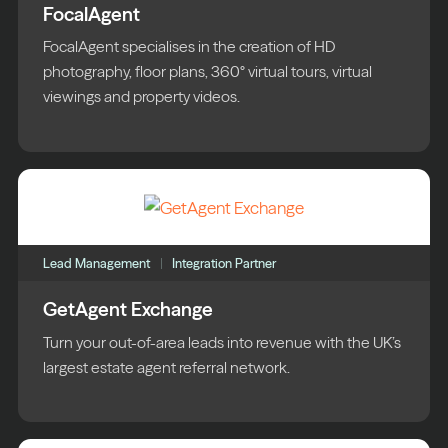
FocalAgent
FocalAgent specialises in the creation of HD
photography, floor plans, 360° virtual tours, virtual
viewings and property videos.
Lead Management
Integration Partner
GetAgent Exchange
Turn your out-of-area leads into revenue with the UK’s
largest estate agent referral network.