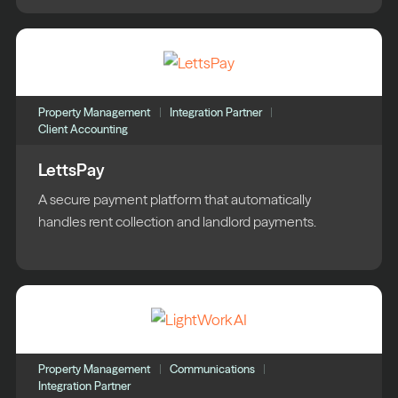
Property Management
Integration Partner
Client Accounting
LettsPay
A secure payment platform that automatically
handles rent collection and landlord payments.
Property Management
Communications
Integration Partner