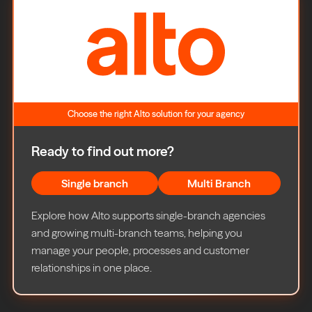
Choose the right Alto solution for your agency
Ready to find out more?
Single branch
Multi Branch
Explore how Alto supports single-branch agencies
and growing multi-branch teams, helping you
manage your people, processes and customer
relationships in one place.