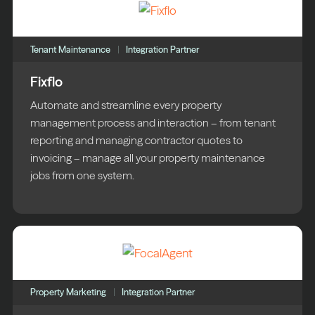
Tenant Maintenance
Integration Partner
Fixflo
Automate and streamline every property
management process and interaction – from tenant
reporting and managing contractor quotes to
invoicing – manage all your property maintenance
jobs from one system.
Property Marketing
Integration Partner