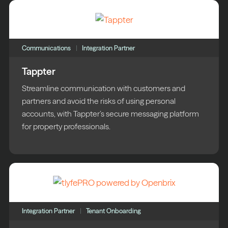
Communications
Integration Partner
Tappter
Streamline communication with customers and
partners and avoid the risks of using personal
accounts, with Tappter’s secure messaging platform
for property professionals.
Integration Partner
Tenant Onboarding