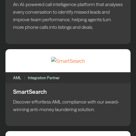
An AI-powered call intelligence platform that analyses
every conversation to identify missed leads and
improve team performance, helping agents turn
more phone calls into listings and deals.
AML
Integration Partner
SmartSearch
Discover effortless AML compliance with our award-
winning anti-money laundering solution.