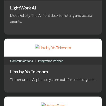
LightWork AI
Meet Felicity. The AI front desk for letting and estate
agents.
Communications
Integration Partner
Linx by Yo Telecom
The smartest AI phone system built for estate agents.