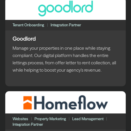
Tenant Onboarding
Integration Partner
Goodlord
Manage your properties in one place while staying
compliant. Our digital platform handles the entire
lettings process, from offer letter to rent collection, all
while helping to boost your agency’s revenue.
Websites
Property Marketing
Lead Management
Integration Partner