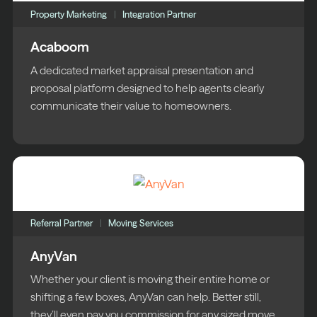
Property Marketing
Integration Partner
Acaboom
A dedicated market appraisal presentation and
proposal platform designed to help agents clearly
communicate their value to homeowners.
Referral Partner
Moving Services
AnyVan
Whether your client is moving their entire home or
shifting a few boxes, AnyVan can help. Better still,
they’ll even pay you commission for any sized move