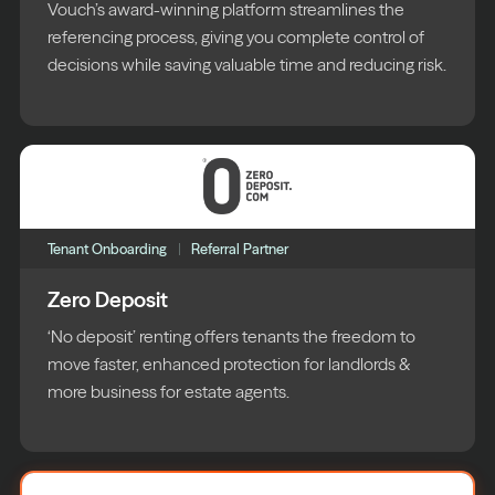
Vouch’s award-winning platform streamlines the
referencing process, giving you complete control of
decisions while saving valuable time and reducing risk.
Tenant Onboarding
Referral Partner
Zero Deposit
‘No deposit’ renting offers tenants the freedom to
move faster, enhanced protection for landlords &
more business for estate agents.