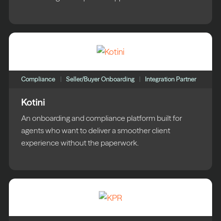
Compliance
Seller/Buyer Onboarding
Integration Partner
Kotini
An onboarding and compliance platform built for
agents who want to deliver a smoother client
experience without the paperwork.