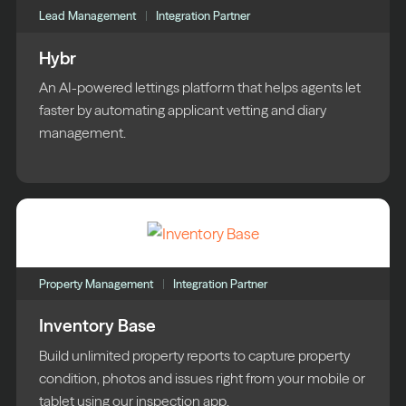
Lead Management
Integration Partner
Hybr
An AI-powered lettings platform that helps agents let
faster by automating applicant vetting and diary
management.
Property Management
Integration Partner
Inventory Base
Build unlimited property reports to capture property
condition, photos and issues right from your mobile or
tablet using our inspection app.