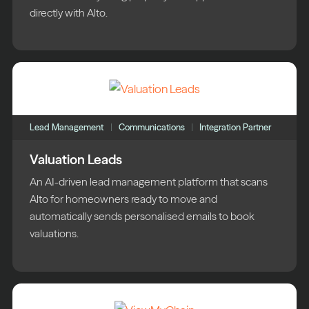
directly with Alto.
Lead Management
Communications
Integration Partner
Valuation Leads
An AI-driven lead management platform that scans
Alto for homeowners ready to move and
automatically sends personalised emails to book
valuations.