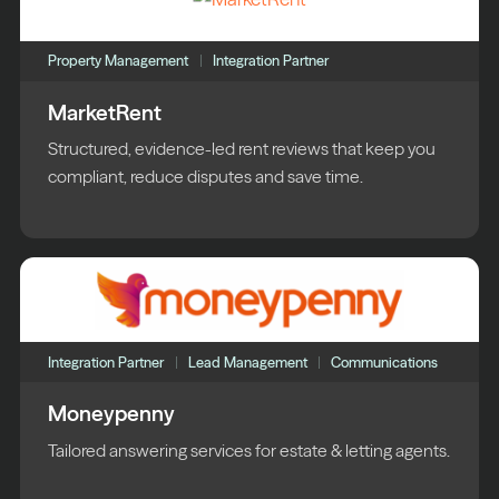
Property Management
Integration Partner
MarketRent
Structured, evidence-led rent reviews that keep you
compliant, reduce disputes and save time.
Integration Partner
Lead Management
Communications
Moneypenny
Tailored answering services for estate & letting agents.