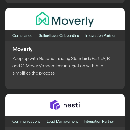
Compliance
Seller/Buyer Onboarding
Integration Partner
Moverly
Keep up with National Trading Standards Parts A, B
and C. Moverly’s seamless integration with Alto
simplifies the process.
Communications
Lead Management
Integration Partner