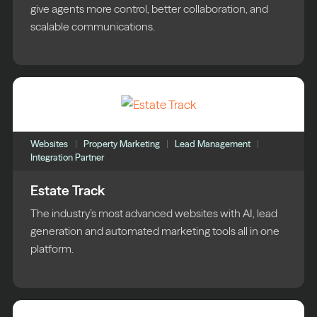
give agents more control, better collaboration, and
scalable communications.
Websites
Property Marketing
Lead Management
Integration Partner
Estate Track
The industry’s most advanced websites with AI, lead
generation and automated marketing tools all in one
platform.