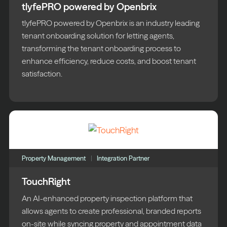
tlyfePRO powered by Openbrix
tlyfePRO powered by Openbrix is an industry leading
tenant onboarding solution for letting agents,
transforming the tenant onboarding process to
enhance efficiency, reduce costs, and boost tenant
satisfaction.
Property Management
Integration Partner
TouchRight
An AI-enhanced property inspection platform that
allows agents to create professional, branded reports
on-site while syncing property and appointment data