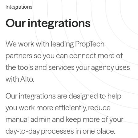
Integrations
Our integrations
We work with leading PropTech
partners so you can connect more of
the tools and services your agency uses
with Alto.
Our integrations are designed to help
you work more efficiently, reduce
manual admin and keep more of your
day-to-day processes in one place.