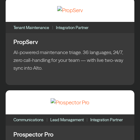
Tenant Maintenance
Integration Partner
PropServ
AI-powered maintenance triage. 36 languages, 24/7,
zero call-handling for your team — with live two-way
sync into Alto.
Communications
Lead Management
Integration Partner
Prospector Pro