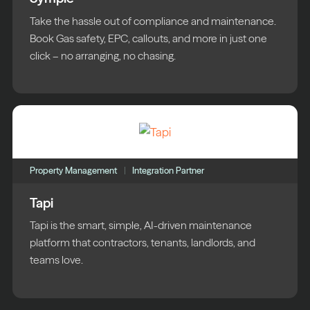
Take the hassle out of compliance and maintenance.
Book Gas safety, EPC, callouts, and more in just one
click – no arranging, no chasing.
Property Management
Integration Partner
Tapi
Tapi is the smart, simple, AI-driven maintenance
platform that contractors, tenants, landlords, and
teams love.