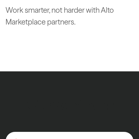
Work smarter, not harder with Alto
Marketplace partners.
Our
partners