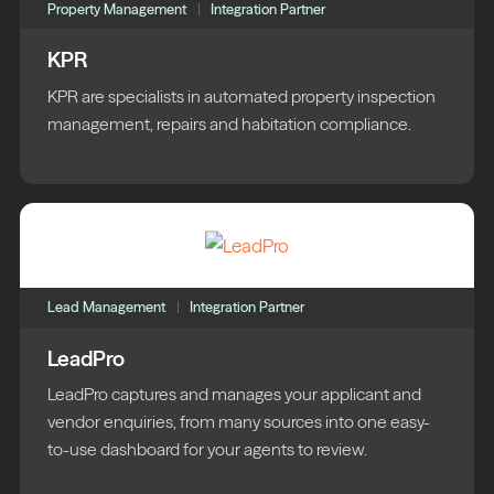
Property Management
Integration Partner
KPR
KPR are specialists in automated property inspection
management, repairs and habitation compliance.
Lead Management
Integration Partner
LeadPro
LeadPro captures and manages your applicant and
vendor enquiries, from many sources into one easy-
to-use dashboard for your agents to review.