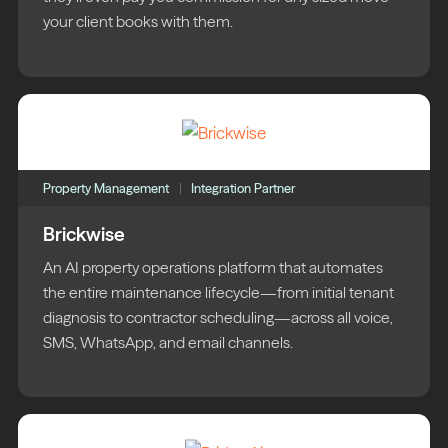
your client books with them.
Property Management
Integration Partner
Brickwise
An AI property operations platform that automates
the entire maintenance lifecycle—from initial tenant
diagnosis to contractor scheduling—across all voice,
SMS, WhatsApp, and email channels.