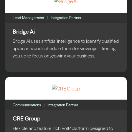
Lead Management
Integration Partner
Bridge Ai
Bridge Ai uses artificial intelligence to identify qualified
applicants and schedule them for viewings – freeing
you up to focus on growing your business.
Communications
Integration Partner
CRE Group
Flexible and feature-rich VoIP platform designed to