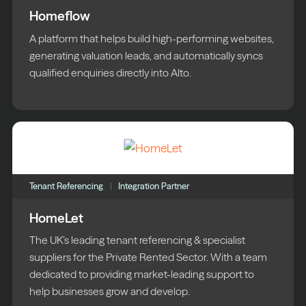
Homeflow
A platform that helps build high-performing websites,
generating valuation leads, and automatically syncs
qualified enquiries directly into Alto.
Tenant Referencing
Integration Partner
HomeLet
The UK’s leading tenant referencing & specialist
suppliers for the Private Rented Sector. With a team
dedicated to providing market-leading support to
help businesses grow and develop.