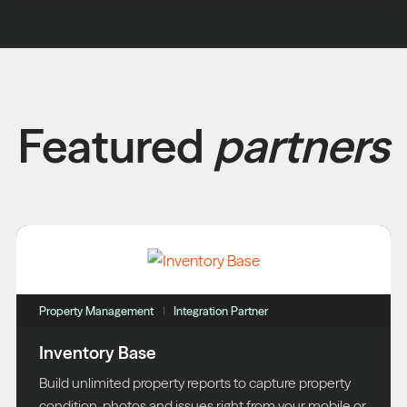
Featured
partners
Property Management
Integration Partner
Inventory Base
Build unlimited property reports to capture property
condition, photos and issues right from your mobile or