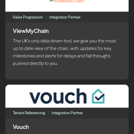
Sales Progression
Integration Partner
ViewMyChain
The UK’s only data driven tool, we give you the most
up to date view of the chain, with updates for key
milestones and alerts for delays and fall throughs
pushed directly to you.
Tenant Referencing
Integration Partner
Vouch