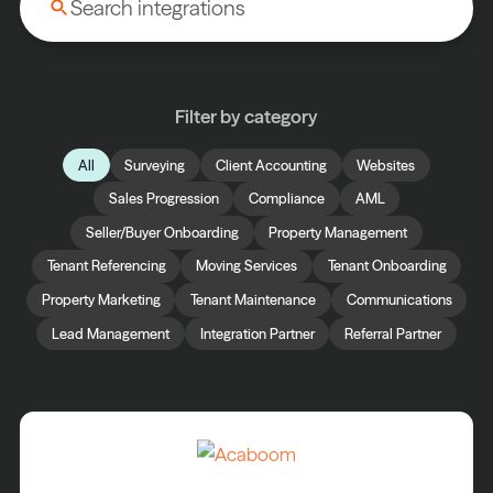
Filter by category
All
Surveying
Client Accounting
Websites
Sales Progression
Compliance
AML
Seller/Buyer Onboarding
Property Management
Tenant Referencing
Moving Services
Tenant Onboarding
Property Marketing
Tenant Maintenance
Communications
Lead Management
Integration Partner
Referral Partner