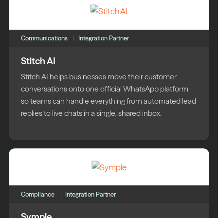
Communications
Integration Partner
Stitch AI
Stitch AI helps businesses move their customer
conversations onto one official WhatsApp platform
so teams can handle everything from automated lead
replies to live chats in a single, shared inbox.
Compliance
Integration Partner
Symple