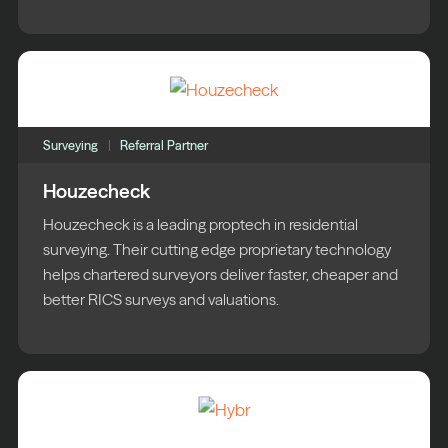
Surveying
Referral Partner
Houzecheck
Houzecheck is a leading proptech in residential
surveying. Their cutting edge proprietary technology
helps chartered surveyors deliver faster, cheaper and
better RICS surveys and valuations.