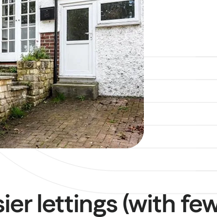
sier lettings (with fe