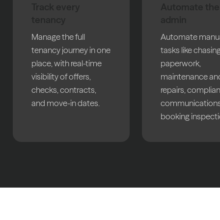
Track every
Automate the
tenancy
admin
Manage the full
Automate manu
tenancy journey in one
tasks like chasin
place, with real-time
paperwork,
visibility of offers,
maintenance an
checks, contracts,
repairs, complia
and move-in dates.
communications
booking inspecti