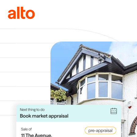
Skip to content