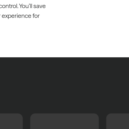
ontrol. You’ll save
r experience for
e fast lane for letti