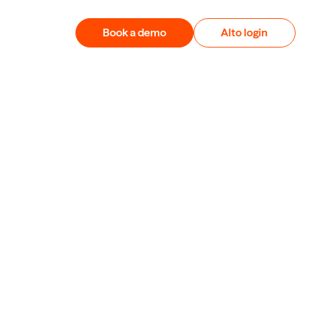
Book a demo
Alto login