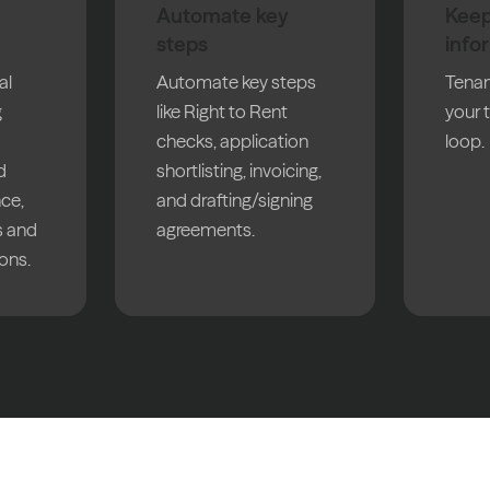
Automate key
Keep
steps
info
al
Automate key steps
Tenan
g
like Right to Rent
your 
checks, application
loop.
d
shortlisting, invoicing,
nce,
and drafting/signing
 and
agreements.
ons.