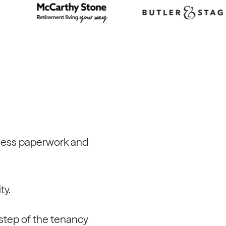
less paperwork and
ty.
 step of the tenancy