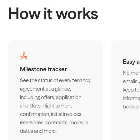
How it works
Easy 
Milestone tracker
No more
See the status of every tenancy
emails
agreement at a glance,
keep te
including offers, application
informe
shortlists, Right to Rent
back-an
confirmation, initial invoices,
references, contracts, move-in
dates and more.