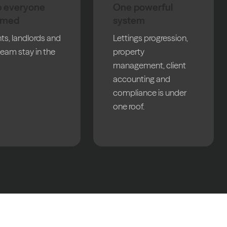
 everyone
One powerful
rmed
system
ts, landlords and
Lettings progression,
team stay in the
property
management, client
accounting and
compliance is under
one roof.