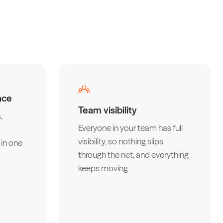
ace
Team visibility
,
Everyone in your team has full
visibility, so nothing slips
in one
through the net, and everything
keeps moving.