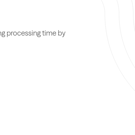
ing processing time by