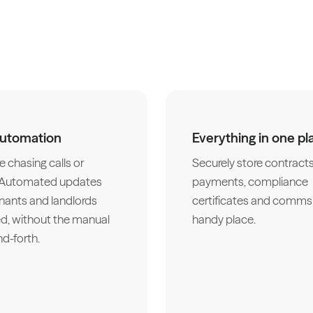
automation
Everything in one pl
 chasing calls or
Securely store contracts
. Automated updates
payments, compliance
nants and landlords
certificates and comms 
d, without the manual
handy place.
d-forth.