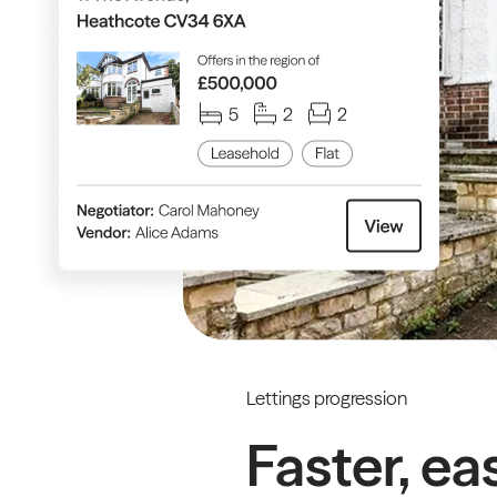
Lettings progression
Faster, ea