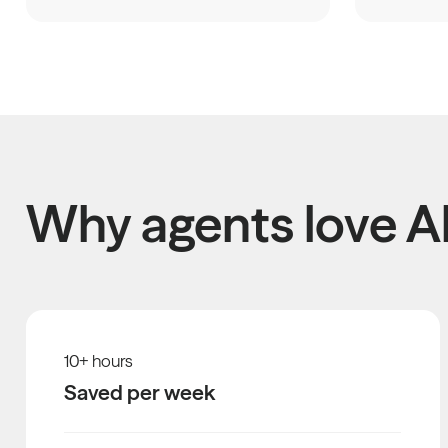
Why agents love Al
10
+ hours
Saved per week