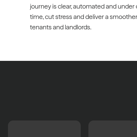
journey is clear, automated and under c
time, cut stress and deliver a smoothe
tenants and landlords.
Th