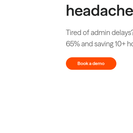
headache
Tired of admin delays?
65% and saving 10+ h
Book a demo