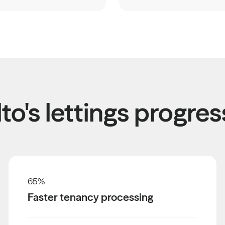
to's lettings progres
65
%
Faster tenancy processing