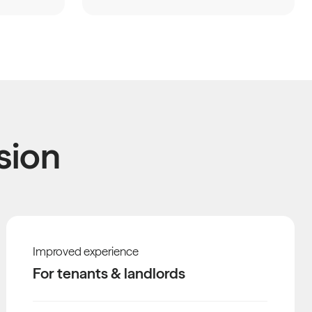
sion
Improved experience
For tenants & landlords