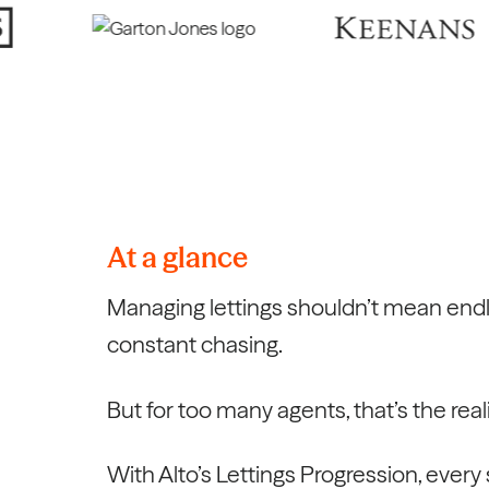
At a glance
Managing lettings shouldn’t mean end
constant chasing.
But for too many agents, that’s the reali
With Alto’s Lettings Progression, every