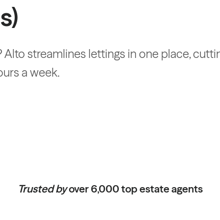
s)
 Alto streamlines lettings in one place, cutt
ours a week.
Trusted by
over 6,000 top estate agents