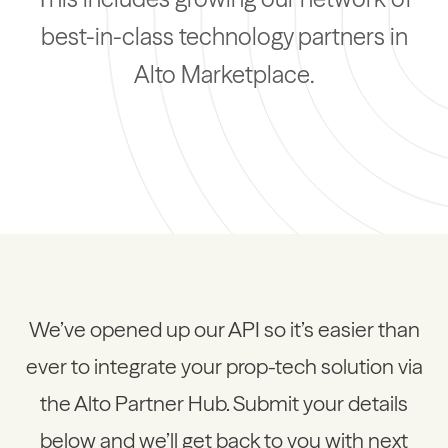
best-in-class technology partners in
Alto Marketplace.
We’ve opened up our API so it’s easier than
ever to integrate your prop-tech solution via
the Alto Partner Hub. Submit your details
below and we’ll get back to you with next