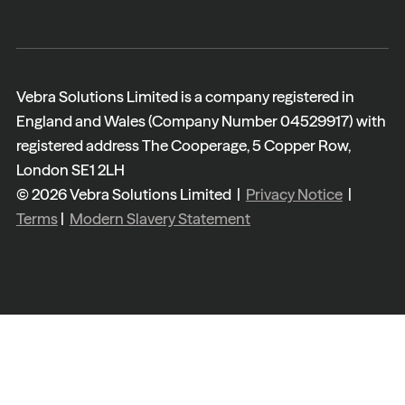
Vebra Solutions Limited is a company registered in
England and Wales (Company Number 04529917) with
registered address The Cooperage, 5 Copper Row,
London SE1 2LH
© 2026 Vebra Solutions Limited |
Privacy Notice
|
Terms
|
Modern Slavery Statement