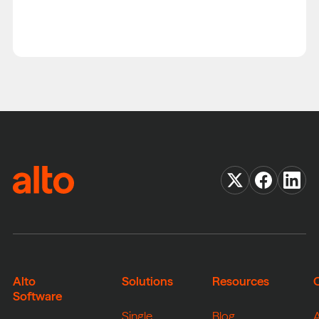
Alto
Solutions
Resources
Software
Single
Blog