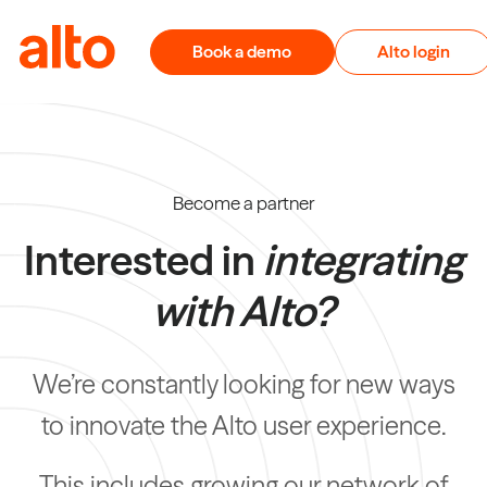
Skip to content
Book a demo
Alto login
Become a partner
Interested in
integrating
with Alto?
We’re constantly looking for new ways
to innovate the Alto user experience.
This includes growing our network of