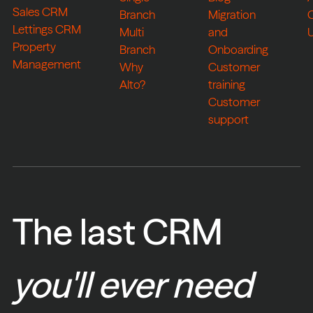
Sales CRM
Branch
Migration
Lettings CRM
Multi
and
Property
Branch
Onboarding
Management
Why
Customer
Alto?
training
Customer
support
The last CRM
you'll ever need