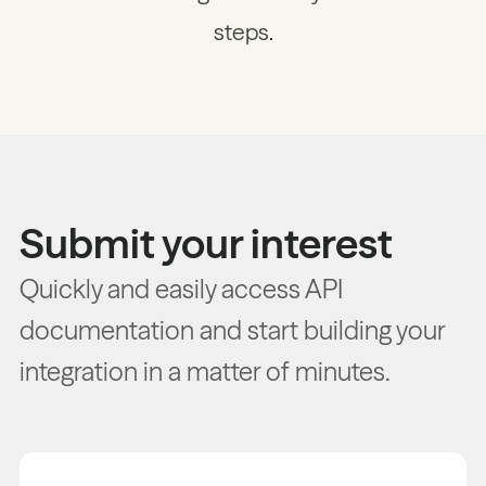
steps.
Submit your interest
Quickly and easily access API
documentation and start building your
integration in a matter of minutes.