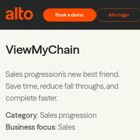
Skip to content
Book a demo
Alto login
ViewMyChain
Sales progression’s new best friend.
Save time, reduce fall throughs, and
complete faster.
Category
: Sales progression
Business focus
: Sales