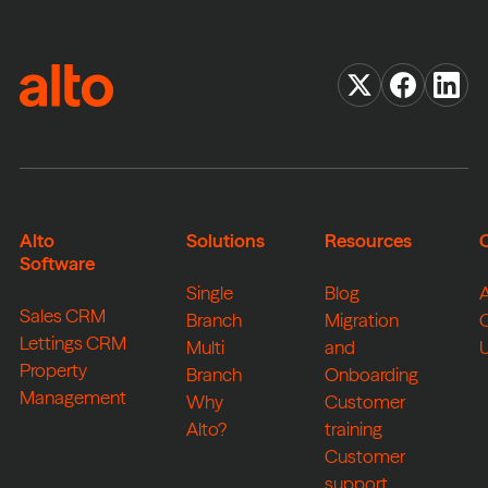
Alto
Solutions
Resources
Software
Single
Blog
Sales CRM
Branch
Migration
Lettings CRM
Multi
and
Property
Branch
Onboarding
Management
Why
Customer
Alto?
training
Customer
support