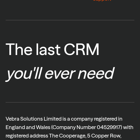
The last CRM
you'll ever need
Vebra Solutions Limited is a company registered in
England and Wales (Company Number 04529917) with
registered address The Cooperage, 5 Copper Row,