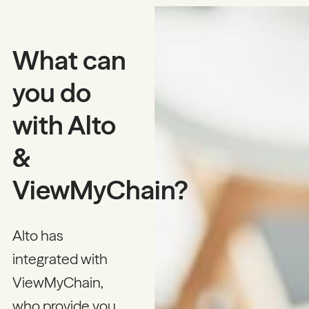
What can
you do
with Alto
&
ViewMyChain?
Alto has
integrated with
ViewMyChain,
who provide you