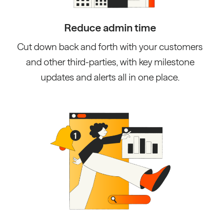
Reduce admin time
Cut down back and forth with your customers
and other third-parties, with key milestone
updates and alerts all in one place.