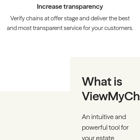
Increase transparency
Verify chains at offer stage and deliver the best
and most transparent service for your customers.
What is
ViewMyCh
An intuitive and
powerful tool for
your estate