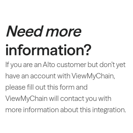
Need more
information?
If you are an Alto customer but don’t yet
have an account with ViewMyChain,
please fill out this form and
ViewMyChain will contact you with
more information about this integration.