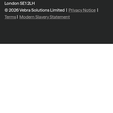
London SE1 2LH
© 2026 Vebra Solutions Limited |
Privacy Notice
|
Terms
|
Modern Slavery Statement