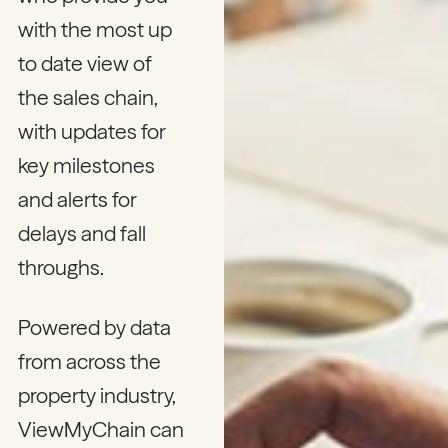
with the most up
to date view of
the sales chain,
with updates for
key milestones
and alerts for
delays and fall
throughs.
Powered by data
from across the
property industry,
ViewMyChain can