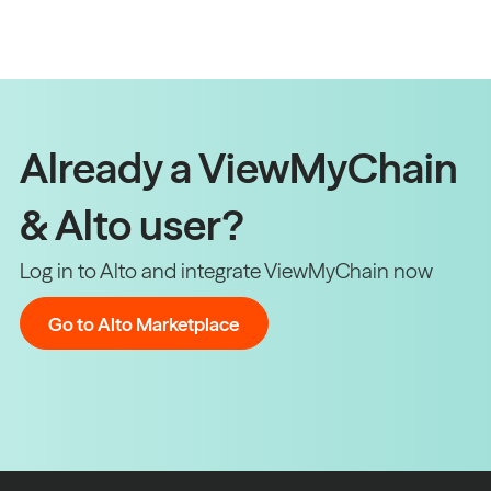
Already a ViewMyChain
& Alto user?
Log in to Alto and integrate ViewMyChain now
Go to Alto Marketplace