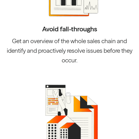
Avoid fall-throughs
Get an overview of the whole sales chain and
identify and proactively resolve issues before they
occur.