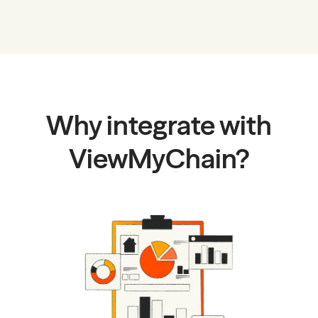
Why integrate with
ViewMyChain?