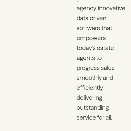
agency. Innovative
data driven
software that
empowers
today’s estate
agents to
progress sales
smoothly and
efficiently,
delivering
outstanding
service for all.