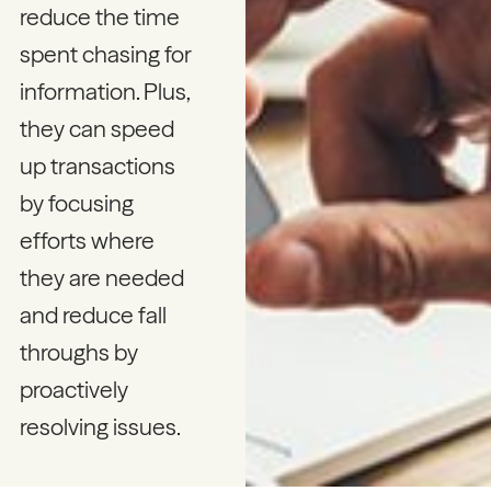
reduce the time
spent chasing for
information. Plus,
they can speed
up transactions
by focusing
efforts where
they are needed
and reduce fall
throughs by
proactively
resolving issues.