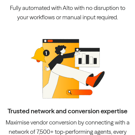
Fully automated with Alto with no disruption to
your workflows or manual input required.
Trusted network and conversion expertise
Maximise vendor conversion by connecting with a
network of 7,500+ top-performing agents, every