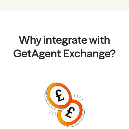
Why integrate with
GetAgent Exchange?