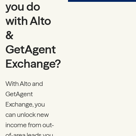
you do
with Alto
&
GetAgent
Exchange?
With Alto and
GetAgent
Exchange, you
can unlock new
income from out-
of-area leads you