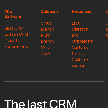
Alto
Solutions
Resources
Software
Single
Blog
Sales CRM
Branch
Migration
Lettings CRM
Multi
and
Property
Branch
Onboarding
Management
Why
Customer
Alto?
training
Customer
support
The last CRM