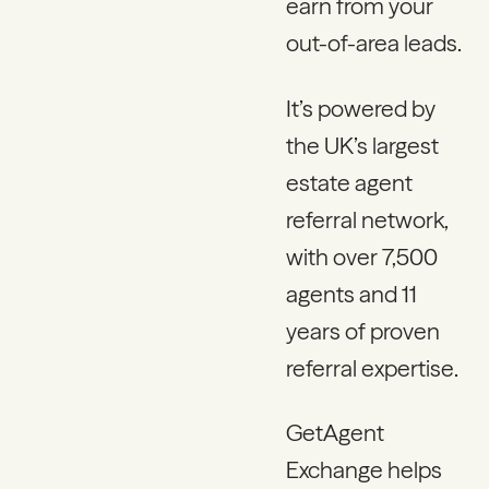
earn from your
out-of-area leads.
It’s powered by
the UK’s largest
estate agent
referral network,
with over 7,500
agents and 11
years of proven
referral expertise.
GetAgent
Exchange helps