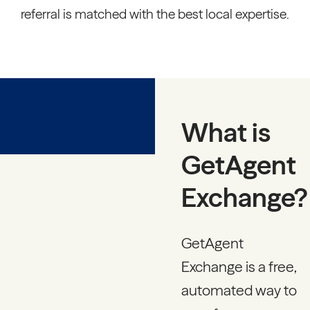
referral is matched with the best local expertise.
What is
GetAgent
Exchange?
GetAgent
Exchange is a free,
automated way to