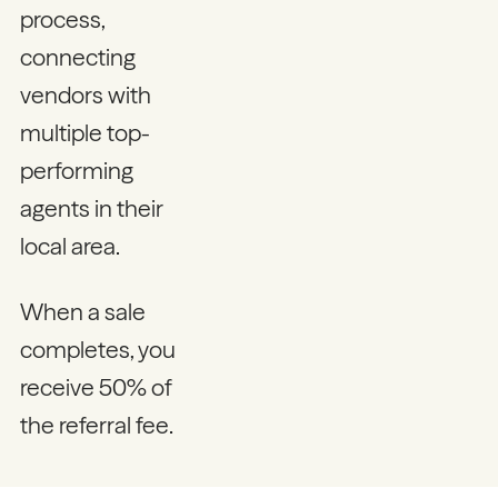
process,
connecting
vendors with
multiple top-
performing
agents in their
local area.
When a sale
completes, you
receive 50% of
the referral fee.