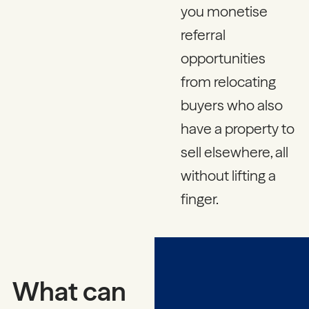
you monetise
referral
opportunities
from relocating
buyers who also
have a property to
sell elsewhere, all
without lifting a
finger.
What can