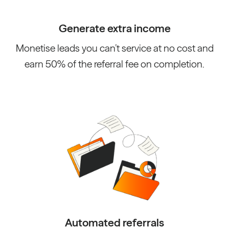
Generate extra income
Monetise leads you can’t service at no cost and
earn 50% of the referral fee on completion.
Automated referrals