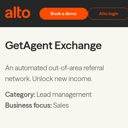
Skip to content
Book a demo
Alto login
GetAgent Exchange
An automated out-of-area referral
network. Unlock new income.
Category:
Lead management
Business focus:
Sales