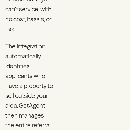
can’t service, with
no cost, hassle, or
risk.
The integration
automatically
identifies
applicants who
have a property to
sell outside your
area. GetAgent
then manages
the entire referral