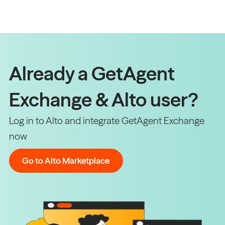
Already a GetAgent
Exchange & Alto user?
Log in to Alto and integrate GetAgent Exchange
now
Go to Alto Marketplace