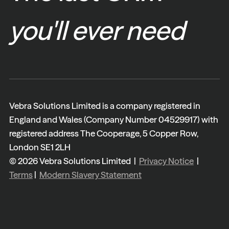
you'll ever need
Vebra Solutions Limited is a company registered in
England and Wales (Company Number 04529917) with
registered address The Cooperage, 5 Copper Row,
London SE1 2LH
© 2026 Vebra Solutions Limited |
Privacy Notice
|
Terms
|
Modern Slavery Statement