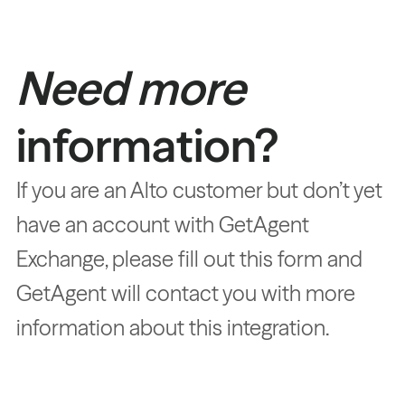
Need more
information?
If you are an Alto customer but don’t yet
have an account with GetAgent
Exchange, please fill out this form and
GetAgent will contact you with more
information about this integration.