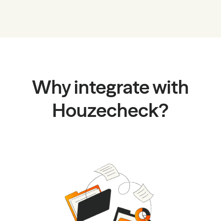
Why integrate with
Houzecheck?