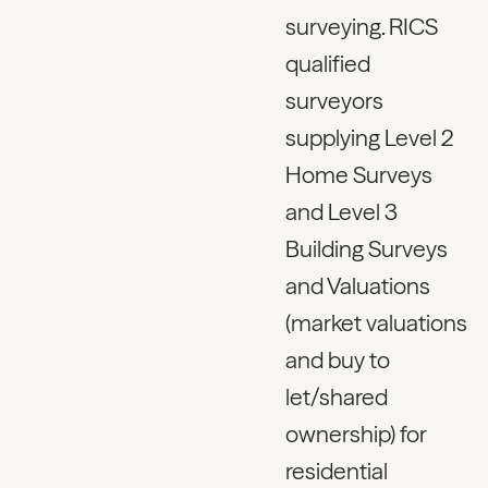
surveying. RICS
qualified
surveyors
supplying Level 2
Home Surveys
and Level 3
Building Surveys
and Valuations
(market valuations
and buy to
let/shared
ownership) for
residential