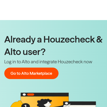
Already a Houzecheck &
Alto user?
Log in to Alto and integrate Houzecheck now
Go to Alto Marketplace