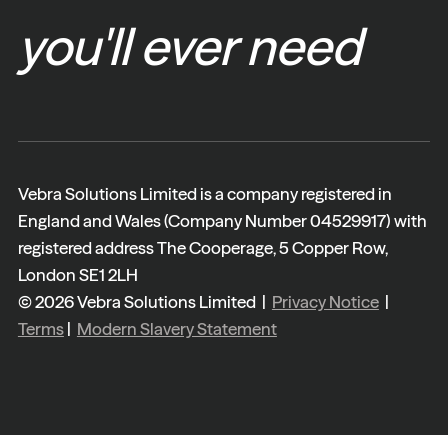
you'll ever need
Vebra Solutions Limited is a company registered in
England and Wales (Company Number 04529917) with
registered address The Cooperage, 5 Copper Row,
London SE1 2LH
© 2026 Vebra Solutions Limited |
Privacy Notice
|
Terms
|
Modern Slavery Statement