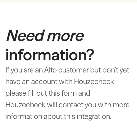
Need more
information?
If you are an Alto customer but don’t yet
have an account with Houzecheck
please fill out this form and
Houzecheck will contact you with more
information about this integration.