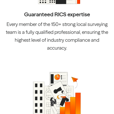
Guaranteed RICS expertise
Every member of the 150+ strong local surveying
team is a fully qualified professional, ensuring the
highest level of industry compliance and
accuracy.