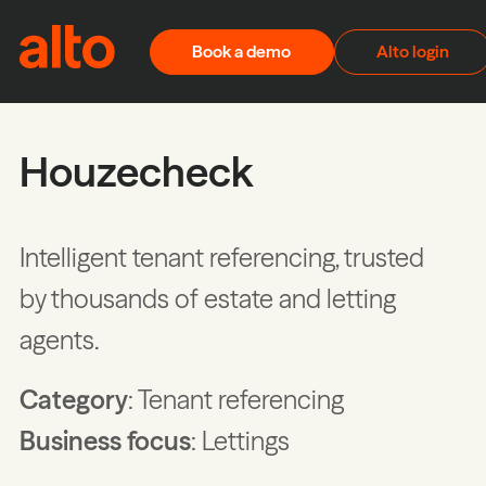
Skip to content
Book a demo
Alto login
Houzecheck
Intelligent tenant referencing, trusted
by thousands of estate and letting
agents.
Category
: Tenant referencing
Business focus
: Lettings