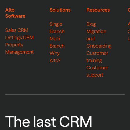
Alto
Solutions
Resources
Software
Single
Blog
Sales CRM
Branch
Migration
Lettings CRM
Multi
and
Property
Branch
Onboarding
Management
Why
Customer
Alto?
training
Customer
support
The last CRM