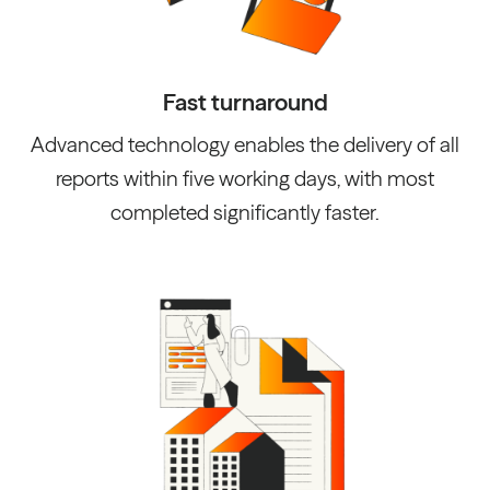
Fast turnaround
Advanced technology enables the delivery of all
reports within five working days, with most
completed significantly faster.