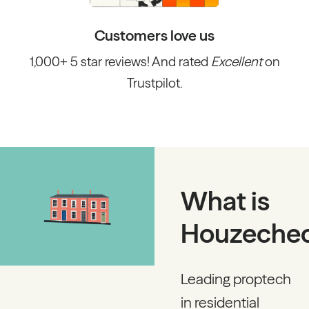
Customers love us
1,000+ 5 star reviews! And rated
Excellent
on
Trustpilot.
What is
Houzeche
Leading proptech
in residential