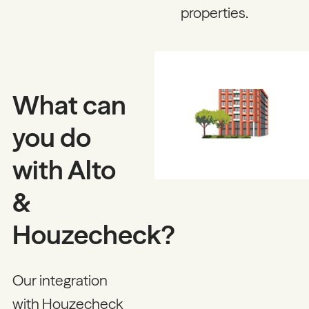
properties.
What can
you do
with Alto
&
Houzecheck?
Our integration
with Houzecheck