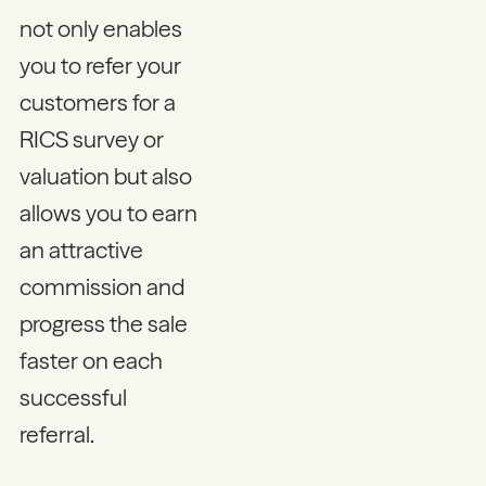
not only enables
you to refer your
customers for a
RICS survey or
valuation but also
allows you to earn
an attractive
commission and
progress the sale
faster on each
successful
referral.