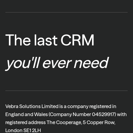
The last CRM
you'll ever need
Vebra Solutions Limited is a company registered in
England and Wales (Company Number 04529917) with
registered address The Cooperage, 5 Copper Row,
London SE1 2LH