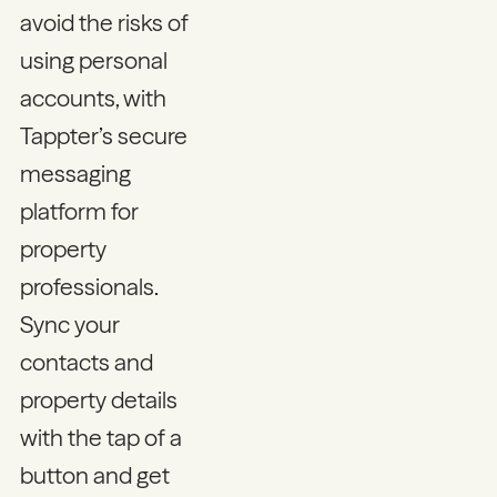
avoid the risks of
using personal
accounts, with
Tappter’s secure
messaging
platform for
property
professionals.
Sync your
contacts and
property details
with the tap of a
button and get