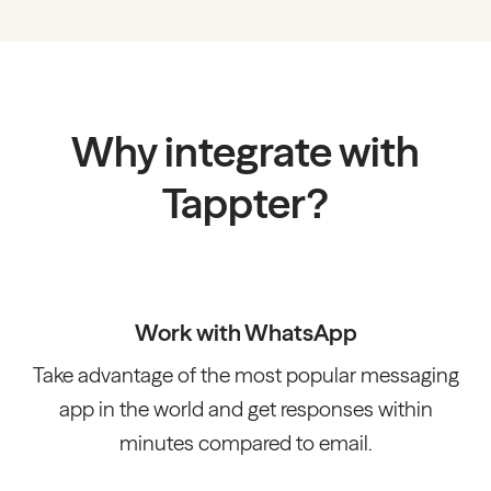
Why integrate with
Tappter?
Work with WhatsApp
Take advantage of the most popular messaging
app in the world and get responses within
minutes compared to email.