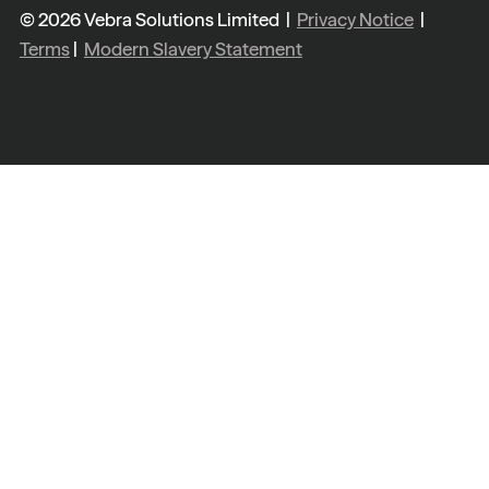
© 2026 Vebra Solutions Limited |
Privacy Notice
|
Terms
|
Modern Slavery Statement