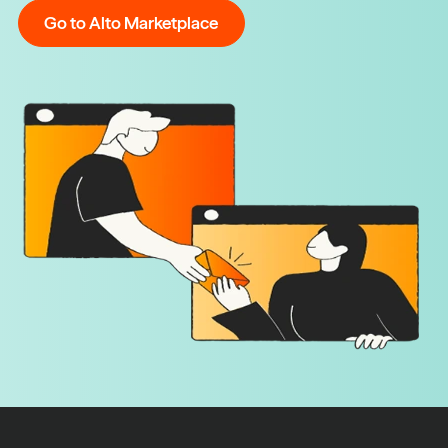
Go to Alto Marketplace