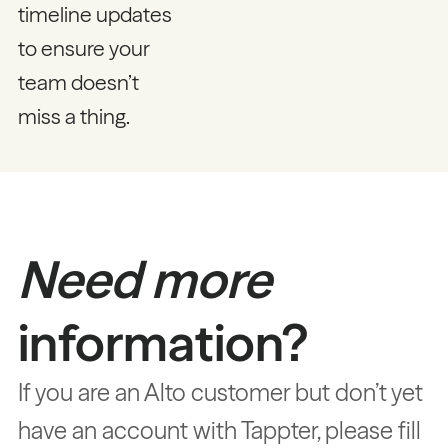
timeline updates
to ensure your
team doesn’t
miss a thing.
Need more
information?
If you are an Alto customer but don’t yet
have an account with Tappter, please fill