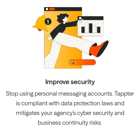
Improve security
Stop using personal messaging accounts. Tappter
is compliant with data protection laws and
mitigates your agency’s cyber security and
business continuity risks.