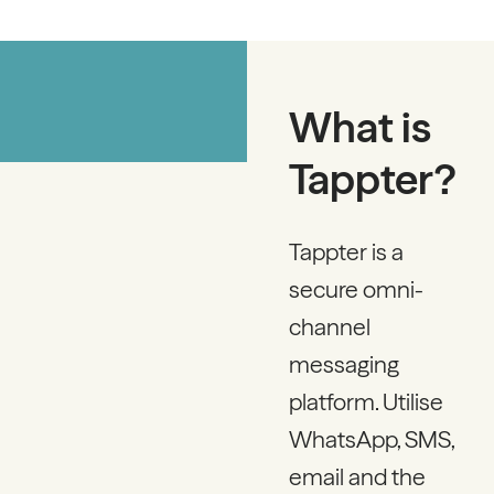
What is
Tappter?
Tappter is a
secure omni-
channel
messaging
platform. Utilise
WhatsApp, SMS,
email and the