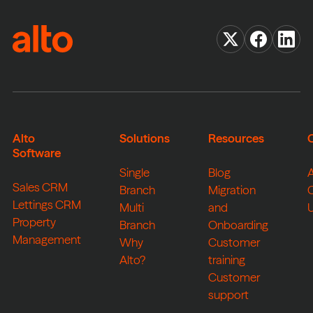
Alto
Solutions
Resources
Software
Single
Blog
Sales CRM
Branch
Migration
Lettings CRM
Multi
and
Property
Branch
Onboarding
Management
Why
Customer
Alto?
training
Customer
support