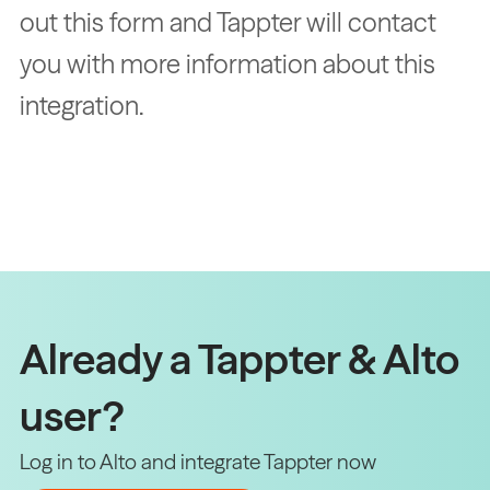
out this form and Tappter will contact
you with more information about this
integration.
Already a Tappter & Alto
user?
Log in to Alto and integrate Tappter now