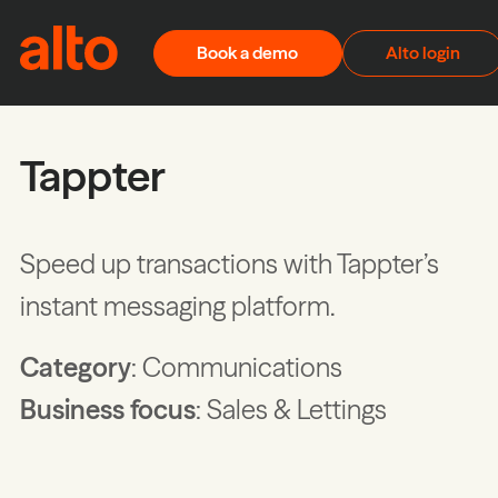
Skip to content
Book a demo
Alto login
Tappter
Speed up transactions with Tappter’s
instant messaging platform.
Category
: Communications
Business focus
: Sales & Lettings