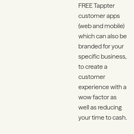
FREE Tappter
customer apps
(web and mobile)
which can also be
branded for your
specific business,
to create a
customer
experience with a
wow factor as
well as reducing
your time to cash.