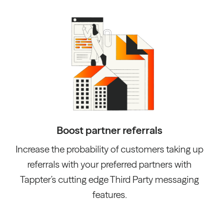
Boost partner referrals
Increase the probability of customers taking up
referrals with your preferred partners with
Tappter’s cutting edge Third Party messaging
features.