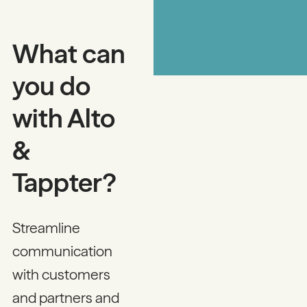
What can
you do
with Alto
&
Tappter?
Streamline
communication
with customers
and partners and