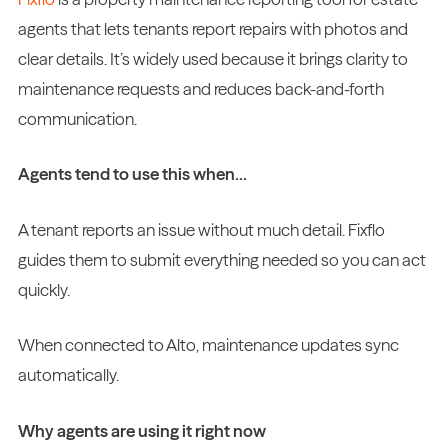
agents that lets tenants report repairs with photos and
clear details. It’s widely used because it brings clarity to
maintenance requests and reduces back-and-forth
communication.
Agents tend to use this when…
A tenant reports an issue without much detail. Fixflo
guides them to submit everything needed so you can act
quickly.
When connected to Alto, maintenance updates sync
automatically.
Why agents are using it right now