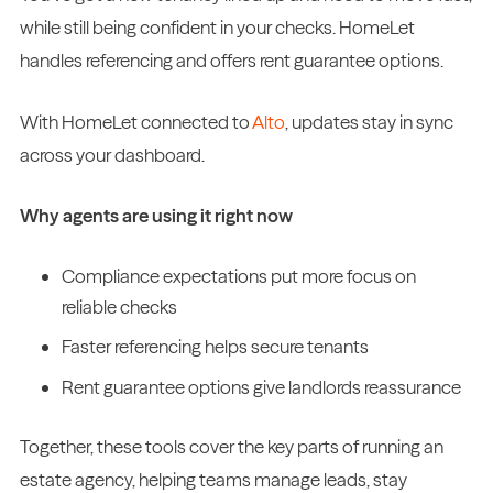
while still being confident in your checks. HomeLet
handles referencing and offers rent guarantee options.
With HomeLet connected to
Alto
, updates stay in sync
across your dashboard.
Why agents are using it right now
Compliance expectations put more focus on
reliable checks
Faster referencing helps secure tenants
Rent guarantee options give landlords reassurance
Together, these tools cover the key parts of running an
estate agency, helping teams manage leads, stay