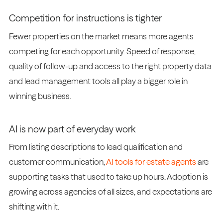
Competition for instructions is tighter
Fewer properties on the market means more agents
competing for each opportunity. Speed of response,
quality of follow-up and access to the right property data
and lead management tools all play a bigger role in
winning business.
AI is now part of everyday work
From listing descriptions to lead qualification and
customer communication,
AI tools for estate agents
are
supporting tasks that used to take up hours. Adoption is
growing across agencies of all sizes, and expectations are
shifting with it.