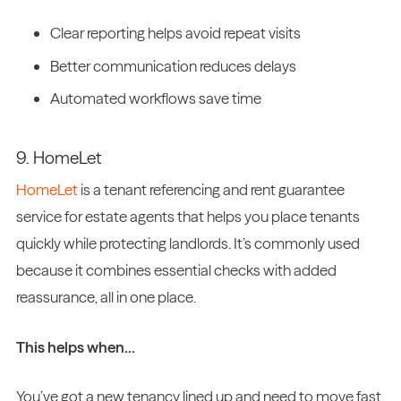
Clear reporting helps avoid repeat visits
Better communication reduces delays
Automated workflows save time
9. HomeLet
HomeLet
is a tenant referencing and rent guarantee
service for estate agents that helps you place tenants
quickly while protecting landlords. It’s commonly used
because it combines essential checks with added
reassurance, all in one place.
This helps when…
You’ve got a new tenancy lined up and need to move fast,