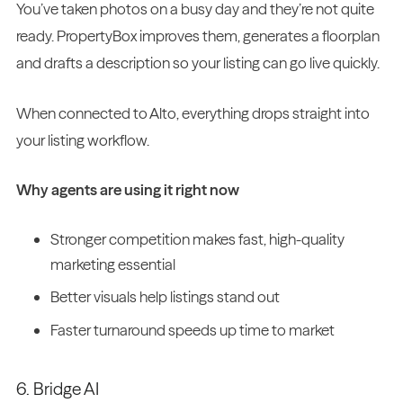
You’ve taken photos on a busy day and they’re not quite
ready. PropertyBox improves them, generates a floorplan
and drafts a description so your listing can go live quickly.
When connected to Alto, everything drops straight into
your listing workflow.
Why agents are using it right now
Stronger competition makes fast, high-quality
marketing essential
Better visuals help listings stand out
Faster turnaround speeds up time to market
6. Bridge AI