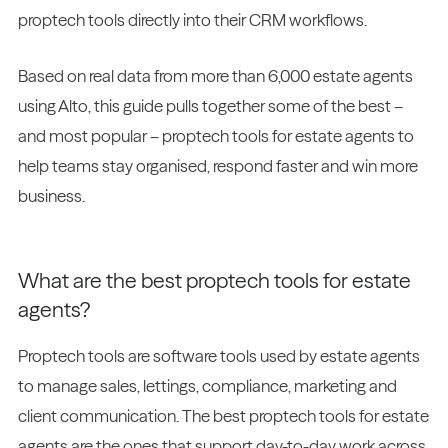
proptech tools directly into their CRM workflows.
Based on real data from more than 6,000 estate agents
using Alto, this guide pulls together some of the best –
and most popular – proptech tools for estate agents to
help teams stay organised, respond faster and win more
business.
What are the best proptech tools for estate
agents?
Proptech tools are software tools used by estate agents
to manage sales, lettings, compliance, marketing and
client communication. The best proptech tools for estate
agents are the ones that support day-to-day work across