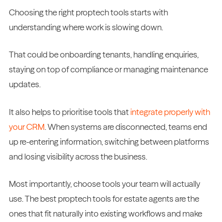
Choosing the right proptech tools starts with
understanding where work is slowing down.
That could be onboarding tenants, handling enquiries,
staying on top of compliance or managing maintenance
updates.
It also helps to prioritise tools that
integrate properly with
your CRM
. When systems are disconnected, teams end
up re-entering information, switching between platforms
and losing visibility across the business.
Most importantly, choose tools your team will actually
use. The best proptech tools for estate agents are the
ones that fit naturally into existing workflows and make