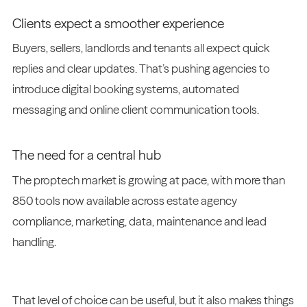
Clients expect a smoother experience
Buyers, sellers, landlords and tenants all expect quick
replies and clear updates. That’s pushing agencies to
introduce digital booking systems, automated
messaging and online client communication tools.
The need for a central hub
The proptech market is growing at pace, with more than
850 tools now available across estate agency
compliance, marketing, data, maintenance and lead
handling.
That level of choice can be useful, but it also makes things