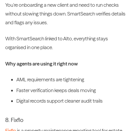
You’re onboarding a new client and need to run checks
without slowing things down. SmartSearch verifies details
and flags any issues.
With SmartSearch linked to Alto, everything stays
organised in one place.
Why agents are using it right now
AML requirements are tightening
Faster verification keeps deals moving
Digital records support cleaner audit trails
8. Fixflo
Fixflo
is a property maintenance reporting tool for estate