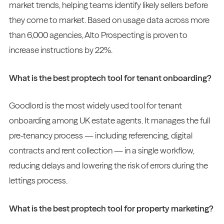
market trends, helping teams identify likely sellers before
they come to market. Based on usage data across more
than 6,000 agencies, Alto Prospecting is proven to
increase instructions by 22%.
What is the best proptech tool for tenant onboarding?
Goodlord is the most widely used tool for tenant
onboarding among UK estate agents. It manages the full
pre-tenancy process — including referencing, digital
contracts and rent collection — in a single workflow,
reducing delays and lowering the risk of errors during the
lettings process.
What is the best proptech tool for property marketing?