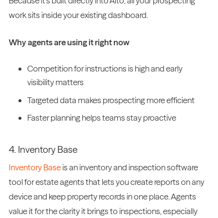
Because it’s built directly into Alto, all your prospecting
work sits inside your existing dashboard.
Why agents are using it right now
Competition for instructions is high and early
visibility matters
Targeted data makes prospecting more efficient
Faster planning helps teams stay proactive
4. Inventory Base
Inventory Base
is an inventory and inspection software
tool for estate agents that lets you create reports on any
device and keep property records in one place. Agents
value it for the clarity it brings to inspections, especially