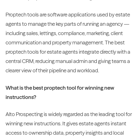
Proptech tools are software applications used by estate
agents to manage the key parts of running an agency —
including sales, lettings, compliance, marketing, client
communication and property management. The best
proptech tools for estate agents integrate directly with a
central CRM, reducing manual admin and giving teams a
clearer view of their pipeline and workload.
What is the best proptech tool for winning new
instructions?
Alto Prospecting is widely regarded as the leading tool for
winning new instructions. It gives estate agents instant
access to ownership data, property insights and local