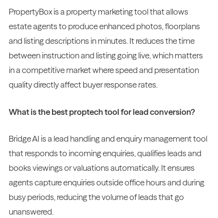
PropertyBox is a property marketing tool that allows
estate agents to produce enhanced photos, floorplans
and listing descriptions in minutes. It reduces the time
between instruction and listing going live, which matters
in a competitive market where speed and presentation
quality directly affect buyer response rates.
What is the best proptech tool for lead conversion?
Bridge AI is a lead handling and enquiry management tool
that responds to incoming enquiries, qualifies leads and
books viewings or valuations automatically. It ensures
agents capture enquiries outside office hours and during
busy periods, reducing the volume of leads that go
unanswered.