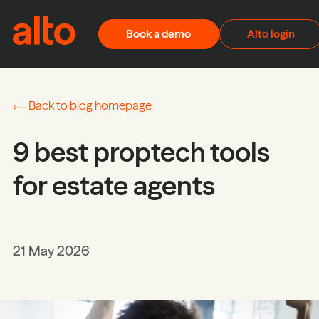
Skip to content
Book a demo
Alto login
Back to blog homepage
9 best proptech tools
for estate agents
21 May 2026