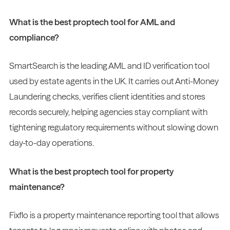
What is the best proptech tool for AML and
compliance?
SmartSearch is the leading AML and ID verification tool
used by estate agents in the UK. It carries out Anti-Money
Laundering checks, verifies client identities and stores
records securely, helping agencies stay compliant with
tightening regulatory requirements without slowing down
day-to-day operations.
What is the best proptech tool for property
maintenance?
Fixflo is a property maintenance reporting tool that allows