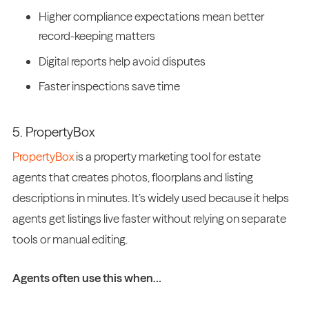
Higher compliance expectations mean better
record-keeping matters
Digital reports help avoid disputes
Faster inspections save time
5. PropertyBox
PropertyBox
is a property marketing tool for estate
agents that creates photos, floorplans and listing
descriptions in minutes. It’s widely used because it helps
agents get listings live faster without relying on separate
tools or manual editing.
Agents often use this when…