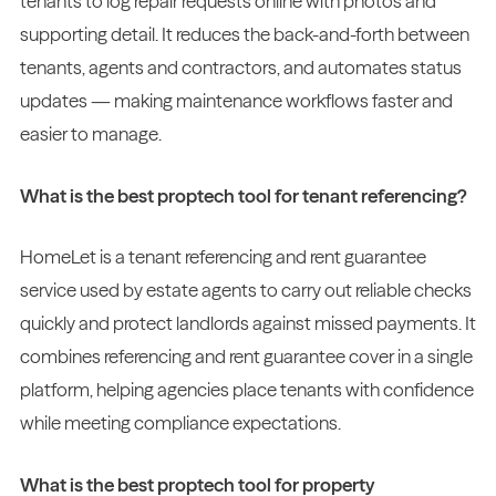
tenants to log repair requests online with photos and
supporting detail. It reduces the back-and-forth between
tenants, agents and contractors, and automates status
updates — making maintenance workflows faster and
easier to manage.
What is the best proptech tool for tenant referencing?
HomeLet is a tenant referencing and rent guarantee
service used by estate agents to carry out reliable checks
quickly and protect landlords against missed payments. It
combines referencing and rent guarantee cover in a single
platform, helping agencies place tenants with confidence
while meeting compliance expectations.
What is the best proptech tool for property