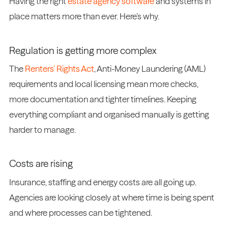
Having the right
estate agency software
and systems in
place matters more than ever. Here’s why.
Regulation is getting more complex
The
Renters’ Rights Act
, Anti-Money Laundering (AML)
requirements and local licensing mean more checks,
more documentation and tighter timelines. Keeping
everything compliant and organised manually is getting
harder to manage.
Costs are rising
Insurance, staffing and energy costs are all going up.
Agencies are looking closely at where time is being spent
and where processes can be tightened.