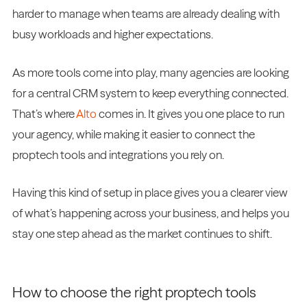
harder to manage when teams are already dealing with
busy workloads and higher expectations.
As more tools come into play, many agencies are looking
for a central CRM system to keep everything connected.
That’s where
Alto
comes in. It gives you one place to run
your agency, while making it easier to connect the
proptech tools and integrations you rely on.
Having this kind of setup in place gives you a clearer view
of what’s happening across your business, and helps you
stay one step ahead as the market continues to shift.
How to choose the right proptech tools