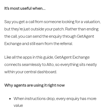
It’s most useful when…
Say you get a call from someone looking for a valuation,
but they’re just outside your patch. Rather than ending
the call, you can send the enquiry through GetAgent
Exchange and still earn from the referral.
Like all the apps in this guide, GetAgent Exchange
connects seamlessly to Alto, so everything sits neatly
within your central dashboard.
Why agents are using it right now
When instructions drop, every enquiry has more
value