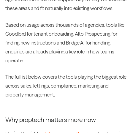
these areas and fit naturally into existing workflows.
Based on usage across thousands of agencies, tools like
Goodlord for tenant onboarding, Alto Prospecting for
finding new instructions and Bridge AI for handling
enquiries are already playing a key role in how teams
operate.
The full list below covers the tools playing the biggest role
across sales, lettings, compliance, marketing and
property management.
Why proptech matters more now