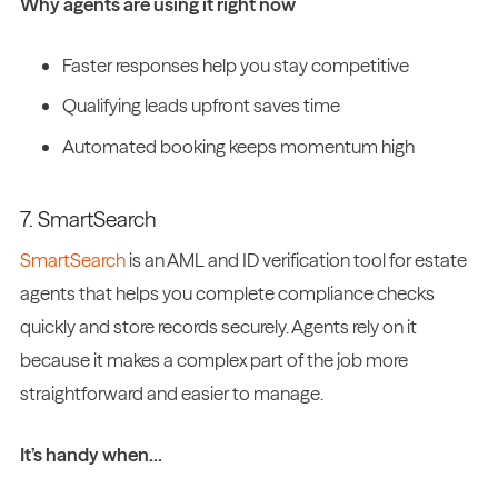
Why agents are using it right now
Faster responses help you stay competitive
Qualifying leads upfront saves time
Automated booking keeps momentum high
7. SmartSearch
SmartSearch
is an AML and ID verification tool for estate
agents that helps you complete compliance checks
quickly and store records securely. Agents rely on it
because it makes a complex part of the job more
straightforward and easier to manage.
It’s handy when…