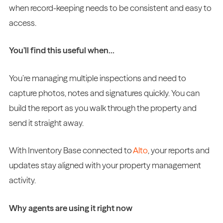
when record-keeping needs to be consistent and easy to
access.
You’ll find this useful when…
You’re managing multiple inspections and need to
capture photos, notes and signatures quickly. You can
build the report as you walk through the property and
send it straight away.
With Inventory Base connected to
Alto
, your reports and
updates stay aligned with your property management
activity.
Why agents are using it right now