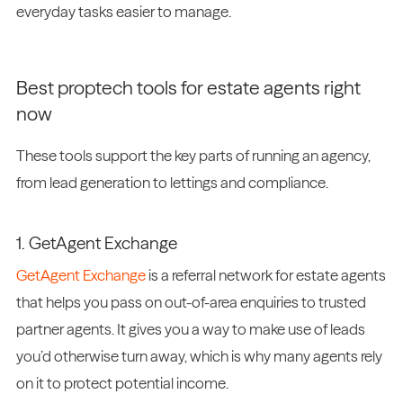
everyday tasks easier to manage.
Best proptech tools for estate agents right
now
These tools support the key parts of running an agency,
from lead generation to lettings and compliance.
1. GetAgent Exchange
GetAgent Exchange
is a referral network for estate agents
that helps you pass on out-of-area enquiries to trusted
partner agents. It gives you a way to make use of leads
you’d otherwise turn away, which is why many agents rely
on it to protect potential income.