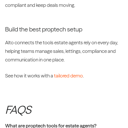
compliant and keep deals moving.
Build the best proptech setup
Alto connects the tools estate agents rely on every day,
helping teams manage sales, lettings, compliance and
communication in one place.
See how it works with a
tailored demo
.
FAQS
What are proptech tools for estate agents?