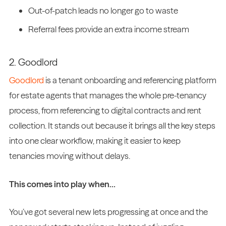
Out-of-patch leads no longer go to waste
Referral fees provide an extra income stream
2. Goodlord
Goodlord
is a tenant onboarding and referencing platform
for estate agents that manages the whole pre-tenancy
process, from referencing to digital contracts and rent
collection. It stands out because it brings all the key steps
into one clear workflow, making it easier to keep
tenancies moving without delays.
This comes into play when…
You’ve got several new lets progressing at once and the