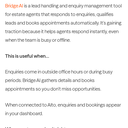
Bridge AI
is a lead handling and enquiry management tool
for estate agents that responds to enquiries, qualifies
leads and books appointments automatically. It’s gaining
traction because it helps agents respond instantly, even
when the team is busy or offline.
This is useful when…
Enquiries come in outside office hours or during busy
periods. Bridge AI gathers details and books
appointments so you don’t miss opportunities.
When connected to Alto, enquiries and bookings appear
in your dashboard.