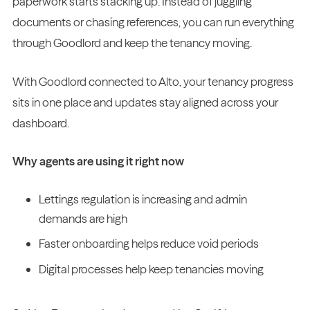
paperwork starts stacking up. Instead of juggling
documents or chasing references, you can run everything
through Goodlord and keep the tenancy moving.
With Goodlord connected to Alto, your tenancy progress
sits in one place and updates stay aligned across your
dashboard.
Why agents are using it right now
Lettings regulation is increasing and admin
demands are high
Faster onboarding helps reduce void periods
Digital processes help keep tenancies moving