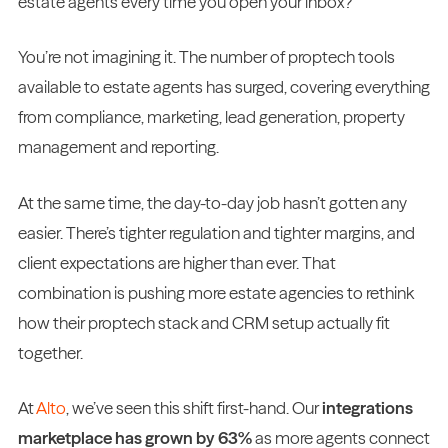
estate agents every time you open your inbox?
You’re not imagining it. The number of proptech tools
available to estate agents has surged, covering everything
from compliance, marketing, lead generation, property
management and reporting.
At the same time, the day-to-day job hasn’t gotten any
easier. There’s tighter regulation and tighter margins, and
client expectations are higher than ever. That
combination is pushing more estate agencies to rethink
how their proptech stack and CRM setup actually fit
together.
At
Alto
, we’ve seen this shift first-hand. Our
integrations
marketplace has grown by 63%
as more agents connect