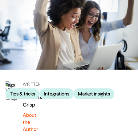
Tags
WRITTEN
BY
Tips & tricks
Integrations
Market insights
Victoria
Crisp
About
the
Author