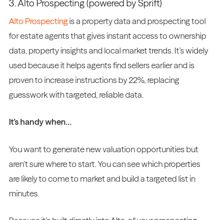
3. Alto Prospecting (powered by Sprift)
Alto Prospecting
is a property data and prospecting tool
for estate agents that gives instant access to ownership
data, property insights and local market trends. It’s widely
used because it helps agents find sellers earlier and is
proven to increase instructions by 22%, replacing
guesswork with targeted, reliable data.
It’s handy when…
You want to generate new valuation opportunities but
aren’t sure where to start. You can see which properties
are likely to come to market and build a targeted list in
minutes.