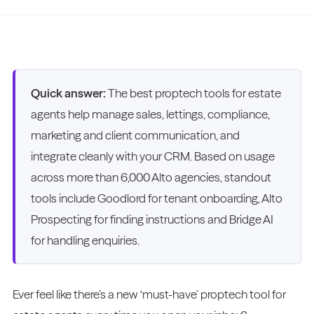
Quick answer:
The best proptech tools for estate
agents help manage sales, lettings, compliance,
marketing and client communication, and
integrate cleanly with your CRM. Based on usage
across more than 6,000 Alto agencies, standout
tools include Goodlord for tenant onboarding, Alto
Prospecting for finding instructions and Bridge AI
for handling enquiries.
Ever feel like there’s a new ‘must-have’ proptech tool for