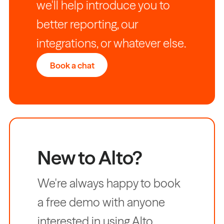
we'll help introduce you to
better reporting, our
integrations, or whatever else.
Book a chat
New to Alto?
We're always happy to book
a free demo with anyone
interested in using Alto.