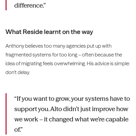
difference.”
What Reside learnt on the way
Anthony believes too many agencies put up with
fragmented systems for too long – often because the
idea of migrating feels overwhelming. His advice is simple:
don’t delay.
“If you want to grow, your systems have to
support you. Alto didn’t just improve how
we work – it changed what we’re capable
of.”