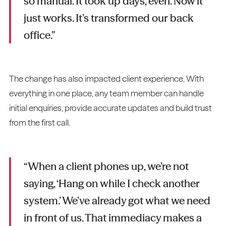
so manual. It took up days, even. Now it
just works. It’s transformed our back
office.”
The change has also impacted client experience. With
everything in one place, any team member can handle
initial enquiries, provide accurate updates and build trust
from the first call.
“When a client phones up, we’re not
saying, ‘Hang on while I check another
system.’ We’ve already got what we need
in front of us. That immediacy makes a