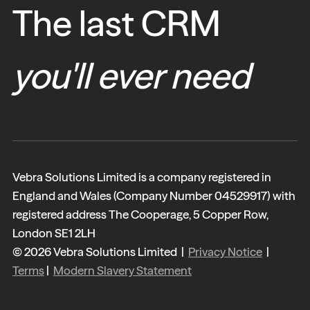
The last CRM
you'll ever need
Vebra Solutions Limited is a company registered in
England and Wales (Company Number 04529917) with
registered address The Cooperage, 5 Copper Row,
London SE1 2LH
© 2026 Vebra Solutions Limited |
Privacy Notice
|
Terms
|
Modern Slavery Statement