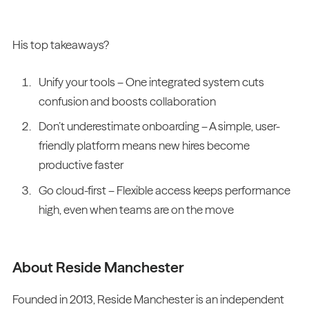
His top takeaways?
Unify your tools – One integrated system cuts
confusion and boosts collaboration
Don’t underestimate onboarding – A simple, user-
friendly platform means new hires become
productive faster
Go cloud-first – Flexible access keeps performance
high, even when teams are on the move
About Reside Manchester
Founded in 2013, Reside Manchester is an independent