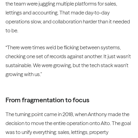
the team were juggling multiple platforms for sales,
lettings and accounting. That made day-to-day
operations slow, and collaboration harder than it needed
to be.
“There were times we’d be flicking between systems,
checking one set of records against another. It just wasn’t
sustainable. We were growing, but the tech stack wasn’t
growing with us.”
From fragmentation to focus
The turning point came in 2018, when Anthony made the
decision to move the entire operation onto Alto. The goal
was to unify everything: sales, lettings, property