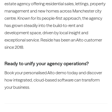
estate agency offering residential sales, lettings, property
management and new homes across Manchester city
centre. Known for its people-first approach, the agency
has grown steadily into the build-to-rent and
development space, driven by local insight and
exceptional service. Reside has been an Alto customer
since 2018.
Ready to unify your agency operations?
Book your personalised Alto demo today and discover
how integrated, cloud-based software can transform
your business.