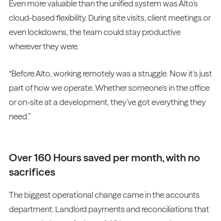
Even more valuable than the unified system was Alto’s
cloud-based flexibility. During site visits, client meetings or
even lockdowns, the team could stay productive
wherever they were.
“Before Alto, working remotely was a struggle. Now it’s just
part of how we operate. Whether someone’s in the office
or on-site at a development, they’ve got everything they
need.”
Over 160 Hours saved per month, with no
sacrifices
The biggest operational change came in the accounts
department. Landlord payments and reconciliations that