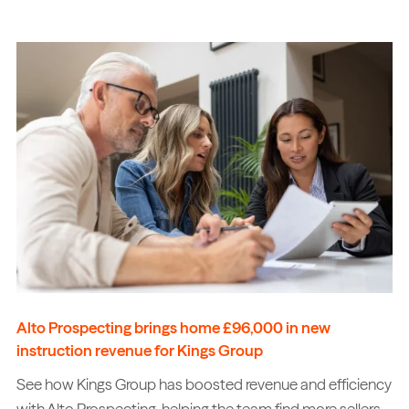
Alto Prospecting brings home £96,000 in new
instruction revenue for Kings Group
See how Kings Group has boosted revenue and efficiency
with Alto Prospecting, helping the team find more sellers,