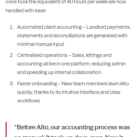
once took the equivalent of 40 hours per week are now
handled with ease.
Automated client accounting – Landlord payments,
statements and reconciliations are generated with
minimal manual input
Centralised operations – Sales, lettings and
accounting all live in one platform, reducing admin
and speeding up internal collaboration
Faster onboarding – New team members learn Alto
quickly, thanks to its intuitive interface and clear
workflows
“Before Alto, our accounting process was