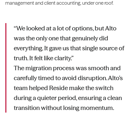
management and client accounting, under one roof.
“We looked at a lot of options, but Alto
was the only one that genuinely did
everything. It gave us that single source of
truth. It felt like clarity.”
The migration process was smooth and
carefully timed to avoid disruption. Alto’s
team helped Reside make the switch
during a quieter period, ensuring a clean
transition without losing momentum.