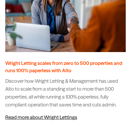
Wright Letting scales from zero to 500 properties and
runs 100% paperless with Alto
Discover how Wright Letting & Management has used
Alto to scale from a standing start to more than 500
properties, all while running a 100% paperless, fully
compliant operation that saves time and cuts admin.
Read more about Wright Lettings