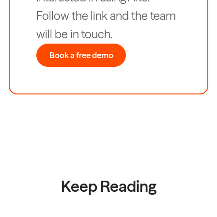
Follow the link and the team
will be in touch.
Book a free demo
Keep Reading