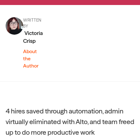
WRITTEN
BY
Victoria
Crisp
About
the
Author
4 hires saved through automation, admin
virtually eliminated with Alto, and team freed
up to do more productive work