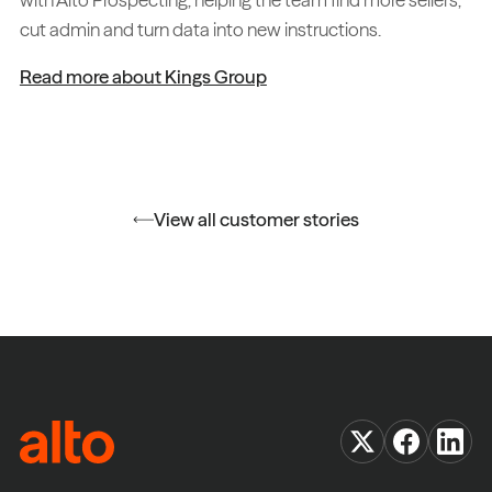
cut admin and turn data into new instructions.
Read more about Kings Group
View all customer stories