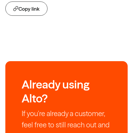
Copy link
Already using
Alto?
If you're already a customer,
feel free to still reach out and