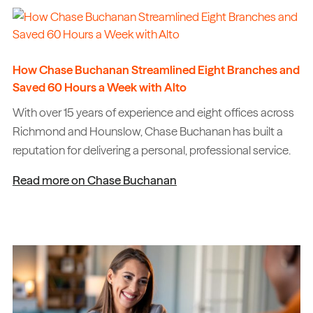
How Chase Buchanan Streamlined Eight Branches and
Saved 60 Hours a Week with Alto
With over 15 years of experience and eight offices across
Richmond and Hounslow, Chase Buchanan has built a
reputation for delivering a personal, professional service.
Read more on Chase Buchanan