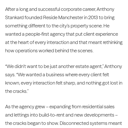
After a long and successful corporate career, Anthony
Stankard founded Reside Manchester in 2013 to bring
something different to the city’s property scene. He
wanted a people-first agency that put client experience
at the heart of every interaction and that meant rethinking
how operations worked behind the scenes.
“We didn’t want to be just another estate agent,” Anthony
says. “We wanted a business where every client felt
known, every interaction felt sharp, and nothing got lost in
the cracks.”
As the agency grew – expanding from residential sales
and lettings into build-to-rent and new developments –
the cracks began to show. Disconnected systems meant