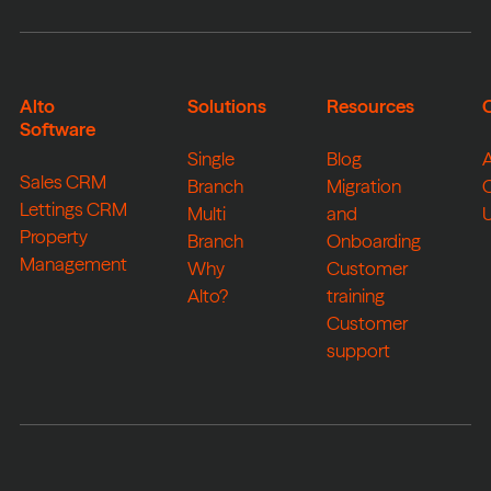
Alto
Solutions
Resources
Software
Single
Blog
Sales CRM
Branch
Migration
Lettings CRM
Multi
and
Property
Branch
Onboarding
Management
Why
Customer
Alto?
training
Customer
support