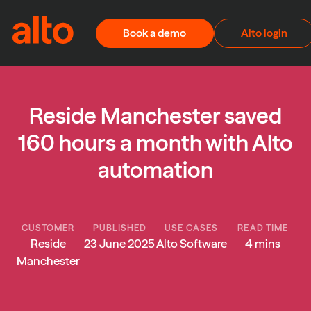
Skip to content
Book a demo
Alto login
Reside Manchester saved
160 hours a month with Alto
automation
CUSTOMER
PUBLISHED
USE CASES
READ TIME
Reside
23 June 2025
Alto Software
4 mins
Manchester