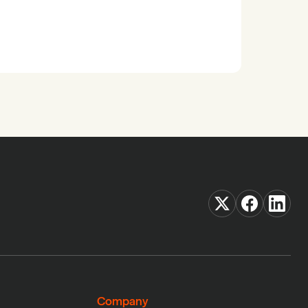
Company