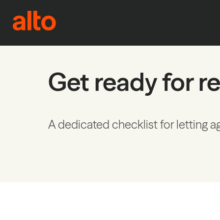
Skip to content
Get ready for re
A dedicated checklist for letting a