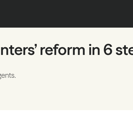
nters’ reform in 6 s
gents.