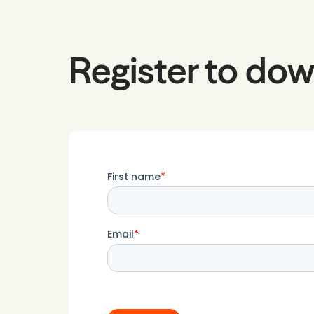
Register to dow