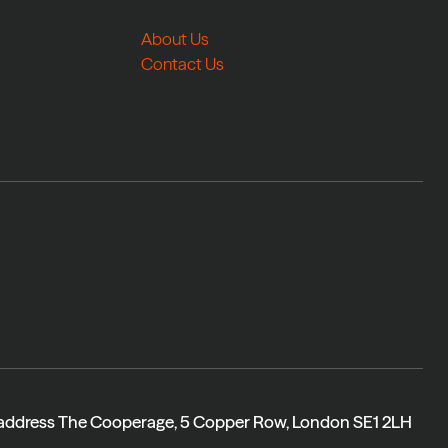
About Us
Contact Us
 address The Cooperage, 5 Copper Row, London SE1 2LH