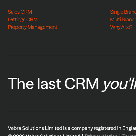
Sales CRM
Single Bran
Lettings CRM
Multi Branc
Property Management
Why Alto?
The last CRM
you'l
Vebra Solutions Limited is a company registered in En