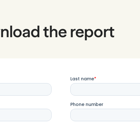
nload the report