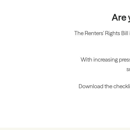
Are 
The Renters’ Rights Bill 
With increasing pres
s
Download the checklis