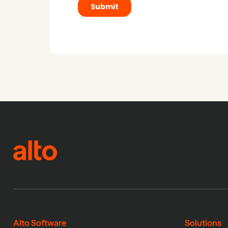
Alto Software
Solutions