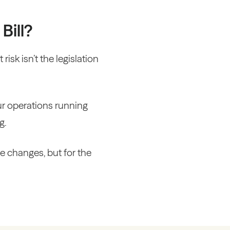
Bill?
risk isn’t the legislation
ur operations running
g.
e changes, but for the