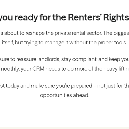
you ready for the Renters’ Rights 
is about to reshape the private rental sector. The biggest 
itself, but trying to manage it without the proper tools.
sure to reassure landlords, stay compliant, and keep yo
moothly, your CRM needs to do more of the heavy liftin
t today and make sure you’re prepared – not just for th
opportunities ahead.