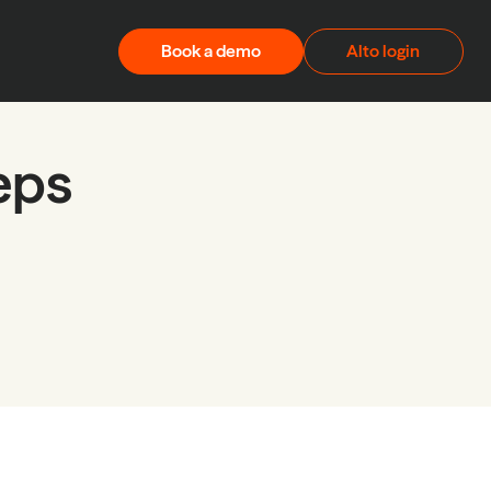
Book a demo
Alto login
teps