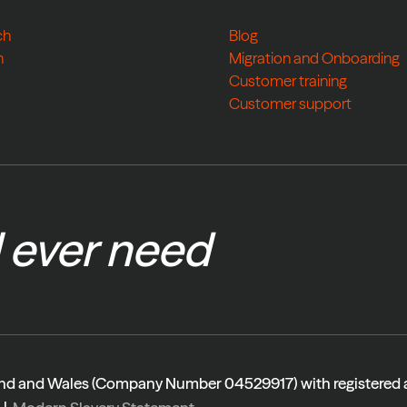
ch
Blog
h
Migration and Onboarding
Customer training
Customer support
l ever need
gland and Wales (Company Number 04529917) with registered