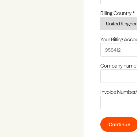
Billing Country *
Your Billing Acc
Company name
Invoice Number/