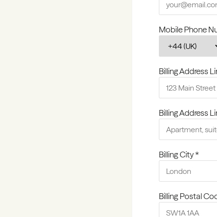
Mobile Phone N
Billing Address Li
Billing Address L
Billing City *
Billing Postal Co