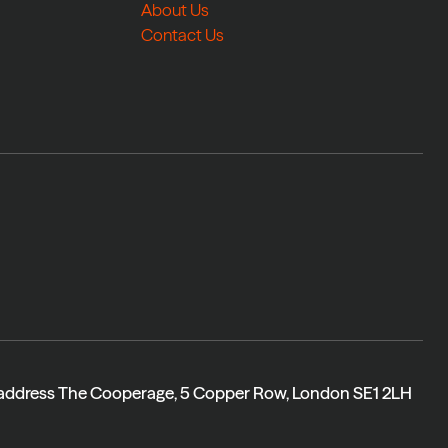
About Us
Contact Us
 address The Cooperage, 5 Copper Row, London SE1 2LH