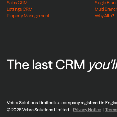
Sales CRM
Single Bran
Lettings CRM
Multi Branc
Property Management
Why Alto?
The last CRM
you'l
Vebra Solutions Limited is a company registered in En
© 2026 Vebra Solutions Limited |
Privacy Notice
|
Term