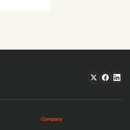
Company