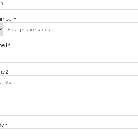
umber *
ne 1 *
ine 2
de *