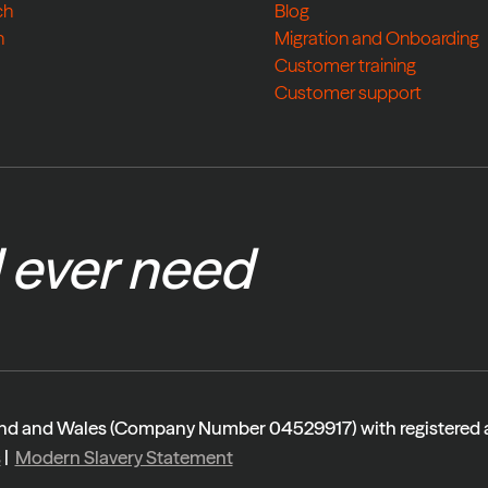
ch
Blog
h
Migration and Onboarding
Customer training
Customer support
l ever need
gland and Wales (Company Number 04529917) with registered
s
|
Modern Slavery Statement