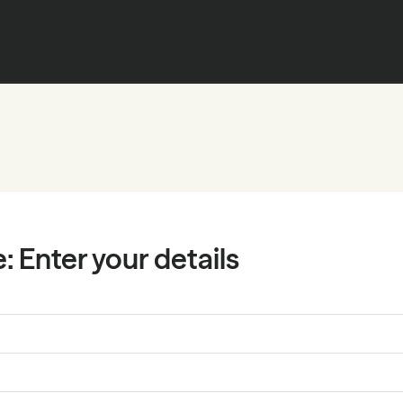
e:
Enter your details