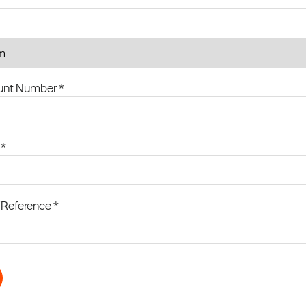
ount Number *
 *
Reference *