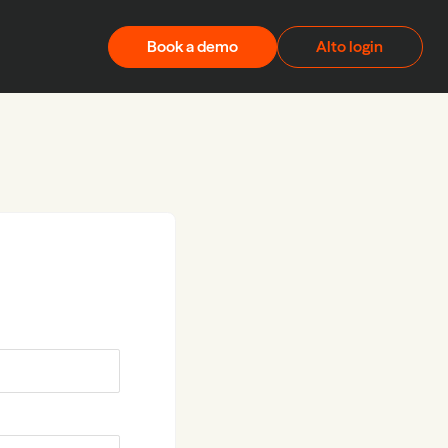
Book a demo
Alto login