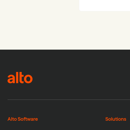
Alto Software
Solutions