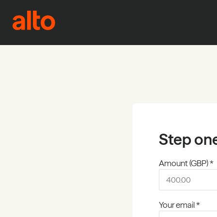
Skip to content
Step on
Amount (GBP) *
Your email *