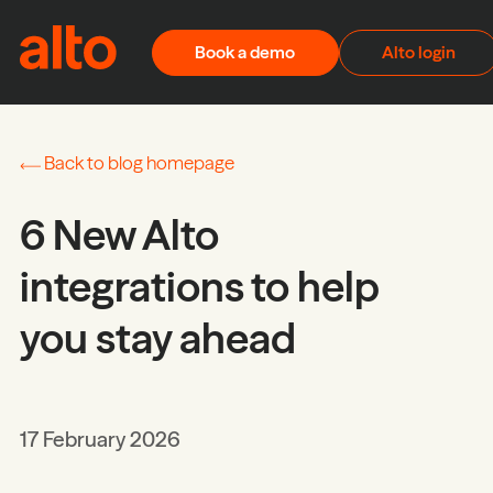
Skip to content
Book a demo
Alto login
Back to blog homepage
6 New Alto
integrations to help
you stay ahead
17 February 2026