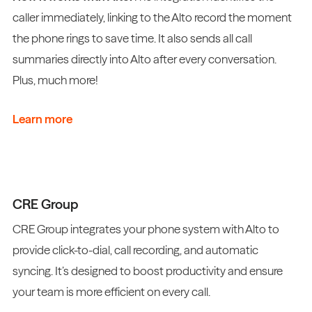
caller immediately, linking to the Alto record the moment
the phone rings to save time. It also sends all call
summaries directly into Alto after every conversation.
Plus, much more!
Learn more
CRE Group
CRE Group integrates your phone system with Alto to
provide click-to-dial, call recording, and automatic
syncing. It’s designed to boost productivity and ensure
your team is more efficient on every call.