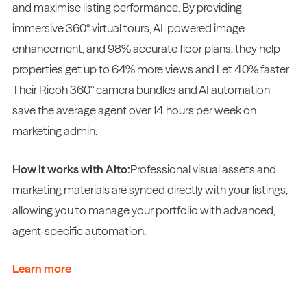
and maximise listing performance. By providing
immersive 360° virtual tours, AI-powered image
enhancement, and 98% accurate floor plans, they help
properties get up to 64% more views and Let 40% faster.
Their Ricoh 360° camera bundles and AI automation
save the average agent over 14 hours per week on
marketing admin.
How it works with Alto:
Professional visual assets and
marketing materials are synced directly with your listings,
allowing you to manage your portfolio with advanced,
agent-specific automation.
Learn more