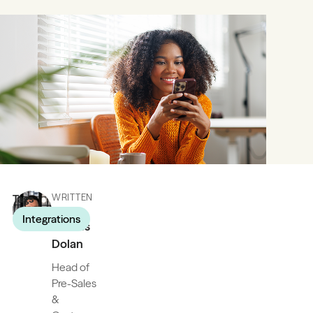
Tags
WRITTEN
BY
Integrations
James
Dolan
Head of
Pre-Sales
&