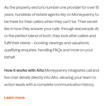
As the property sector’s number one provider for over 15
years, hundreds of estate agents rely on Moneypenny to
be there for their callers when they can’t be. Their secret
lies in how they answer your calls: through real people, AI,
or the perfect blend of both, they look after callers and
fulfil their needs – booking viewings and valuations,
qualifying enquiries, handling FAQs and more on your
behalf.
How it works with Alto:
Moneypenny integrates call and
live chat details directly into Alto, allowing your team to
action leads with a complete communication history.
Learn more