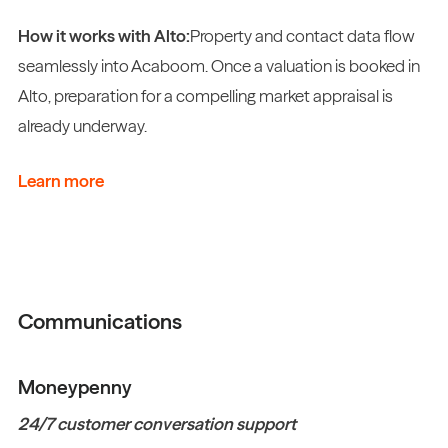
How it works with Alto:
Property and contact data flow
seamlessly into Acaboom. Once a valuation is booked in
Alto, preparation for a compelling market appraisal is
already underway.
Learn more
Communications
Moneypenny
24/7 customer conversation support