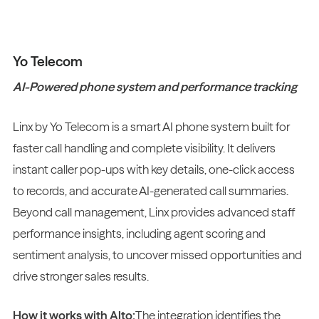
Yo Telecom
AI-Powered phone system and performance tracking
Linx by Yo Telecom is a smart AI phone system built for
faster call handling and complete visibility. It delivers
instant caller pop-ups with key details, one-click access
to records, and accurate AI-generated call summaries.
Beyond call management, Linx provides advanced staff
performance insights, including agent scoring and
sentiment analysis, to uncover missed opportunities and
drive stronger sales results.
How it works with Alto:
The integration identifies the