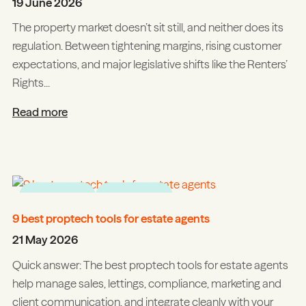
19 June 2026
The property market doesn’t sit still, and neither does its
regulation. Between tightening margins, rising customer
expectations, and major legislative shifts like the Renters’
Rights...
Read more
Tips & tricks
Integrations
9 best proptech tools for estate agents
21 May 2026
Quick answer: The best proptech tools for estate agents
help manage sales, lettings, compliance, marketing and
client communication, and integrate cleanly with your