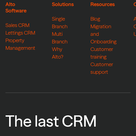
Alto
Solutions
Resources
Software
Single
Blog
Sales CRM
Branch
Migration
Lettings CRM
Multi
and
Property
Branch
Onboarding
Management
Why
Customer
Alto?
training
Customer
support
The last CRM