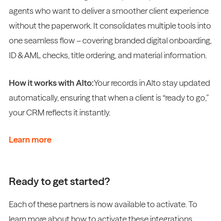
agents who want to deliver a smoother client experience
without the paperwork. It consolidates multiple tools into
one seamless flow – covering branded digital onboarding,
ID & AML checks, title ordering, and material information.
How it works with Alto:
Your records in Alto stay updated
automatically, ensuring that when a client is “ready to go,”
your CRM reflects it instantly.
Learn more
Ready to get started?
Each of these partners is now available to activate. To
learn more about how to activate these integrations,