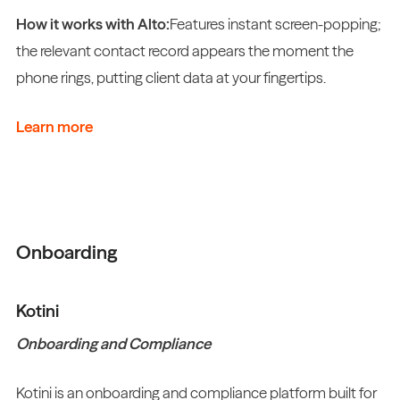
How it works with Alto:
Features instant screen-popping;
the relevant contact record appears the moment the
phone rings, putting client data at your fingertips.
Learn more
Onboarding
Kotini
Onboarding and Compliance
Kotini is an onboarding and compliance platform built for