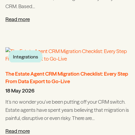
CRM. Based...
Read more
Integrations
The Estate Agent CRM Migration Checklist: Every Step
From Data Export to Go-Live
18 May 2026
It’s no wonder you’ve been putting off your CRM switch.
Estate agents have spent years believing that migration is
painful, disruptive or even risky. There are...
Read more