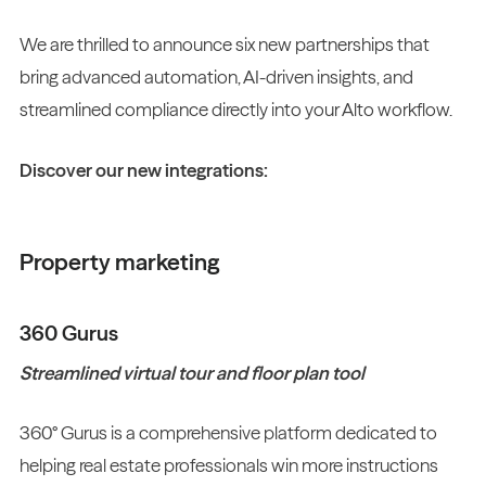
We are thrilled to announce six new partnerships that
bring advanced automation, AI-driven insights, and
streamlined compliance directly into your Alto workflow.
Discover our new integrations:
Property marketing
360 Gurus
Streamlined virtual tour and floor plan tool
360° Gurus is a comprehensive platform dedicated to
helping real estate professionals win more instructions