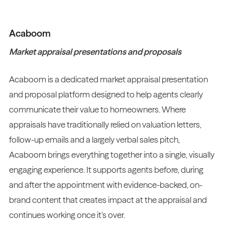
Acaboom
Market appraisal presentations and proposals
Acaboom is a dedicated market appraisal presentation
and proposal platform designed to help agents clearly
communicate their value to homeowners. Where
appraisals have traditionally relied on valuation letters,
follow-up emails and a largely verbal sales pitch,
Acaboom brings everything together into a single, visually
engaging experience. It supports agents before, during
and after the appointment with evidence-backed, on-
brand content that creates impact at the appraisal and
continues working once it’s over.