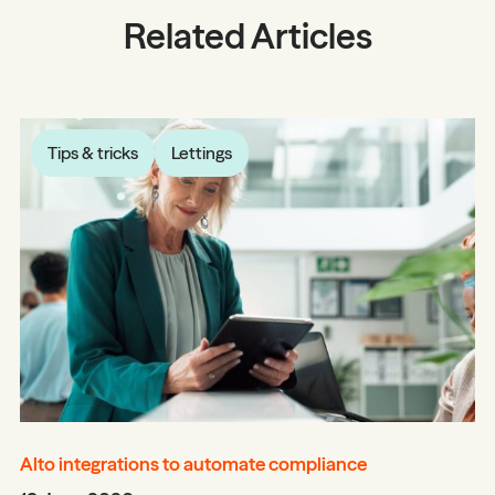
Related Articles
Tips & tricks
Lettings
Alto integrations to automate compliance