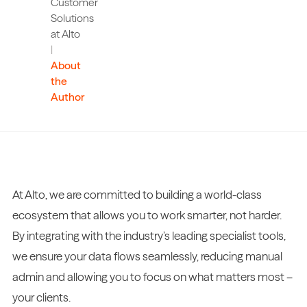
Customer
Solutions
at Alto
|
About
the
Author
At Alto, we are committed to building a world-class
ecosystem that allows you to work smarter, not harder.
By integrating with the industry’s leading specialist tools,
we ensure your data flows seamlessly, reducing manual
admin and allowing you to focus on what matters most –
your clients.