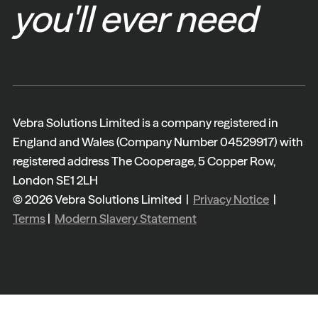
you'll ever need
Vebra Solutions Limited is a company registered in
England and Wales (Company Number 04529917) with
registered address The Cooperage, 5 Copper Row,
London SE1 2LH
© 2026 Vebra Solutions Limited |
Privacy Notice
|
Terms
|
Modern Slavery Statement