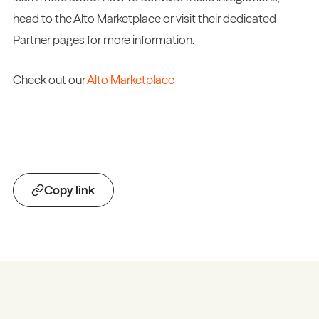
head to the Alto Marketplace or visit their dedicated
Partner pages for more information.
Check out our
Alto Marketplace
Copy link