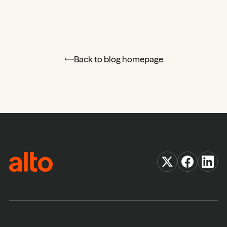
Back to blog homepage