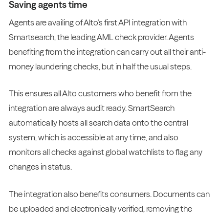
Saving agents time
Agents are availing of Alto’s first API integration with
Smartsearch, the leading AML check provider. Agents
benefiting from the integration can carry out all their anti-
money laundering checks, but in half the usual steps.
This ensures all Alto customers who benefit from the
integration are always audit ready. SmartSearch
automatically hosts all search data onto the central
system, which is accessible at any time, and also
monitors all checks against global watchlists to flag any
changes in status.
The integration also benefits consumers. Documents can
be uploaded and electronically verified, removing the