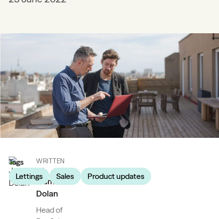
Tags
WRITTEN
BY
Lettings
Sales
Product updates
James
Dolan
Head of