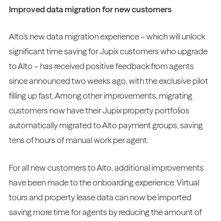
Improved data migration for new customers
Alto’s new data migration experience – which will unlock
significant time saving for Jupix customers who upgrade
to Alto – has received positive feedback from agents
since announced two weeks ago, with the exclusive pilot
filling up fast. Among other improvements, migrating
customers now have their Jupix property portfolios
automatically migrated to Alto payment groups, saving
tens of hours of manual work per agent.
For all new customers to Alto, additional improvements
have been made to the onboarding experience. Virtual
tours and property lease data can now be imported
saving more time for agents by reducing the amount of