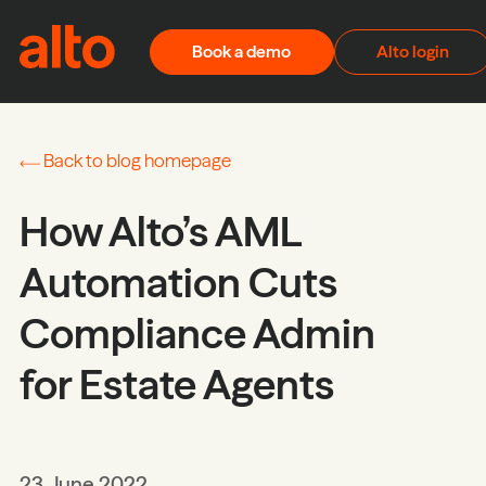
Skip to content
Book a demo
Alto login
Back to blog homepage
How Alto’s AML
Automation Cuts
Compliance Admin
for Estate Agents
23 June 2022