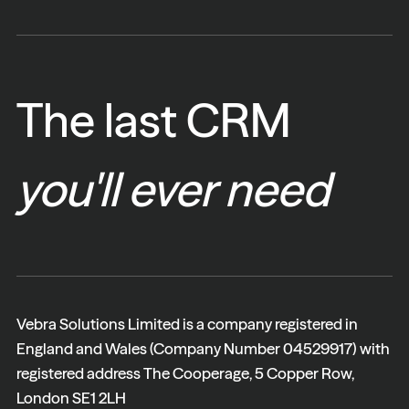
The last CRM
you'll ever need
Vebra Solutions Limited is a company registered in
England and Wales (Company Number 04529917) with
registered address The Cooperage, 5 Copper Row,
London SE1 2LH