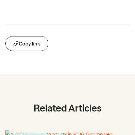
Copy link
Related Articles