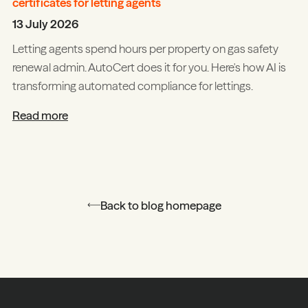
certificates for letting agents
13 July 2026
Letting agents spend hours per property on gas safety
renewal admin. AutoCert does it for you. Here's how AI is
transforming automated compliance for lettings.
Read more
Back to blog homepage