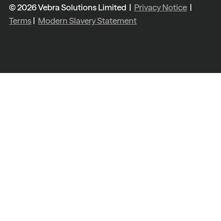
© 2026 Vebra Solutions Limited |
Privacy Notice
|
Terms
|
Modern Slavery Statement