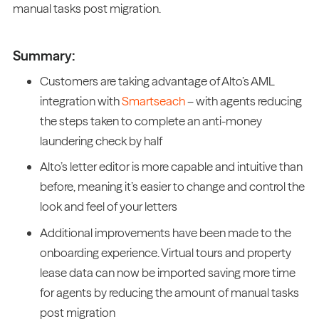
manual tasks post migration.
Summary:
Customers are taking advantage of Alto’s AML
integration with
Smartseach
– with agents reducing
the steps taken to complete an anti-money
laundering check by half
Alto’s letter editor is more capable and intuitive than
before, meaning it’s easier to change and control the
look and feel of your letters
Additional improvements have been made to the
onboarding experience. Virtual tours and property
lease data can now be imported saving more time
for agents by reducing the amount of manual tasks
post migration