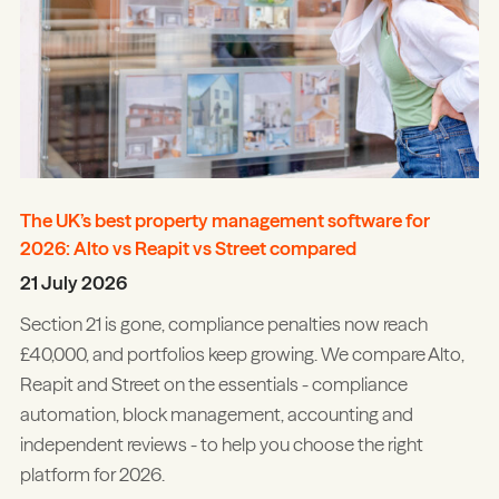
The UK’s best property management software for
2026: Alto vs Reapit vs Street compared
21 July 2026
Section 21 is gone, compliance penalties now reach
£40,000, and portfolios keep growing. We compare Alto,
Reapit and Street on the essentials - compliance
automation, block management, accounting and
independent reviews - to help you choose the right
platform for 2026.