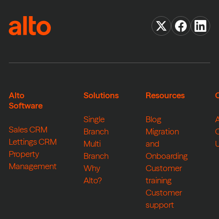
Alto
Solutions
Resources
Software
Single
Blog
Sales CRM
Branch
Migration
Lettings CRM
Multi
and
Property
Branch
Onboarding
Management
Why
Customer
Alto?
training
Customer
support