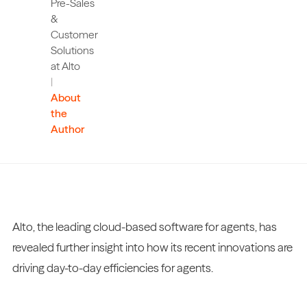
Pre-Sales
&
Customer
Solutions
at Alto
|
About
the
Author
Alto, the leading cloud-based software for agents, has
revealed further insight into how its recent innovations are
driving day-to-day efficiencies for agents.