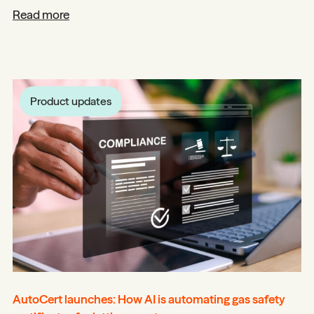
Read more
Product updates
AutoCert launches: How AI is automating gas safety