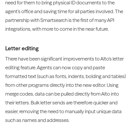
need for them to bring physical ID documents to the
agent’s office and saving time for all parties involved. The
partnership with Smartsearch is the first of many API
integrations, with more to come in the near future.
Letter editing
There have been significant improvements to Alto’s letter
editing feature. Agents can now copy and paste
formatted text (such as fonts, indents, bolding and tables)
from other programs directly into the new editor. Using
merge codes, data can be pulled directly from Alto into
their letters. Bulk letter sends are therefore quicker and
easier, removing the need to manually input unique data
such as names and addresses.