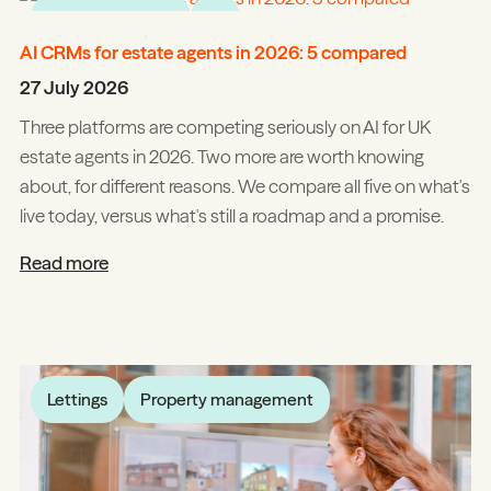
Product updates
AI
AI CRMs for estate agents in 2026: 5 compared
27 July 2026
Three platforms are competing seriously on AI for UK
estate agents in 2026. Two more are worth knowing
about, for different reasons. We compare all five on what's
live today, versus what's still a roadmap and a promise.
Read more
Lettings
Property management