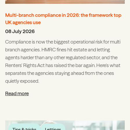
Multi-branch compliance in 2026: the framework top
UK agencies use
08 July 2026
Compliance is now the biggest operational risk for multi
branch agencies. HMRC fines hit estate and letting
agents harder than any other regulated sector, and the
Renters' Rights Act has raised the bar again. Here's what
separates the agencies staying ahead from the ones
quietly exposed.
Read more
Tips & tricks
Lettings