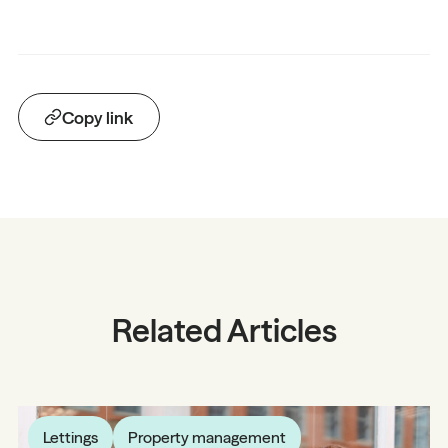
Copy link
Related Articles
Lettings
Property management