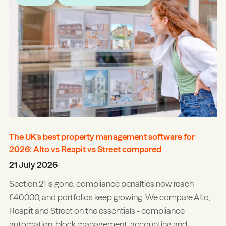
The UK’s best property management software for
2026: Alto vs Reapit vs Street compared
21 July 2026
Section 21 is gone, compliance penalties now reach
£40,000, and portfolios keep growing. We compare Alto,
Reapit and Street on the essentials - compliance
automation, block management, accounting and