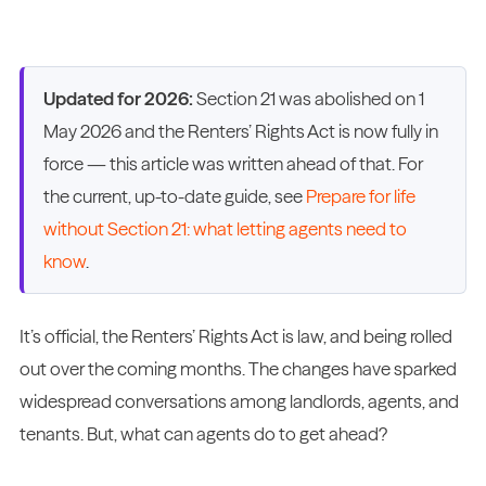
Updated for 2026:
Section 21 was abolished on 1
May 2026 and the Renters’ Rights Act is now fully in
force — this article was written ahead of that. For
the current, up-to-date guide, see
Prepare for life
without Section 21: what letting agents need to
know
.
It’s official, the Renters’ Rights Act is law, and being rolled
out over the coming months. The changes have sparked
widespread conversations among landlords, agents, and
tenants. But, what can agents do to get ahead?