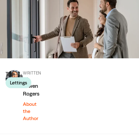
Tags
WRITTEN
BY
Lettings
Owen
Rogers
About
the
Author