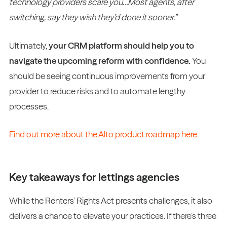
technology providers scare you…Most agents, after
switching, say they wish they’d done it sooner.”
Ultimately,
your CRM platform should help you to
navigate the upcoming reform with confidence.
You
should be seeing continuous improvements from your
provider to reduce risks and to automate lengthy
processes.
Find out more about the Alto product roadmap here.
Key takeaways for lettings agencies
While the Renters’ Rights Act presents challenges, it also
delivers a chance to elevate your practices. If there’s three