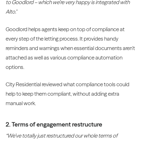
to Goodlord – which we’re very happy is integrated with
Alto.
”
Goodlord helps agents keep on top of compliance at
every step of the letting process. It provides handy
reminders and warnings when essential documents aren’t
attached as well as various compliance automation
options.
City Residential reviewed what compliance tools could
help to keep them compliant, without adding extra
manual work.
2. Terms of engagement restructure
“We’ve totally just restructured our whole terms of