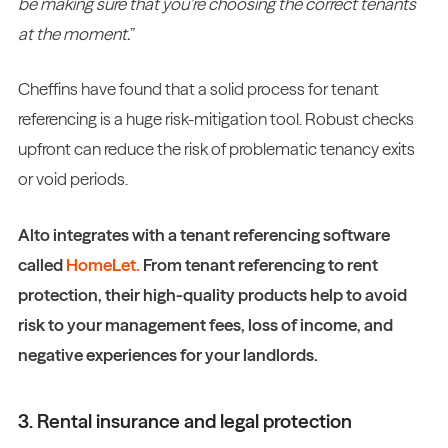
be making sure that you’re choosing the correct tenants
at the moment.
”
Cheffins have found that a solid process for tenant
referencing is a huge risk-mitigation tool. Robust checks
upfront can reduce the risk of problematic tenancy exits
or void periods.
Alto integrates with a tenant referencing software
called
HomeLet.
From tenant referencing to rent
protection, their high-quality products help to avoid
risk to your management fees, loss of income, and
negative experiences for your landlords.
3. Rental insurance and legal protection