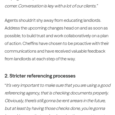
corner. Conversation is key with a lot of our clients.”
Agents shouldn’t shy away from educating landlords.
Address the upcoming changes head on and as soon as
possible, to build trust and work collaboratively on a plan
of action. Cheffins have chosen to be proactive with their
communications and have received valuable feedback
from landlords at each step of the way.
2. Stricter referencing processes
“
It’s very important to make sure that you are using a good
referencing agency, that is checking documents properly.
Obviously, there’s still gonna be rent arrears in the future,
but at least by having those checks done, you’re gonna