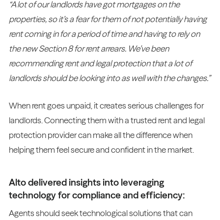
“A lot of our landlords have got mortgages on the
properties, so it’s a fear for them of not potentially having
rent coming in for a period of time and having to rely on
the new Section 8 for rent arrears. We’ve been
recommending rent and legal protection that a lot of
landlords should be looking into as well with the changes.”
When rent goes unpaid, it creates serious challenges for
landlords. Connecting them with a trusted rent and legal
protection provider can make all the difference when
helping them feel secure and confident in the market.
Alto delivered insights into leveraging
technology for compliance and efficiency:
Agents should seek technological solutions that can