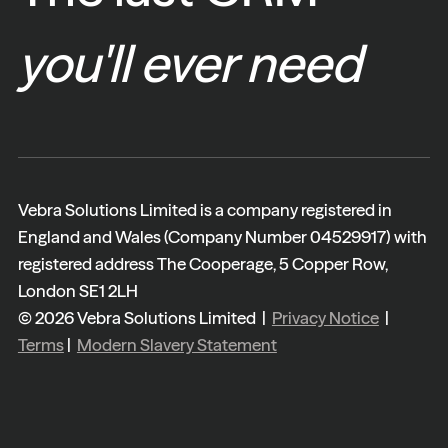
you'll ever need
Vebra Solutions Limited is a company registered in
England and Wales (Company Number 04529917) with
registered address The Cooperage, 5 Copper Row,
London SE1 2LH
© 2026 Vebra Solutions Limited |
Privacy Notice
|
Terms
|
Modern Slavery Statement