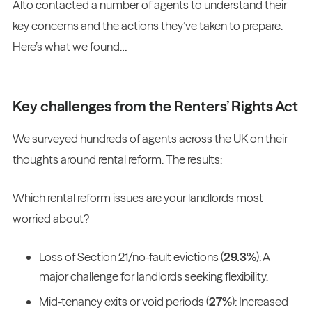
Alto contacted a number of agents to understand their
key concerns and the actions they’ve taken to prepare.
Here’s what we found…
Key challenges from the Renters’ Rights Act
We surveyed hundreds of agents across the UK on their
thoughts around rental reform. The results:
Which rental reform issues are your landlords most
worried about?
Loss of Section 21/no-fault evictions (
29.3%
): A
major challenge for landlords seeking flexibility.
Mid-tenancy exits or void periods (
27%
): Increased