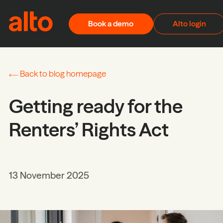
Skip to content
Book a demo
Alto login
Back to blog homepage
Getting ready for the
Renters’ Rights Act
13 November 2025