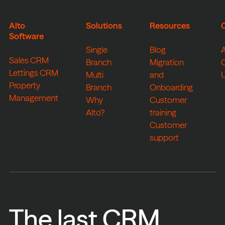
Alto
Solutions
Resources
Software
Single
Blog
Sales CRM
Branch
Migration
Lettings CRM
Multi
and
Property
Branch
Onboarding
Management
Why
Customer
Alto?
training
Customer
support
The last CRM