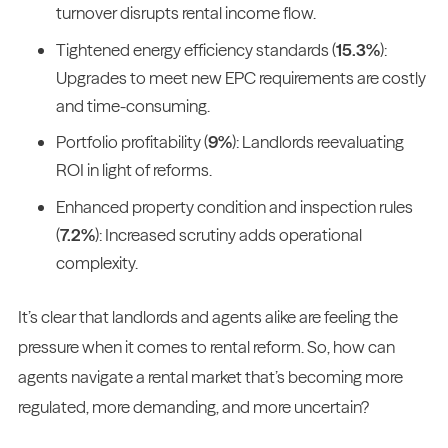
turnover disrupts rental income flow.
Tightened energy efficiency standards (
15.3%
):
Upgrades to meet new EPC requirements are costly
and time-consuming.
Portfolio profitability (
9%
): Landlords reevaluating
ROI in light of reforms.
Enhanced property condition and inspection rules
(
7.2%
): Increased scrutiny adds operational
complexity.
It’s clear that landlords and agents alike are feeling the
pressure when it comes to rental reform. So, how can
agents navigate a rental market that’s becoming more
regulated, more demanding, and more uncertain?