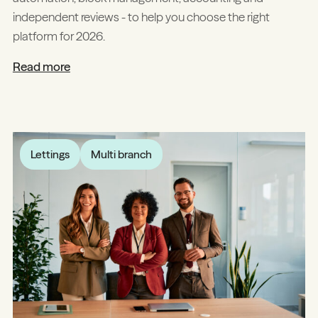
independent reviews - to help you choose the right
platform for 2026.
Read more
Lettings
Multi branch