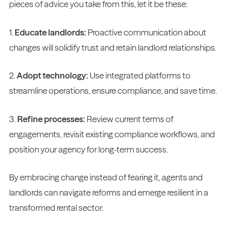
pieces of advice you take from this, let it be these:
1.
Educate landlords:
Proactive communication about
changes will solidify trust and retain landlord relationships.
2.
Adopt technology:
Use integrated platforms to
streamline operations, ensure compliance, and save time.
3.
Refine processes:
Review current terms of
engagements, revisit existing compliance workflows, and
position your agency for long-term success.
By embracing change instead of fearing it, agents and
landlords can navigate reforms and emerge resilient in a
transformed rental sector.