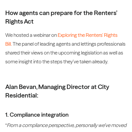
How agents can prepare for the Renters’
Rights Act
We hosted a webinar on
Exploring the Renters’ Rights
Bill.
The panel of leading agents and lettings professionals
shared their views on the upcoming legislation as well as
some insight into the steps they’ve taken already.
Alan Bevan, Managing Director at City
Residential:
1. Compliance integration
“
From a compliance perspective, personally we’ve moved