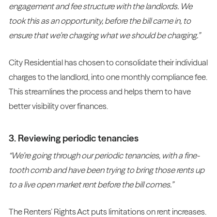
engagement and fee structure with the landlords. We
took this as an opportunity, before the bill came in, to
ensure that we’re charging what we should be charging.”
City Residential has chosen to consolidate their individual
charges to the landlord, into one monthly compliance fee.
This streamlines the process and helps them to have
better visibility over finances.
3. Reviewing periodic tenancies
“We’re going through our periodic tenancies, with a fine-
tooth comb and have been trying to bring those rents up
to a live open market rent before the bill comes.”
The Renters’ Rights Act puts limitations on rent increases.