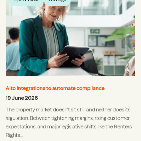
Alto integrations to automate compliance
19 June 2026
The property market doesn’t sit still, and neither does its
regulation. Between tightening margins, rising customer
expectations, and major legislative shifts like the Renters’
Rights...