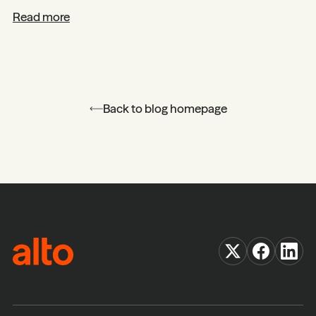
Read more
Back to blog homepage