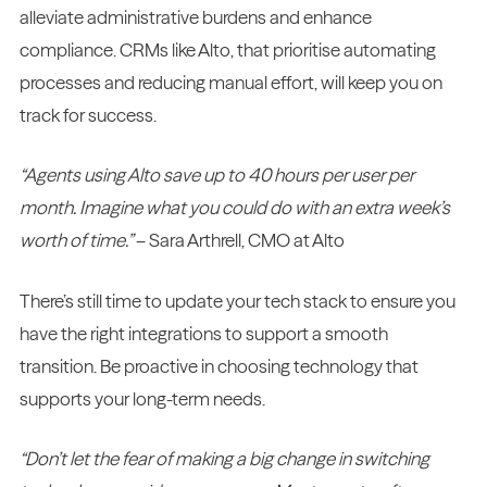
alleviate administrative burdens and enhance
compliance. CRMs like Alto, that prioritise automating
processes and reducing manual effort, will keep you on
track for success.
“Agents using Alto save up to 40 hours per user per
month. Imagine what you could do with an extra week’s
worth of time.”
– Sara Arthrell, CMO at Alto
There’s still time to update your tech stack to ensure you
have the right integrations to support a smooth
transition. Be proactive in choosing technology that
supports your long-term needs.
“Don’t let the fear of making a big change in switching