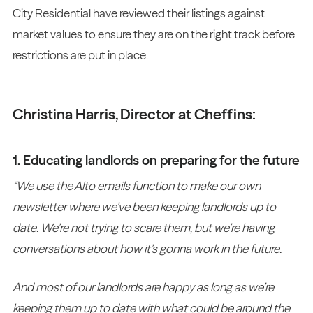
City Residential have reviewed their listings against
market values to ensure they are on the right track before
restrictions are put in place.
Christina Harris, Director at Cheffins:
1. Educating landlords on preparing for the future
“We use the Alto emails function to make our own
newsletter where we’ve been keeping landlords up to
date. We’re not trying to scare them, but we’re having
conversations about how it’s gonna work in the future.
And most of our landlords are happy as long as we’re
keeping them up to date with what could be around the