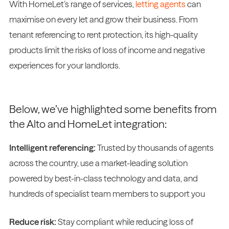
With HomeLet’s range of services,
letting agents
can
maximise on every let and grow their business. From
tenant referencing to rent protection, its high-quality
products limit the risks of loss of income and negative
experiences for your landlords.
Below, we’ve highlighted some benefits from
the Alto and HomeLet integration:
Intelligent referencing:
Trusted by thousands of agents
across the country, use a market-leading solution
powered by best-in-class technology and data, and
hundreds of specialist team members to support you
Reduce risk:
Stay compliant while reducing loss of