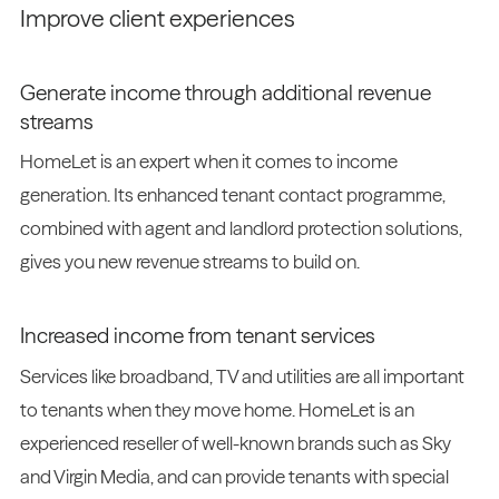
Improve client experiences
Generate income through additional revenue
streams
HomeLet is an expert when it comes to income
generation. Its enhanced tenant contact programme,
combined with agent and landlord protection solutions,
gives you new revenue streams to build on.
Increased income from tenant services
Services like broadband, TV and utilities are all important
to tenants when they move home. HomeLet is an
experienced reseller of well-known brands such as Sky
and Virgin Media, and can provide tenants with special