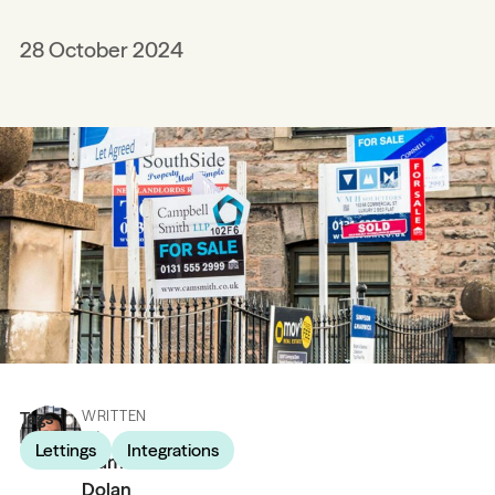
28 October 2024
Tags
WRITTEN
BY
Lettings
Integrations
James
Dolan