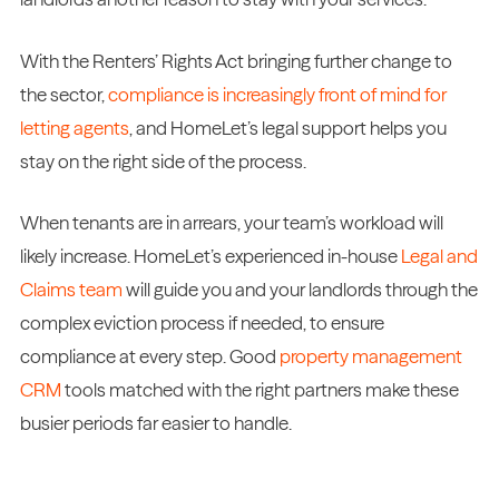
With the Renters’ Rights Act bringing further change to
the sector,
compliance is increasingly front of mind for
letting agents
, and HomeLet’s legal support helps you
stay on the right side of the process.
When tenants are in arrears, your team’s workload will
likely increase. HomeLet’s experienced in-house
Legal and
Claims team
will guide you and your landlords through the
complex eviction process if needed, to ensure
compliance at every step. Good
property management
CRM
tools matched with the right partners make these
busier periods far easier to handle.