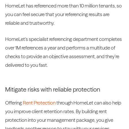
HomeLet has referenced more than 10 million tenants, so
you can feel secure that your referencing results are
reliable and trustworthy.
HomeLet’s specialist referencing department completes
over 1M references a year and performs a multitude of
checks to provide an objective assessment, and they’re
delivered to you fast.
Mitigate risks with reliable protection
Offering
Rent Protection
through HomeLet can also help
you improve client retention rates. By building rent
protection into your management package, you give
landlords another reason to stay with your services.