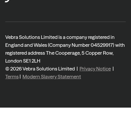
Vebra Solutions Limited is a company registered in
England and Wales (Company Number 04529917) with
registered address The Cooperage, 5 Copper Row,
London SE1 2LH
© 2026 Vebra Solutions Limited |
Privacy Notice
|
Terms
|
Modern Slavery Statement