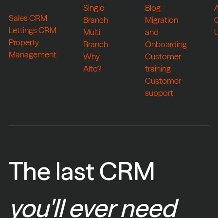
Single
Blog
Sales CRM
Branch
Migration
Lettings CRM
Multi
and
Property
Branch
Onboarding
Management
Why
Customer
Alto?
training
Customer
support
The last CRM
you'll ever need