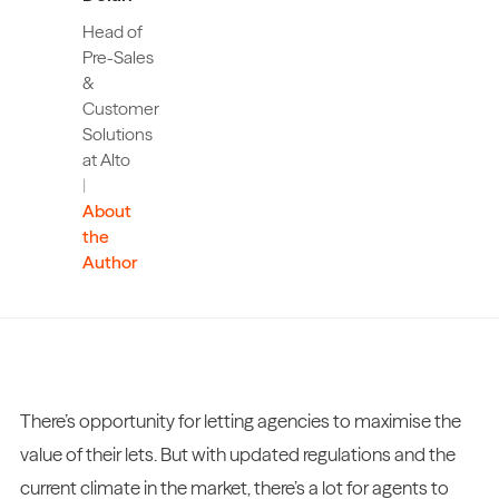
Head of
Pre-Sales
&
Customer
Solutions
at Alto
|
About
the
Author
There’s opportunity for letting agencies to maximise the
value of their lets. But with updated regulations and the
current climate in the market, there’s a lot for agents to