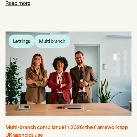
Read more
Lettings
Multi branch
Multi-branch compliance in 2026: the framework top
UK agencies use