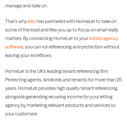
manage and take on.
That’s why
Alto
has partnered with HomeLet to take on
some of the load and free you up to focus on what really
matters. By connecting HomeLet to your
estate agency
software
, you can run referencing and protection without
leaving your workflows.
HomeLet is the UK’s leading tenant referencing firm.
Protecting agents, landlords and tenants for more than 25
years, HomeLet provides high quality tenant referencing,
alongside generating recurring income for your letting
agency by marketing relevant products and services to
your customers.