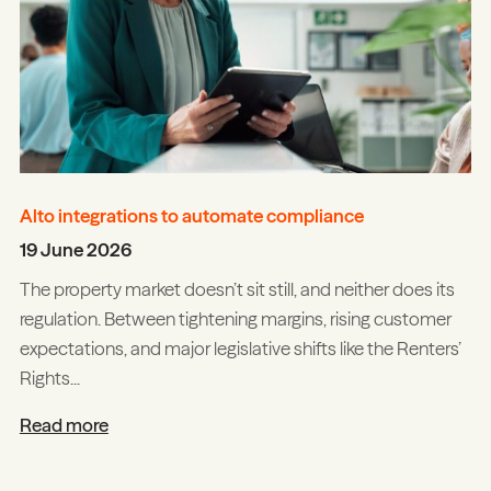
Alto integrations to automate compliance
19 June 2026
The property market doesn’t sit still, and neither does its
regulation. Between tightening margins, rising customer
expectations, and major legislative shifts like the Renters’
Rights...
Read more