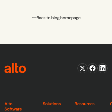
Back to blog homepage
Alto
Solutions
Resources
Software