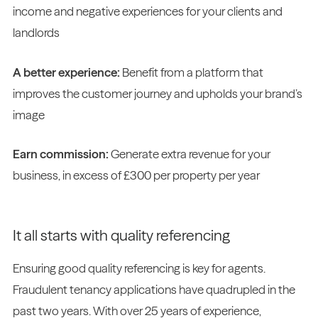
income and negative experiences for your clients and
landlords
A better experience:
Benefit from a platform that
improves the customer journey and upholds your brand’s
image
Earn commission:
Generate extra revenue for your
business, in excess of £300 per property per year
It all starts with quality referencing
Ensuring good quality referencing is key for agents.
Fraudulent tenancy applications have quadrupled in the
past two years. With over 25 years of experience,