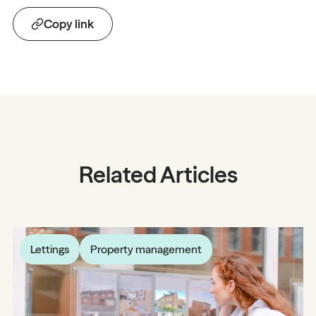
Copy link
Related Articles
Lettings
Property management