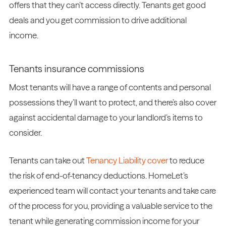
offers that they can’t access directly. Tenants get good
deals and you get commission to drive additional
income.
Tenants insurance commissions
Most tenants will have a range of contents and personal
possessions they’ll want to protect, and there’s also cover
against accidental damage to your landlord’s items to
consider.
Tenants can take out
Tenancy Liability cover
to reduce
the risk of end-of-tenancy deductions. HomeLet’s
experienced team will contact your tenants and take care
of the process for you, providing a valuable service to the
tenant while generating commission income for your