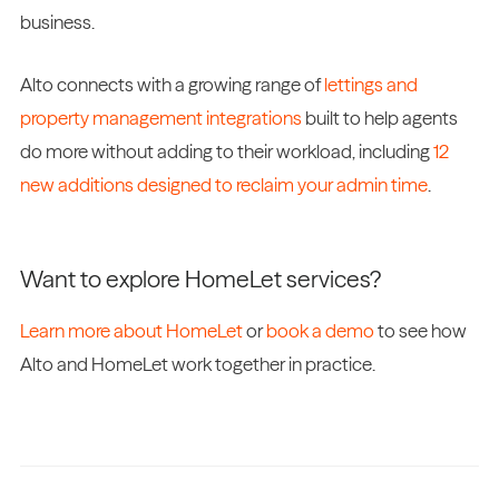
business.
Alto connects with a growing range of
lettings and
property management integrations
built to help agents
do more without adding to their workload, including
12
new additions designed to reclaim your admin time
.
Want to explore HomeLet services?
Learn more about HomeLet
or
book a demo
to see how
Alto and HomeLet work together in practice.