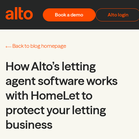
Skip to content
Book a demo
Alto login
Back to blog homepage
How Alto’s letting
agent software works
with HomeLet to
protect your letting
business