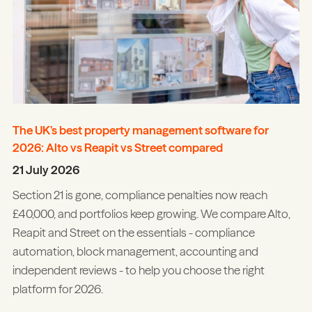
The UK’s best property management software for
2026: Alto vs Reapit vs Street compared
21 July 2026
Section 21 is gone, compliance penalties now reach
£40,000, and portfolios keep growing. We compare Alto,
Reapit and Street on the essentials - compliance
automation, block management, accounting and
independent reviews - to help you choose the right
platform for 2026.