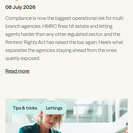
08 July 2026
Compliance is now the biggest operational risk for multi
branch agencies. HMRC fines hit estate and letting
agents harder than any other regulated sector, and the
Renters' Rights Act has raised the bar again. Here's what
separates the agencies staying ahead from the ones
quietly exposed.
Read more
Tips & tricks
Lettings