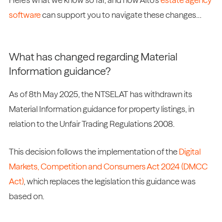
software
can support you to navigate these changes…
What has changed regarding Material
Information guidance?
As of 8th May 2025, the NTSELAT has withdrawn its
Material Information guidance for property listings, in
relation to the Unfair Trading Regulations 2008.
This decision follows the implementation of the
Digital
Markets, Competition and Consumers Act 2024 (DMCC
Act)
, which replaces the legislation this guidance was
based on.