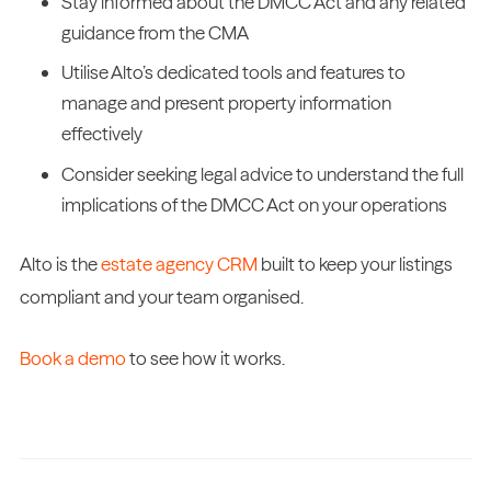
Stay informed about the DMCC Act and any related
guidance from the CMA
Utilise Alto’s dedicated tools and features to
manage and present property information
effectively
Consider seeking legal advice to understand the full
implications of the DMCC Act on your operations
Alto is the
estate agency CRM
built to keep your listings
compliant and your team organised.
Book a demo
to see how it works.