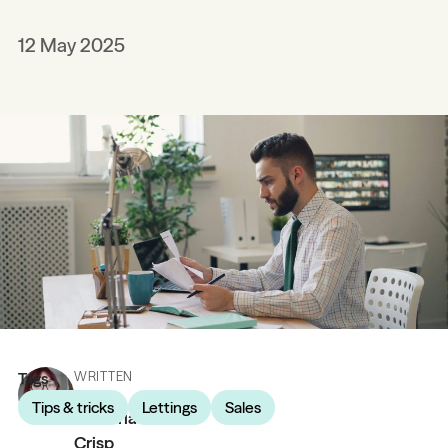
12 May 2025
Tags
WRITTEN
BY
Tips & tricks
Lettings
Sales
Victoria
Crisp