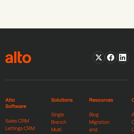
Alto
Solutions
Resources
Software
Single
Blog
Sales CRM
Branch
Migration
Lettings CRM
Multi
and