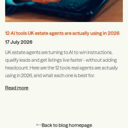
12 AI tools UK estate agents are actually using in 2026
17 July 2026
UK estate agents are turning to AI to win instructions,
qualify leads and get listings live faster - without adding
headcount. Here are the 12 tools real agents are actually
using in 2026, and what each one is best for.
Read more
Back to blog homepage