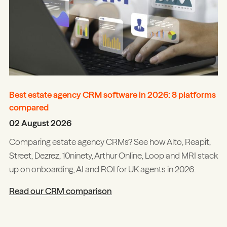
Best estate agency CRM software in 2026: 8 platforms
compared
02 August 2026
Comparing estate agency CRMs? See how Alto, Reapit,
Street, Dezrez, 10ninety, Arthur Online, Loop and MRI stack
up on onboarding, AI and ROI for UK agents in 2026.
Read our CRM comparison