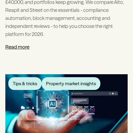
£40,000, and portfolios keep growing. We compare Alto,
Reapit and Street on the essentials - compliance
automation, block management, accounting and
independent reviews - to help you choose the right
platform for 2026.
Read more
Tips & tricks
Property market insights