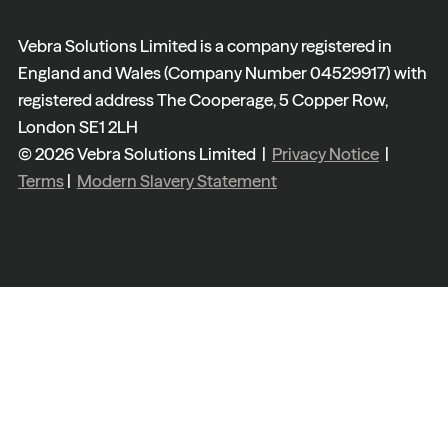
Vebra Solutions Limited is a company registered in
England and Wales (Company Number 04529917) with
registered address The Cooperage, 5 Copper Row,
London SE1 2LH
© 2026 Vebra Solutions Limited |
Privacy Notice
|
Terms
|
Modern Slavery Statement