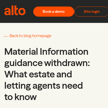
Skip to content
Book a demo
Alto login
Back to blog homepage
Material Information
guidance withdrawn:
What estate and
letting agents need
to know