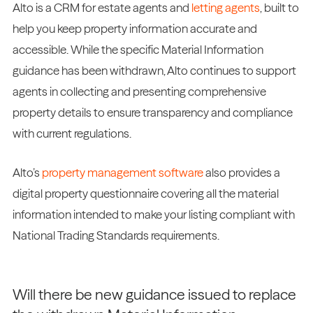
Alto is a CRM for estate agents and
letting agents
, built to
help you keep property information accurate and
accessible. While the specific Material Information
guidance has been withdrawn, Alto continues to support
agents in collecting and presenting comprehensive
property details to ensure transparency and compliance
with current regulations.
Alto’s
property management software
also provides a
digital property questionnaire covering all the material
information intended to make your listing compliant with
National Trading Standards requirements.
Will there be new guidance issued to replace