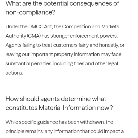
What are the potential consequences of
non-compliance?
Under the DMCC Act, the Competition and Markets
Authority (CMA) has stronger enforcement powers.
Agents failing to treat customers fairly and honestly, or
leaving out important property information may face
substantial penalties, including fines and other legal
actions.
How should agents determine what
constitutes Material Information now?
While specific guidance has been withdrawn, the
principle remains: any information that could impact a