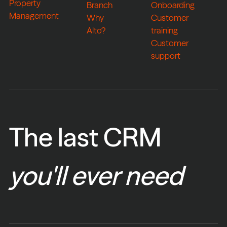
Property
Branch
Onboarding
Management
Why
Customer
Alto?
training
Customer
support
The last CRM
you'll ever need