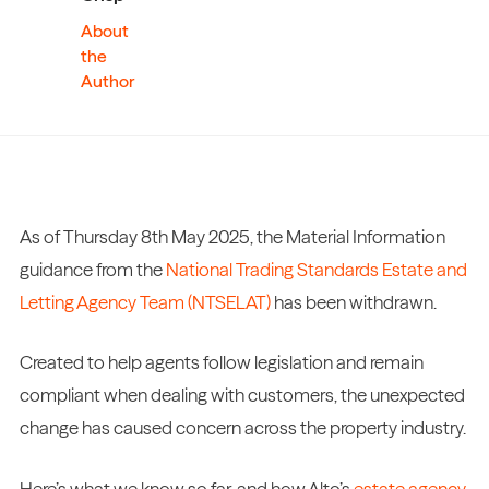
About
the
Author
As of Thursday 8th May 2025, the Material Information
guidance from the
National Trading Standards Estate and
Letting Agency Team (NTSELAT)
has been withdrawn.
Created to help agents follow legislation and remain
compliant when dealing with customers, the unexpected
change has caused concern across the property industry.
Here’s what we know so far, and how Alto’s
estate agency