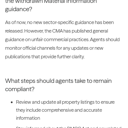
the withdrawn Material Information
guidance?
As of now, no new sector-specific guidance has been
released. However, the CMA has published general
guidance on unfair commercial practices. Agents should
monitor official channels for any updates or new
publications that provide further clarity.
What steps should agents take to remain
compliant?
Review and update all property listings to ensure
they include comprehensive and accurate
information