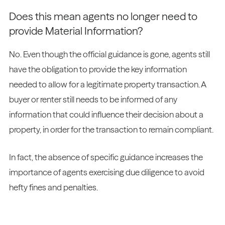
Does this mean agents no longer need to
provide Material Information?
No. Even though the official guidance is gone, agents still
have the obligation to provide the key information
needed to allow for a legitimate property transaction. A
buyer or renter still needs to be informed of any
information that could influence their decision about a
property, in order for the transaction to remain compliant.
In fact, the absence of specific guidance increases the
importance of agents exercising due diligence to avoid
hefty fines and penalties.