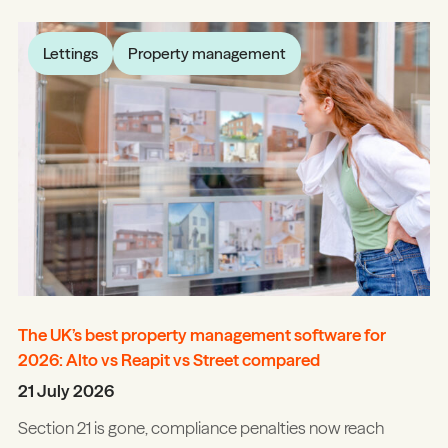
Lettings
Property management
The UK’s best property management software for
2026: Alto vs Reapit vs Street compared
21 July 2026
Section 21 is gone, compliance penalties now reach