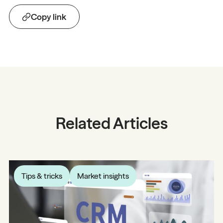
Copy link
Related Articles
Tips & tricks
Market insights