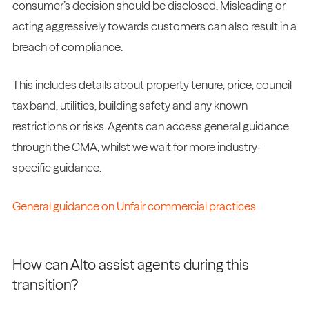
consumer’s decision should be disclosed. Misleading or
acting aggressively towards customers can also result in a
breach of compliance.
This includes details about property tenure, price, council
tax band, utilities, building safety and any known
restrictions or risks. Agents can access general guidance
through the CMA, whilst we wait for more industry-
specific guidance.
General guidance on Unfair commercial practices
How can Alto assist agents during this
transition?