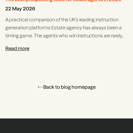
22 May 2026
A practical comparison of the UK’s leading instruction
generation platforms Estate agency has always been a
timing game. The agents who win instructions are rarely...
Read more
Back to blog homepage