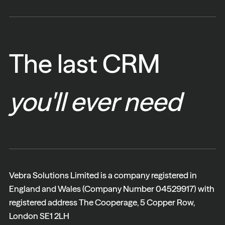
The last CRM
you'll ever need
Vebra Solutions Limited is a company registered in
England and Wales (Company Number 04529917) with
registered address The Cooperage, 5 Copper Row,
London SE1 2LH