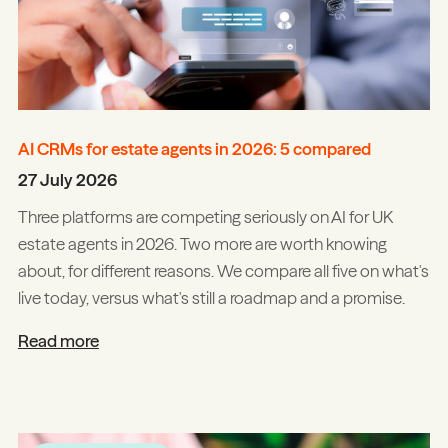
AI CRMs for estate agents in 2026: 5 compared
27 July 2026
Three platforms are competing seriously on AI for UK
estate agents in 2026. Two more are worth knowing
about, for different reasons. We compare all five on what's
live today, versus what's still a roadmap and a promise.
Read more