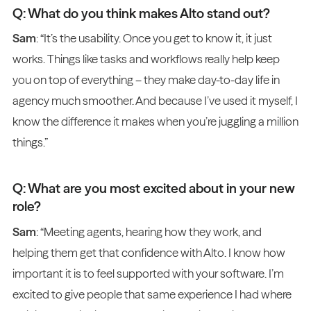
Q: What do you think makes Alto stand out?
Sam
: “It’s the usability. Once you get to know it, it just
works. Things like tasks and workflows really help keep
you on top of everything – they make day-to-day life in
agency much smoother. And because I’ve used it myself, I
know the difference it makes when you’re juggling a million
things.”
Q: What are you most excited about in your new
role?
Sam
: “Meeting agents, hearing how they work, and
helping them get that confidence with Alto. I know how
important it is to feel supported with your software. I’m
excited to give people that same experience I had where