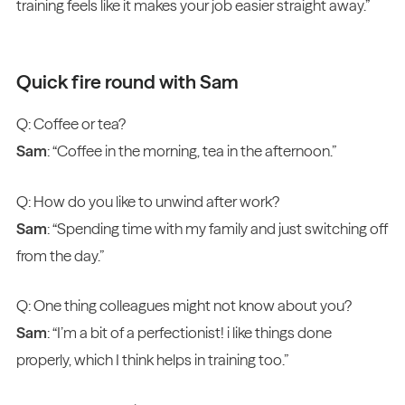
training feels like it makes your job easier straight away.”
Quick fire round with Sam
Q: Coffee or tea?
Sam
: “Coffee in the morning, tea in the afternoon.”
Q: How do you like to unwind after work?
Sam
: “Spending time with my family and just switching off
from the day.”
Q: One thing colleagues might not know about you?
Sam
: “I’m a bit of a perfectionist! i like things done
properly, which I think helps in training too.”