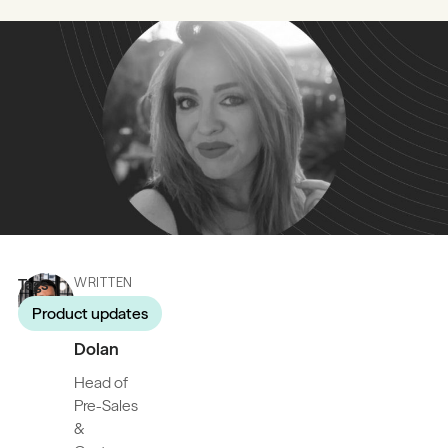
Tags
WRITTEN
BY
Product updates
James
Dolan
Head of
Pre-Sales
&