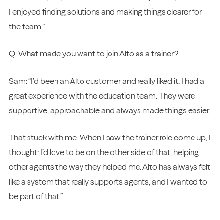
I enjoyed finding solutions and making things clearer for
the team.”
Q: What made you want to join Alto as a trainer?
Sam: “I’d been an Alto customer and really liked it. I had a
great experience with the education team. They were
supportive, approachable and always made things easier.
That stuck with me. When I saw the trainer role come up, I
thought: I’d love to be on the other side of that, helping
other agents the way they helped me. Alto has always felt
like a system that really supports agents, and I wanted to
be part of that.”