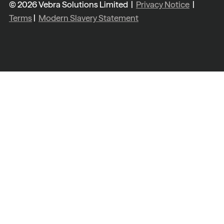
© 2026 Vebra Solutions Limited |
Privacy Notice
|
Terms
|
Modern Slavery Statement