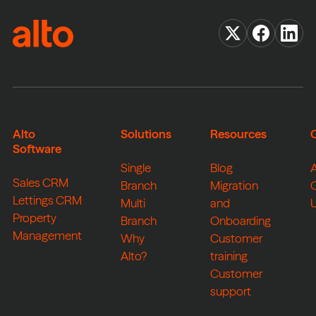
Alto
Solutions
Resources
Software
Single
Blog
Sales CRM
Branch
Migration
Lettings CRM
Multi
and
Property
Branch
Onboarding
Management
Why
Customer
Alto?
training
Customer
support