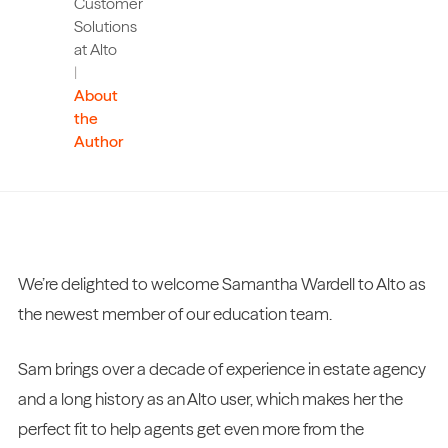
Customer
Solutions
at Alto
|
About
the
Author
We’re delighted to welcome Samantha Wardell to Alto as
the newest member of our education team.
Sam brings over a decade of experience in estate agency
and a long history as an Alto user, which makes her the
perfect fit to help agents get even more from the