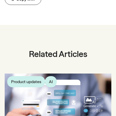
Related Articles
Product updates
AI