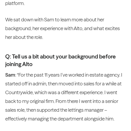
platform.
We sat down with Sam to learn more about her
background, her experience with Alto, and what excites
her about the role.
Q: Tell us a bit about your background before
joining Alto
Sam
: “For the past 11 years I’ve worked in estate agency. I
started off in admin, then moved into sales for a while at
Countrywide, which was a different experience. I went
back to my original firm. From there I went into a senior
sales role, then supported the lettings manager –
effectively managing the department alongside him.