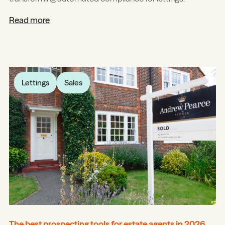
Read more
Lettings
Sales
The best prospecting tools for estate agents in 2026