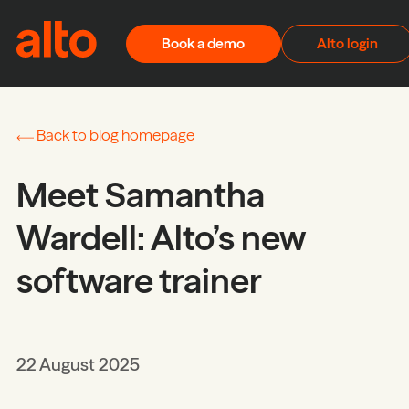
Skip to content
Book a demo
Alto login
Back to blog homepage
Meet Samantha
Wardell: Alto’s new
software trainer
22 August 2025