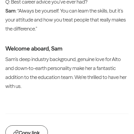
Q: Best career advice you’ve ever had?
Sam
: “Always be yourself. You can learn the skills, but it’s
your attitude and how you treat people that really makes
the difference.”
Welcome aboard, Sam
Sam’s deep industry background, genuine love for Alto
and down-to-earth personality make her a fantastic
addition to the education team. We’re thrilled to have her
with us.
Copy link