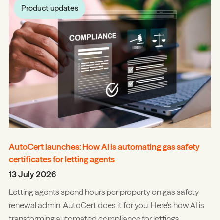
Product updates
AutoCert launches: How AI is automating gas safety
certificates for letting agents
13 July 2026
Letting agents spend hours per property on gas safety
renewal admin. AutoCert does it for you. Here's how AI is
transforming automated compliance for lettings.