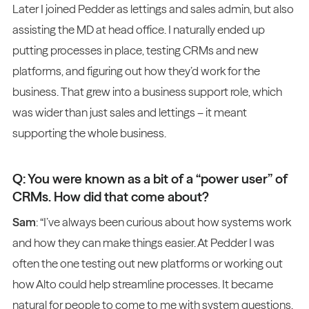
Later I joined Pedder as lettings and sales admin, but also
assisting the MD at head office. I naturally ended up
putting processes in place, testing CRMs and new
platforms, and figuring out how they’d work for the
business. That grew into a business support role, which
was wider than just sales and lettings – it meant
supporting the whole business.
Q: You were known as a bit of a “power user” of
CRMs. How did that come about?
Sam
: “I’ve always been curious about how systems work
and how they can make things easier. At Pedder I was
often the one testing out new platforms or working out
how Alto could help streamline processes. It became
natural for people to come to me with system questions.