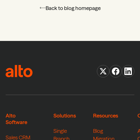
Back to blog homepage
Alto
Solutions
Resources
Software
Single
Blog
Sales CRM
Branch
Migration