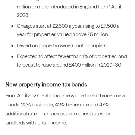
million or more, introduced in England from 1 April
2028
Charges start at £2,500 a year, rising to £7,500 a
year for properties valued above £5 million
Levied on property owners, not occupiers
Expected to affect fewer than 1% of properties, and
forecast to raise around £400 million in 2029–30
New property income tax bands
From April 2027, rental income will be taxed through new
bands: 22% basic rate, 42% higher rate and 47%
additional rate — an increase on current rates for
landlords with rental income.