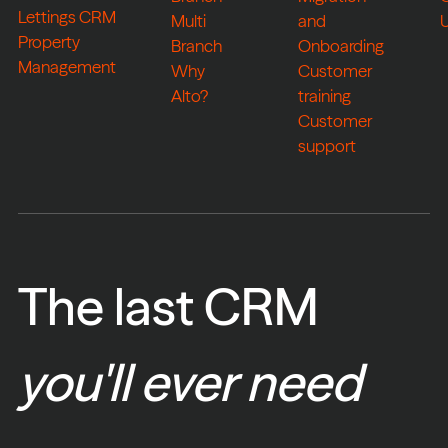
Lettings CRM
Multi
and
Property
Branch
Onboarding
Management
Why
Customer
Alto?
training
Customer
support
The last CRM
you'll ever need