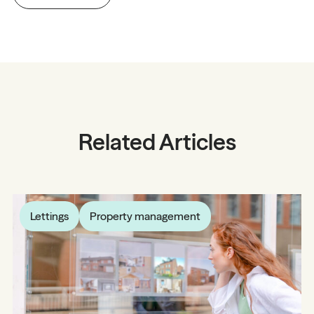
Related Articles
Lettings
Property management