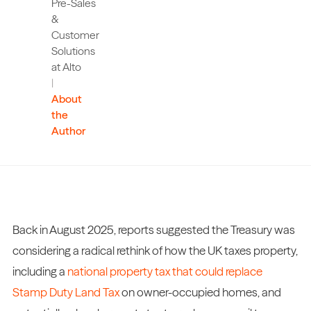
Pre-Sales
&
Customer
Solutions
at Alto
|
About
the
Author
Back in August 2025, reports suggested the Treasury was
considering a radical rethink of how the UK taxes property,
including a
national property tax that could replace
Stamp Duty Land Tax
on owner-occupied homes, and