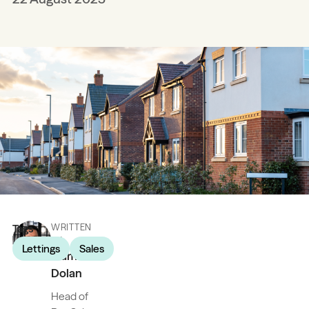
Tags
WRITTEN
BY
Lettings
Sales
James
Dolan
Head of