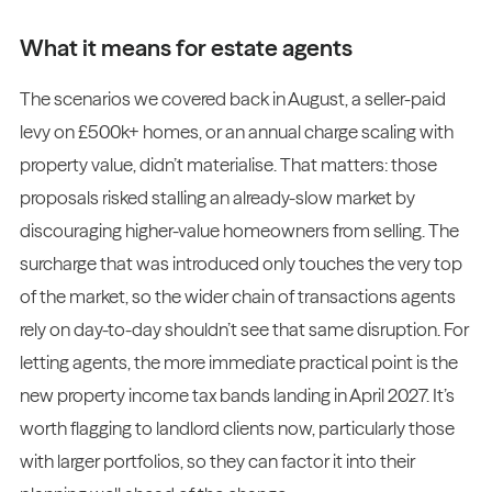
What it means for estate agents
The scenarios we covered back in August, a seller-paid
levy on £500k+ homes, or an annual charge scaling with
property value, didn’t materialise. That matters: those
proposals risked stalling an already-slow market by
discouraging higher-value homeowners from selling. The
surcharge that was introduced only touches the very top
of the market, so the wider chain of transactions agents
rely on day-to-day shouldn’t see that same disruption. For
letting agents, the more immediate practical point is the
new property income tax bands landing in April 2027. It’s
worth flagging to landlord clients now, particularly those
with larger portfolios, so they can factor it into their