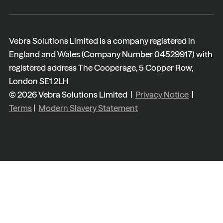
Vebra Solutions Limited is a company registered in
England and Wales (Company Number 04529917) with
registered address The Cooperage, 5 Copper Row,
London SE1 2LH
© 2026 Vebra Solutions Limited |
Privacy Notice
|
Terms
|
Modern Slavery Statement