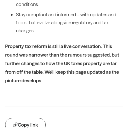
conditions.
Stay compliant and informed – with updates and
tools that evolve alongside regulatory and tax
changes.
Property tax reform is still a live conversation. This
round was narrower than the rumours suggested, but
further changes to how the UK taxes property are far
from off the table. We’ll keep this page updated as the
picture develops.
Copy link