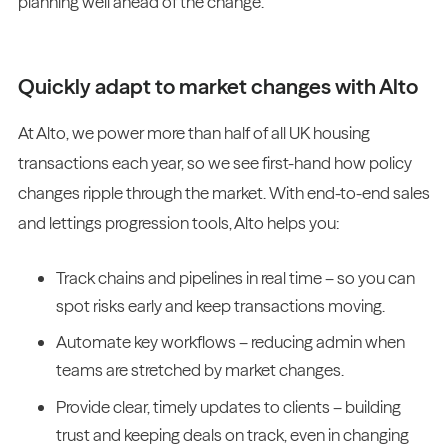
planning well ahead of the change.
Quickly adapt to market changes with Alto
At Alto, we power more than half of all UK housing
transactions each year, so we see first-hand how policy
changes ripple through the market. With end-to-end sales
and lettings progression tools, Alto helps you:
Track chains and pipelines in real time – so you can
spot risks early and keep transactions moving.
Automate key workflows – reducing admin when
teams are stretched by market changes.
Provide clear, timely updates to clients – building
trust and keeping deals on track, even in changing