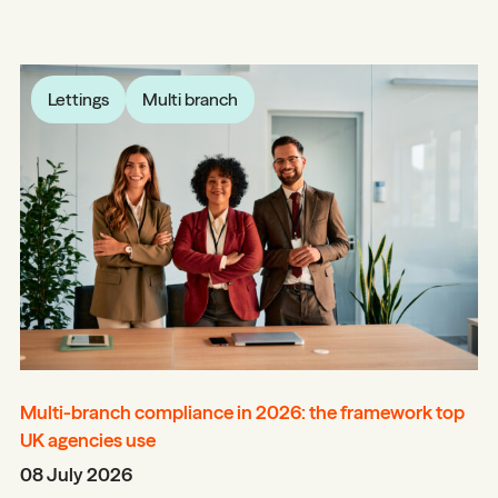
Lettings
Multi branch
Multi-branch compliance in 2026: the framework top
UK agencies use
08 July 2026