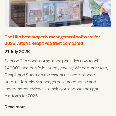
The UK’s best property management software for
2026: Alto vs Reapit vs Street compared
21 July 2026
Section 21 is gone, compliance penalties now reach
£40,000, and portfolios keep growing. We compare Alto,
Reapit and Street on the essentials - compliance
automation, block management, accounting and
independent reviews - to help you choose the right
platform for 2026.
Read more