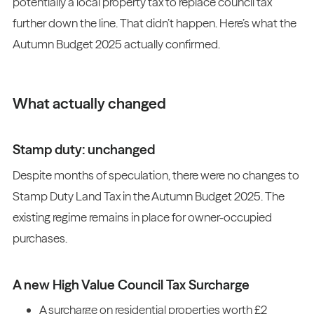
potentially a local property tax to replace council tax
further down the line. That didn’t happen. Here’s what the
Autumn Budget 2025 actually confirmed.
What actually changed
Stamp duty: unchanged
Despite months of speculation, there were no changes to
Stamp Duty Land Tax in the Autumn Budget 2025. The
existing regime remains in place for owner-occupied
purchases.
A new High Value Council Tax Surcharge
A surcharge on residential properties worth £2