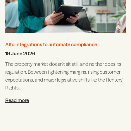
Alto integrations to automate compliance
19 June 2026
The property market doesn’t sit still, and neither does its
regulation. Between tightening margins, rising customer
expectations, and major legislative shifts like the Renters’
Rights...
Read more