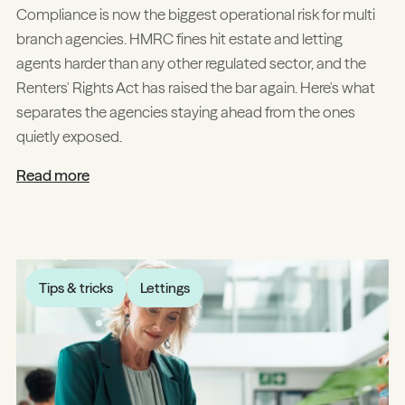
Compliance is now the biggest operational risk for multi
branch agencies. HMRC fines hit estate and letting
agents harder than any other regulated sector, and the
Renters' Rights Act has raised the bar again. Here's what
separates the agencies staying ahead from the ones
quietly exposed.
Read more
Tips & tricks
Lettings