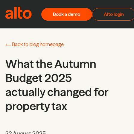
Skip to content
Book a demo
Alto login
Back to blog homepage
What the Autumn
Budget 2025
actually changed for
property tax
22 August 2025