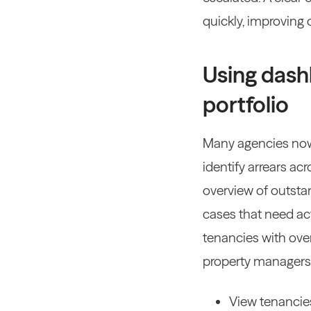
quickly, improving
Using dash
portfolio
Many agencies now
identify arrears acr
overview of outsta
cases that need ac
tenancies with over
property managers
View tenancies