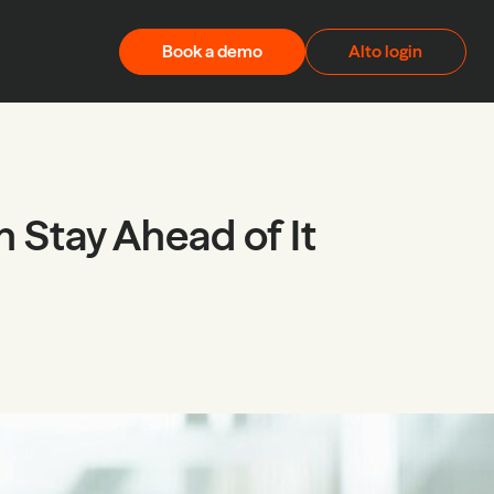
Book a demo
Alto login
 Stay Ahead of It