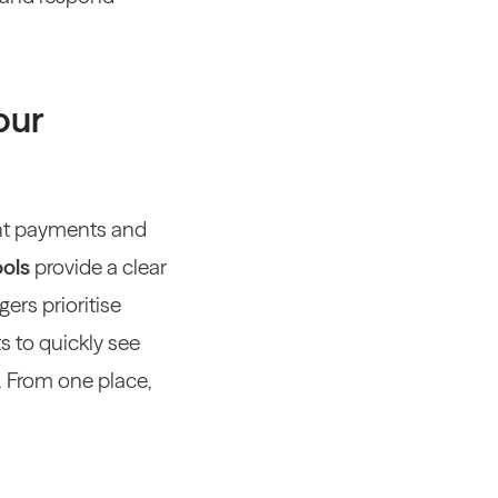
our
nt payments and
ools
provide a clear
ers prioritise
s to quickly see
.
From one place,