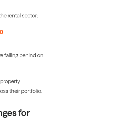
he rental sector:
80
 falling behind on
,
property
ss their portfolio
.
nges for