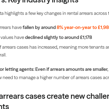
a highlights a few key changes in rental arrears across t
arrears have
fallen by around
8% year-on-year to £1,9
 values have
declined slightly to around £1,178
 arrears cases has increased
,
meaning more tenants are
all.
r letting agents:
Even if arrears amounts are smaller
 need to
manage a higher number of arrears cases acro
arrears cases create new challe
nts