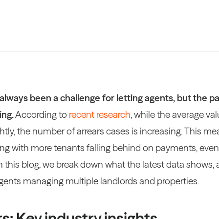
always been a challenge for letting agents, but the pa
ing.
According to
recent research
, while the average val
ightly, the number of arrears cases is increasing. This m
ng with more tenants falling behind on payments, even i
In this blog, we break down what the latest data shows, 
agents managing multiple landlords and properties.
s: Key industry insights