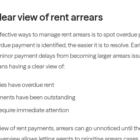
lear view of rent arrears
fective ways to manage rent arrears is to spot overdue 
ue payment is identified, the easier it is to resolve. 
minor payment delays from becoming larger arrears iss
ns having a clear view of:
es have overdue rent
ments have been outstanding
equire immediate attention
iew of rent payments, arrears can go unnoticed until t
overview allows letting agents to prioritise arrears case