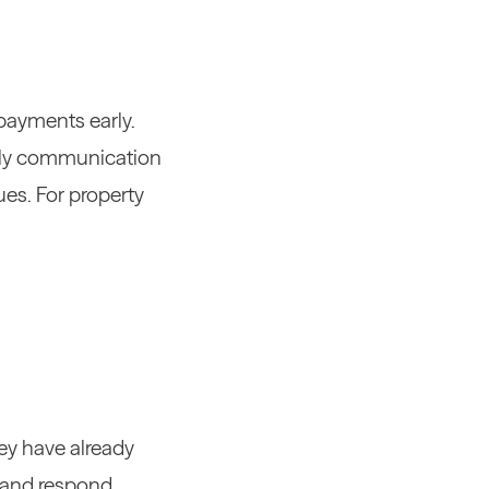
payments early.
Early communication
ues.
For property
hey have already
s and respond