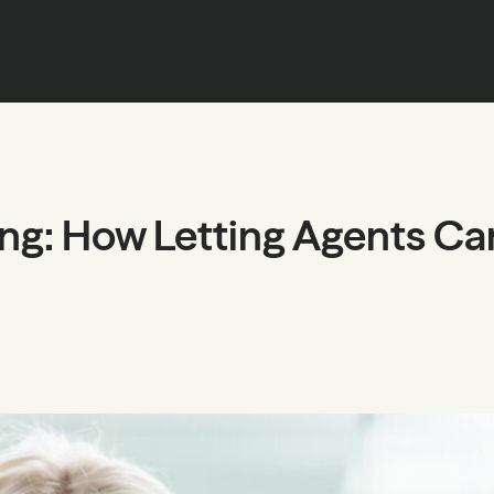
ing: How Letting Agents Can