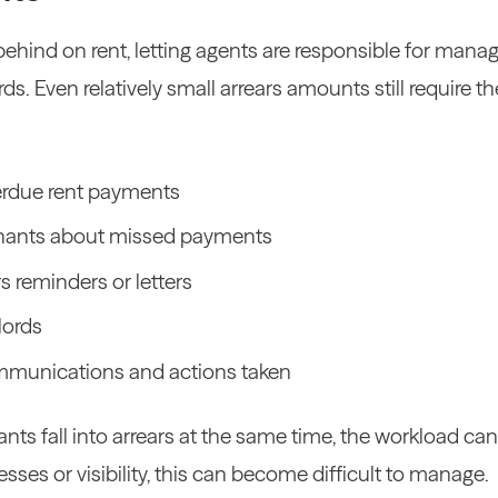
ehind on rent, letting agents are responsible for manag
rds.
Even relatively small arrears amounts still require 
verdue rent payments
enants about missed payments
s reminders or letters
lords
munications and actions taken
ts fall into arrears at the same time, the workload can
sses or visibility, this can become difficult to manage.