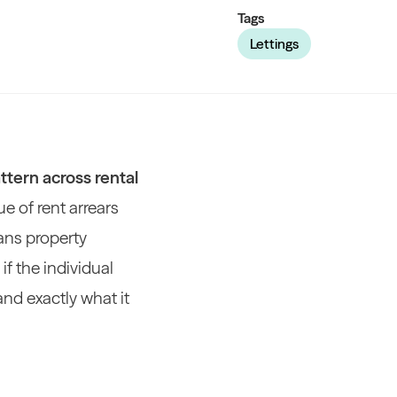
Tags
Lettings
ttern across rental
ue of rent arrears
eans property
f the individual
and exactly what it