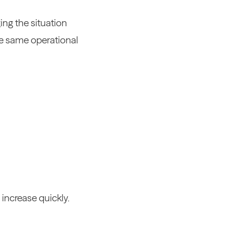
ing the situation
the same operational
 increase quickly.