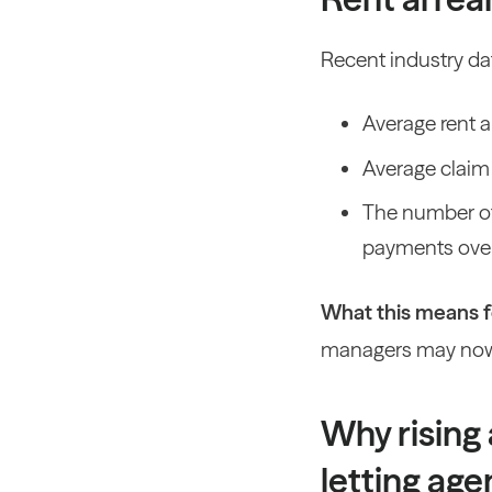
Recent industry dat
Average rent 
Average claim
The number of
payments over
What this means fo
managers may now
Why rising 
letting age