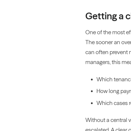
Getting a c
One of the most ef
The sooner an overd
can often prevent 
managers, this mea
Which tenanci
How long pay
Which cases r
Without a central v
escalated.
A clear 