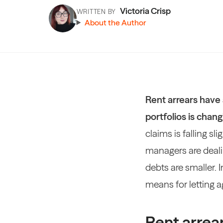
Victoria Crisp
WRITTEN BY
About the Author
Rent arrears have 
portfolios is chang
claims is falling sl
managers are deali
debts are smaller. 
means for letting 
Rent arrear