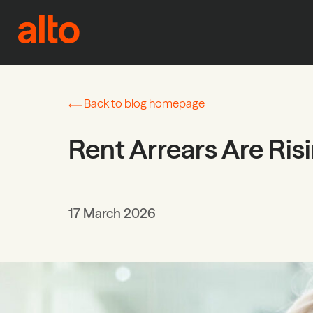
Skip to content
Back to blog homepage
Rent Arrears Are Ris
17 March 2026