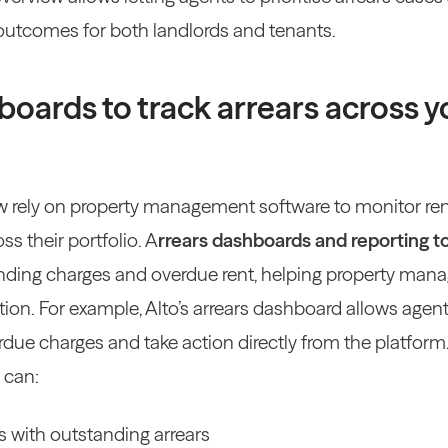
 outcomes for both landlords and tenants.
boards to track arrears across y
 rely on property management software to monitor re
oss their portfolio.
A
rrears dashboards and reporting t
nding charges and overdue rent, helping property manag
tion.
For example, Alto’s arrears dashboard allows agent
due charges and take action directly from the platform
 can:
 with outstanding arrears