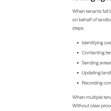
When tenants fall b
on behalf of landlo
steps:
Identifying o
Contacting t
Sending arrear
Updating land
Recording com
When multiple tenan
Without clear proce