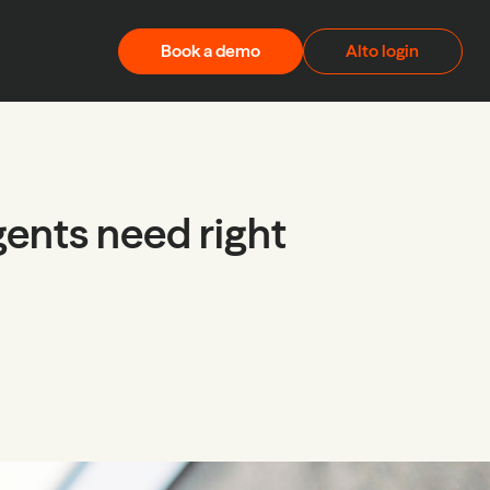
Book a demo
Alto login
gents need right