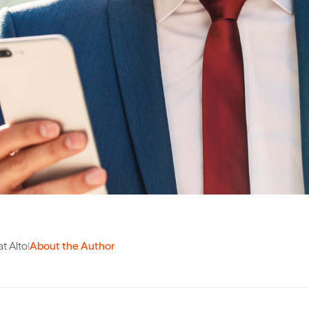
t Alto
|
About the Author