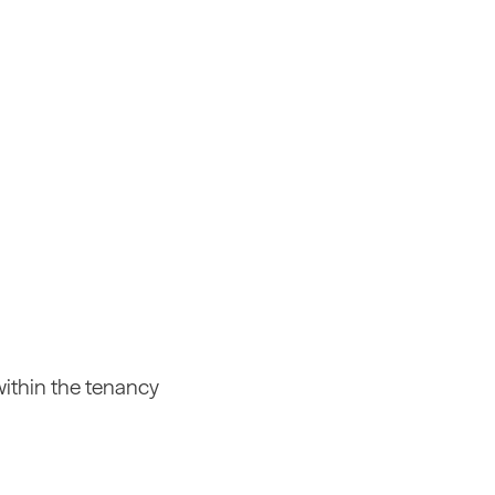
within the tenancy