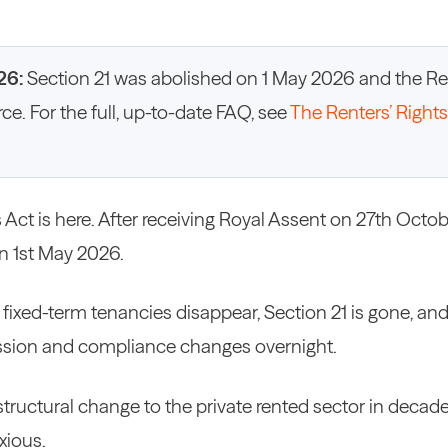
26:
Section 21 was abolished on 1 May 2026 and the Ren
orce. For the full, up-to-date FAQ, see
The Renters’ Rights
 Act is here. After receiving Royal Assent on 27th Octo
n 1st May 2026.
 fixed-term tenancies disappear, Section 21 is gone, an
ssion and compliance changes overnight.
 structural change to the private rented sector in decad
xious.