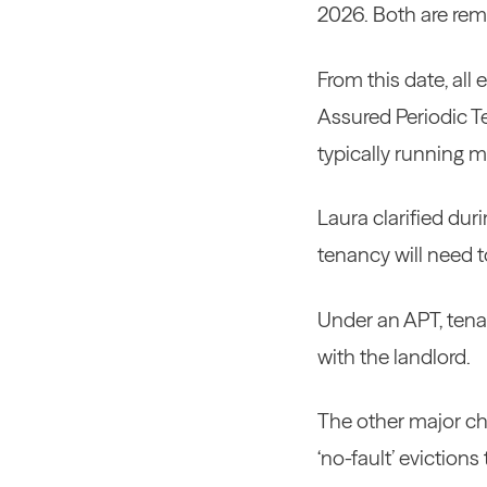
2026. Both are rem
From this date, all
Assured Periodic Te
typically running 
Laura clarified dur
tenancy will need t
Under an APT, tenan
with the landlord.
The other major cha
‘no-fault’ evictions