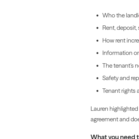
Who the landlo
Rent, deposit, 
How rent incre
Information o
The tenant’s n
Safety and repa
Tenant rights 
Lauren highlighted
agreement and do
What you need 