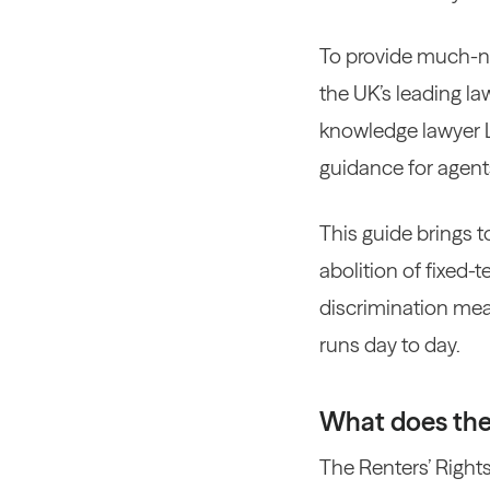
To provide much-ne
the UK’s leading la
knowledge lawyer La
guidance for agent
This guide brings 
abolition of fixed-
discrimination mea
runs day to day.
What does the 
The Renters’ Rights