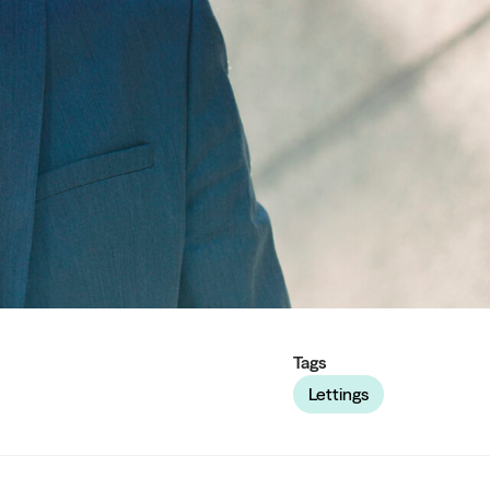
Tags
Lettings