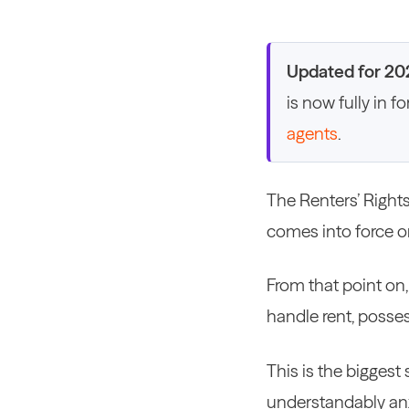
Updated for 20
is now fully in f
agents
.
The Renters’ Rights
comes into force o
From that point on,
handle rent, posse
This is the biggest
understandably an