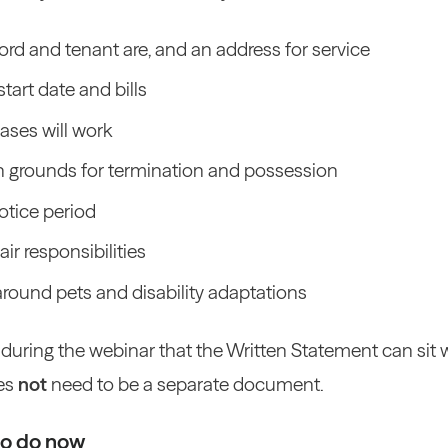
rd and tenant are, and an address for service
start date and bills
ases will work
n grounds for termination and possession
otice period
ir responsibilities
around pets and disability adaptations
 during the webinar that the Written Statement can sit 
es
not
need to be a separate document.
to do now