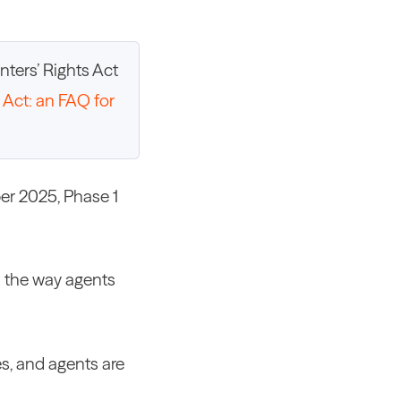
ters’ Rights Act
 Act: an FAQ for
ber 2025, Phase 1
d the way agents
es, and agents are