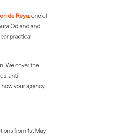
on de Reya
, one of
 Laura Odland and
ear practical
on. We cover the
ds, anti-
or how your agency
ctions from 1st May