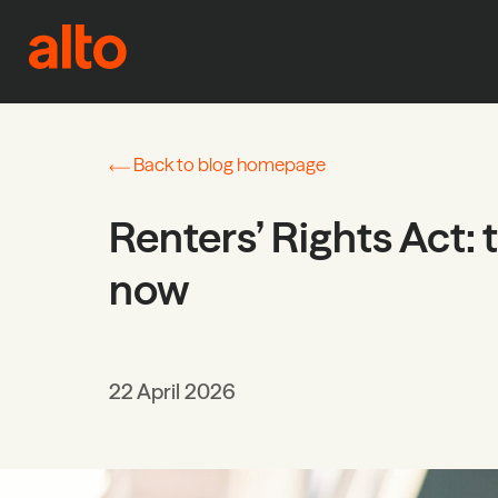
Skip to content
Back to blog homepage
Renters’ Rights Act: 
now
22 April 2026