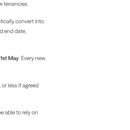
w tenancies.
tically convert into
ed end date,
 1st May
. Every new
or less if agreed
e able to rely on