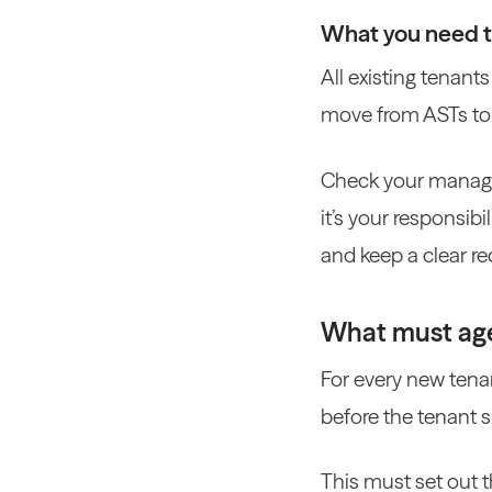
What you need 
All existing tenant
move from ASTs to 
Check your managem
it’s your responsib
and keep a clear r
What must age
For every new tena
before the tenant s
This must set out t