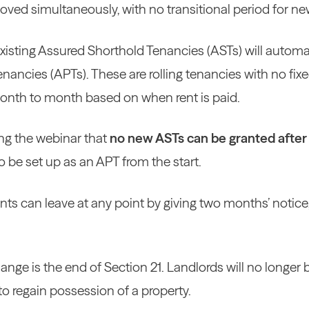
oved simultaneously, with no transitional period for ne
 existing Assured Shorthold Tenancies (ASTs) will automa
nancies (APTs). These are rolling tenancies with no fix
month to month based on when rent is paid.
ing the webinar that
no new ASTs can be granted after
o be set up as an APT from the start.
ts can leave at any point by giving two months’ notice, 
nge is the end of Section 21. Landlords will no longer b
 to regain possession of a property.