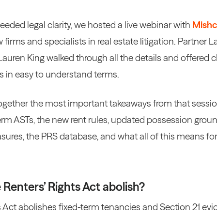
eded legal clarity, we hosted a live webinar with
Mishc
w firms and specialists in real estate litigation. Partner
uren King walked through all the details and offered cl
s in easy to understand terms.
together the most important takeaways from that sessi
term ASTs, the new rent rules, updated possession groun
sures, the PRS database, and what all of this means f
Renters’ Rights Act abolish?
 Act abolishes fixed-term tenancies and Section 21 evi