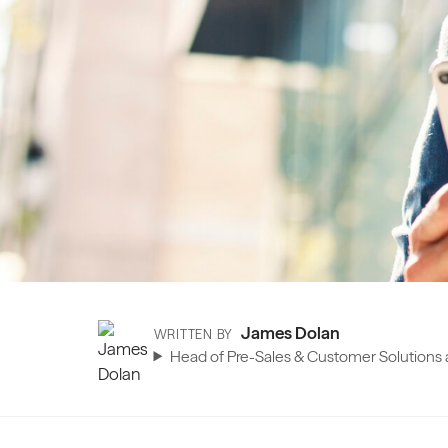
James Dolan
WRITTEN BY
Head of Pre-Sales & Customer Solutions a