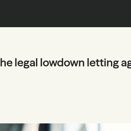
the legal lowdown letting a