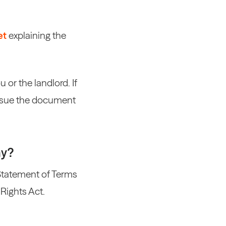
et
explaining the
or the landlord. If
 issue the document
ay?
Statement of Terms
 Rights Act.