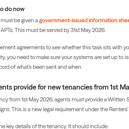
to do now
s must be given a
government-issued information she
APTs. This must be served by 31st May 2026.
ent agreements to see whether this task sits with you 
ility, you need to make sure your systems are set up to
ecord of what’s been sent and when.
nts provide for new tenancies from 1st M
ncy from 1st May 2026, agents must provide a Written 
igns. This is a new legal requirement under the Renters’
he key details of the tenancy. It should include: