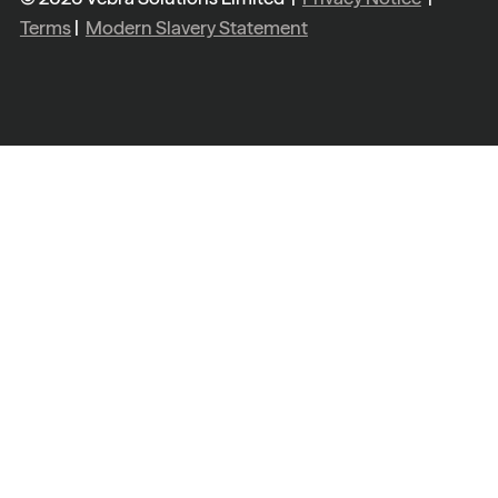
Terms
|
Modern Slavery Statement