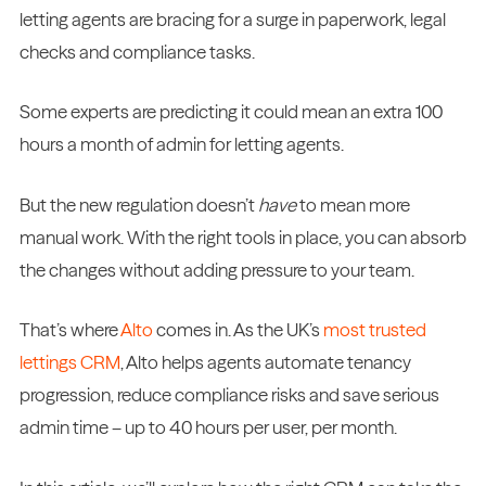
letting agents are bracing for a surge in paperwork, legal
checks and compliance tasks.
Some experts are predicting it could mean an extra 100
hours a month of admin for letting agents.
But the new regulation doesn’t
have
to mean more
manual work. With the right tools in place, you can absorb
the changes without adding pressure to your team.
That’s where
Alto
comes in. As the UK’s
most trusted
lettings CRM
, Alto helps agents automate tenancy
progression, reduce compliance risks and save serious
admin time – up to 40 hours per user, per month.