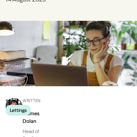
Tags
WRITTEN
BY
Lettings
James
Dolan
Head of