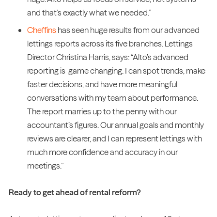
and that’s exactly what we needed.”
Cheffins
has seen huge results from our advanced
lettings reports across its five branches. Lettings
Director Christina Harris, says: “Alto’s advanced
reporting is game changing. I can spot trends, make
faster decisions, and have more meaningful
conversations with my team about performance.
The report marries up to the penny with our
accountant’s figures. Our annual goals and monthly
reviews are clearer, and I can represent lettings with
much more confidence and accuracy in our
meetings.”
Ready to get ahead of rental reform?