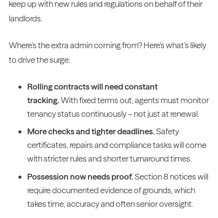
keep up with new rules and regulations on behalf of their
landlords.
Where’s the extra admin coming from? Here’s what’s likely
to drive the surge:
Rolling contracts will need constant
tracking.
With fixed terms out, agents must monitor
tenancy status continuously – not just at renewal.
More checks and tighter deadlines.
Safety
certificates, repairs and compliance tasks will come
with stricter rules and shorter turnaround times.
Possession now needs proof.
Section 8 notices will
require documented evidence of grounds, which
takes time, accuracy and often senior oversight.