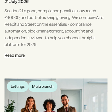
21 July 2026
Section 21 is gone, compliance penalties now reach
£40,000, and portfolios keep growing. We compare Alto,
Reapit and Street on the essentials - compliance
automation, block management, accounting and
independent reviews - to help you choose the right
platform for 2026.
Read more
Lettings
Multi branch