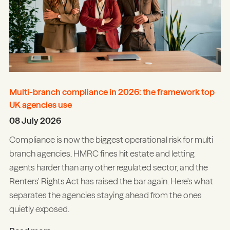
Multi-branch compliance in 2026: the framework top
UK agencies use
08 July 2026
Compliance is now the biggest operational risk for multi
branch agencies. HMRC fines hit estate and letting
agents harder than any other regulated sector, and the
Renters' Rights Act has raised the bar again. Here's what
separates the agencies staying ahead from the ones
quietly exposed.