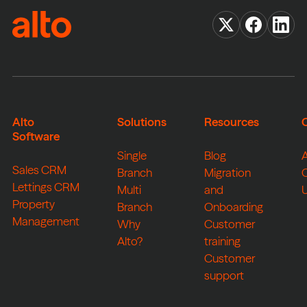
Alto
Solutions
Resources
Software
Single
Blog
Sales CRM
Branch
Migration
Lettings CRM
Multi
and
Property
Branch
Onboarding
Management
Why
Customer
Alto?
training
Customer
support