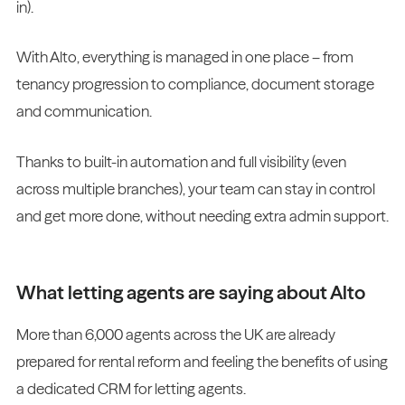
in).
With Alto, everything is managed in one place – from
tenancy progression to compliance, document storage
and communication.
Thanks to built-in automation and full visibility (even
across multiple branches), your team can stay in control
and get more done, without needing extra admin support.
What letting agents are saying about Alto
More than 6,000 agents across the UK are already
prepared for rental reform and feeling the benefits of using
a dedicated CRM for letting agents.