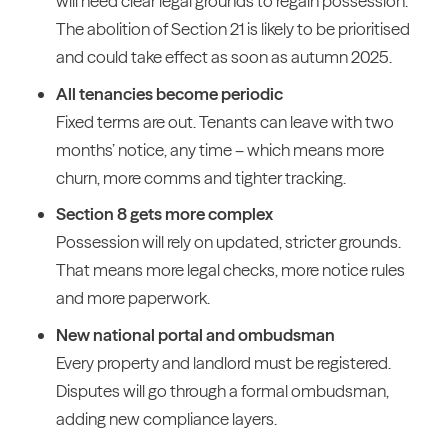
will need clear legal grounds to regain possession.
The abolition of Section 21 is likely to be prioritised
and could take effect as soon as autumn 2025.
All tenancies become periodic
Fixed terms are out. Tenants can leave with two
months’ notice, any time – which means more
churn, more comms and tighter tracking.
Section 8 gets more complex
Possession will rely on updated, stricter grounds.
That means more legal checks, more notice rules
and more paperwork.
New national portal and ombudsman
Every property and landlord must be registered.
Disputes will go through a formal ombudsman,
adding new compliance layers.