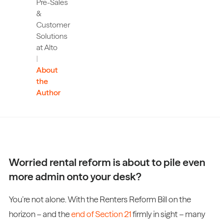
Pre-Sales
&
Customer
Solutions
at Alto
|
About
the
Author
Worried rental reform is about to pile even
more admin onto your desk?
You’re not alone. With the Renters Reform Bill on the
horizon – and the
end of Section 21
firmly in sight – many