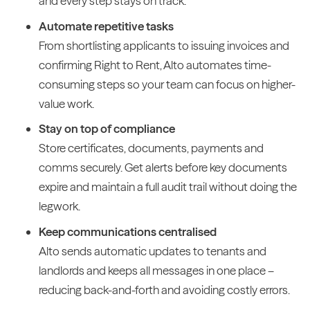
and every step stays on track.
Automate repetitive tasks
From shortlisting applicants to issuing invoices and
confirming Right to Rent, Alto automates time-
consuming steps so your team can focus on higher-
value work.
Stay on top of compliance
Store certificates, documents, payments and
comms securely. Get alerts before key documents
expire and maintain a full audit trail without doing the
legwork.
Keep communications centralised
Alto sends automatic updates to tenants and
landlords and keeps all messages in one place –
reducing back-and-forth and avoiding costly errors.