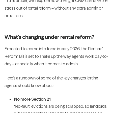
In this article, we’ll explore how the right CRM can take the
stress out of rental reform – without any extra admin or
extra hires.
What’s changing under rental reform?
Expected to come into force in early 2026, the Renters’
Reform Bill is set to shake up the way agents work day-to-
day – especially when it comes to admin.
Here’s a rundown of some of the key changes letting
agents should know about:
No more Section 21
‘No-fault’ evictions are being scrapped, so landlords