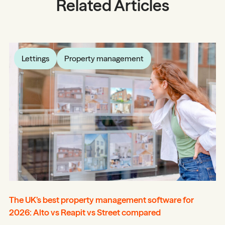
Related Articles
Lettings
Property management
The UK’s best property management software for
2026: Alto vs Reapit vs Street compared