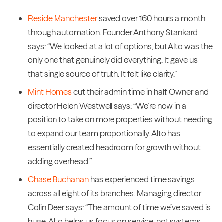
Reside Manchester
saved over 160 hours a month
through automation. Founder Anthony Stankard
says: “We looked at a lot of options, but Alto was the
only one that genuinely did everything. It gave us
that single source of truth. It felt like clarity.”
Mint Homes
cut their admin time in half. Owner and
director Helen Westwell says: “We’re now in a
position to take on more properties without needing
to expand our team proportionally. Alto has
essentially created headroom for growth without
adding overhead.”
Chase Buchanan
has experienced time savings
across all eight of its branches. Managing director
Colin Deer says: “The amount of time we’ve saved is
huge. Alto helps us focus on service, not systems