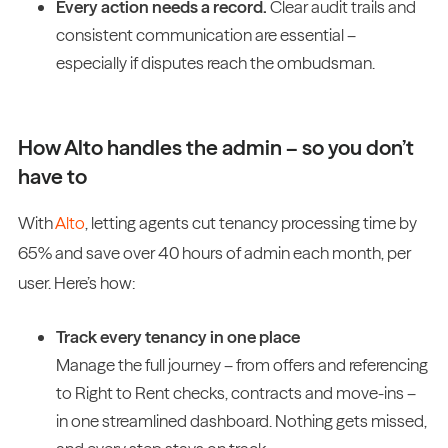
Every action needs a record.
Clear audit trails and
consistent communication are essential –
especially if disputes reach the ombudsman.
How Alto handles the admin – so you don’t
have to
With
Alto
, letting agents cut tenancy processing time by
65% and save over 40 hours of admin each month, per
user. Here’s how:
Track every tenancy in one place
Manage the full journey – from offers and referencing
to Right to Rent checks, contracts and move-ins –
in one streamlined dashboard. Nothing gets missed,