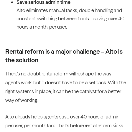
Save serious admin time
Alto eliminates manual tasks, double handling and
constant switching between tools – saving over 40
hours a month, per user.
Rental reform is a major challenge – Alto is
the solution
There’s no doubt rental reform will reshape the way
agents work, but it doesn’t have to be a setback. With the
right systems in place, it can be the catalyst for a better
way of working.
Alto already helps agents save over 40 hours of admin
per user, per month (and that’s before rental reform kicks