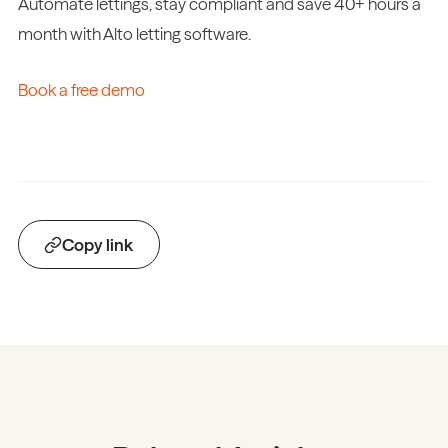
Automate lettings, stay compliant and save 40+ hours a
month with Alto letting software.
Book a free demo
Copy link