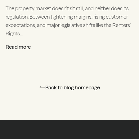
The property market doesn’t sit still, and neither does its
regulation. Between tightening margins, rising customer
expectations, and major legislative shifts like the Renters’
Rights...
Read more
Back to blog homepage