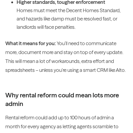
Higher standards, tougher enforcement
Homes must meet the Decent Homes Standard,
and hazards like damp must be resolved fast, or
landlords will face penalties.
What it means for you:
You’ll need to communicate
more, document more and stay on top of every update.
This will mean a lot of workarounds, extra effort and
spreadsheets – unless you’re using a smart CRM like Alto.
Why rental reform could mean lots more
admin
Rental reform could add up to 100 hours of admin a
month for every agency as letting agents scramble to