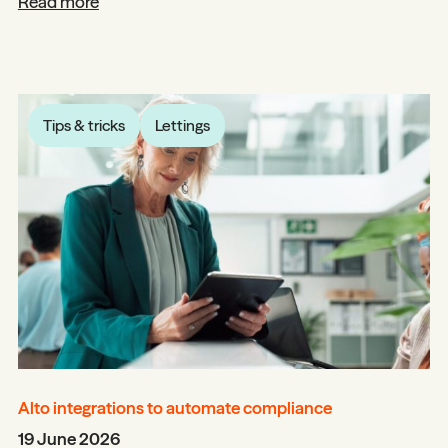
Read more
Tips & tricks
Lettings
Alto integrations to automate compliance
19 June 2026