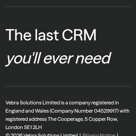
The last CRM
you'll ever need
Vebra Solutions Limited is a company registered in
England and Wales (Company Number 04529917) with
registered address The Cooperage, 5 Copper Row,
London SE1 2LH
© 2026 Vebra Solutions Limited |
Privacy Notice
|