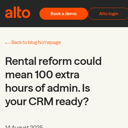
Skip to content
Book a demo
Alto login
Back to blog homepage
Rental reform could
mean 100 extra
hours of admin. Is
your CRM ready?
14 August 2025