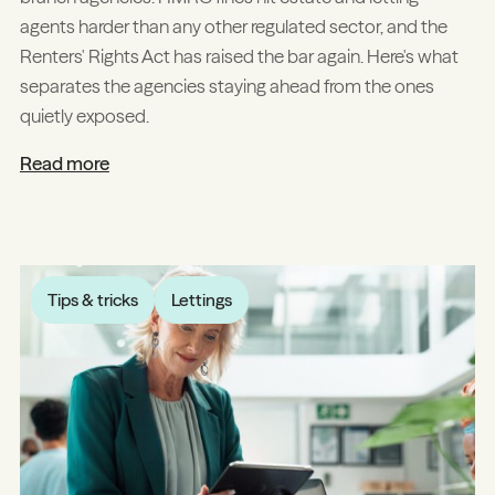
agents harder than any other regulated sector, and the
Renters' Rights Act has raised the bar again. Here's what
separates the agencies staying ahead from the ones
quietly exposed.
Read more
Tips & tricks
Lettings