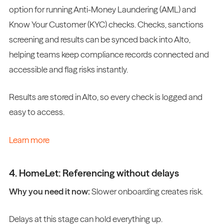
option for running Anti-Money Laundering (AML) and
Know Your Customer (KYC) checks. Checks, sanctions
screening and results can be synced back into Alto,
helping teams keep compliance records connected and
accessible and flag risks instantly.
Results are stored in Alto, so every check is logged and
easy to access.
Learn more
4. HomeLet: Referencing without delays
Why you need it now:
Slower onboarding creates risk.
Delays at this stage can hold everything up.