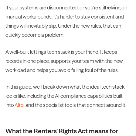
If your systems are disconnected, or you’re still relying on
manual workarounds, it’s harder to stay consistent and
things will inevitably slip. Under the new rules, that can
quickly become a problem.
A well-built lettings tech stack is your friend. It keeps
records in one place, supports your team with the new
workload and helps you avoid falling foul of the rules.
In this guide, we’ll break down what the ideal tech stack
looks like, including the AI compliance capabilities built
into
Alto
, and the specialist tools that connect around it.
What the Renters’ Rights Act means for