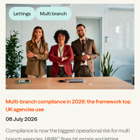
Lettings
Multi branch
Multi-branch compliance in 2026: the framework top
UK agencies use
08 July 2026
Compliance is now the biggest operational risk for multi
branch agencies. HMRC fines hit estate and letting