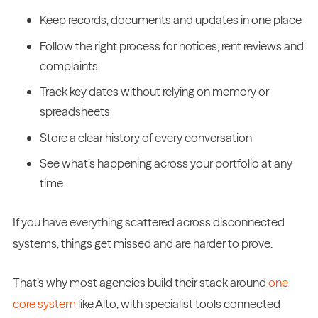
Keep records, documents and updates in one place
Follow the right process for notices, rent reviews and
complaints
Track key dates without relying on memory or
spreadsheets
Store a clear history of every conversation
See what’s happening across your portfolio at any
time
If you have everything scattered across disconnected
systems, things get missed and are harder to prove.
That’s why most agencies build their stack around
one
core system
like Alto, with specialist tools connected