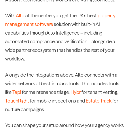
With
Alto
at the centre, you get the UK’s best
property
management software
solution with built-in AI
capabilities through Alto Intelligence – including
automated compliance and verification – alongside a
wide partner ecosystem that handles the rest of your
workflow.
Alongside the integrations above, Alto connects with a
wider network of best-in-class tools. This includes tools
like
Tapi
for maintenance triage,
Hybr
for tenant vetting,
TouchRight
for mobile inspections and
Estate Track
for
nurture campaigns.
You can shape your setup around how your agency works