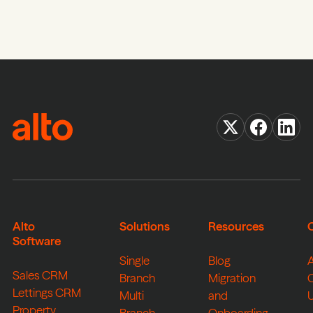
Alto
Solutions
Resources
Software
Single
Blog
Sales CRM
Branch
Migration
Lettings CRM
Multi
and
Property
Branch
Onboarding