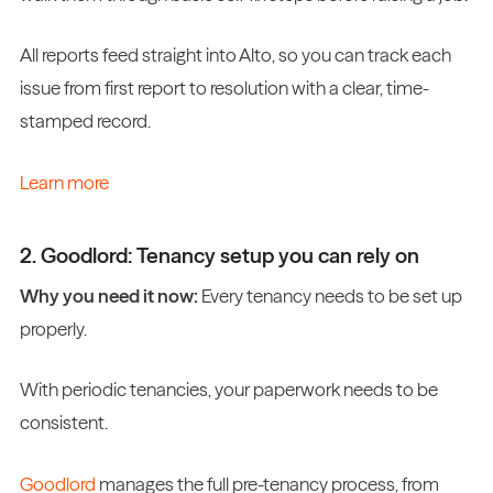
All reports feed straight into Alto, so you can track each
issue from first report to resolution with a clear, time-
stamped record.
Learn more
2. Goodlord: Tenancy setup you can rely on
Why you need it now:
Every tenancy needs to be set up
properly.
With periodic tenancies, your paperwork needs to be
consistent.
Goodlord
manages the full pre-tenancy process, from