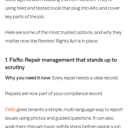
using tried and tested tools that plug into Alto and cover
key parts of the job.
Here are some of the most trusted options, and why they
matter now the Renters’ Rights Act is in place.
1. Fixflo: Repair management that stands up to
scrutiny
Why you need it now:
Every repair needs a clear record.
Repairs are now part of your compliance record.
Fixflo
gives tenants a simple, multi-language way to report
issues using photos and guided questions. It can also
walk them through basic self-fix steps before raising a job.