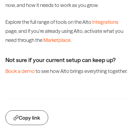
now, and how it needs to work as you grow.
Explore the full range of tools on the Alto
Integrations
page, and if you’re already using Alto, activate what you
need through the
Marketplace
.
Not sure if your current setup can keep up?
Book a demo
to see how Alto brings everything together.
Copy link