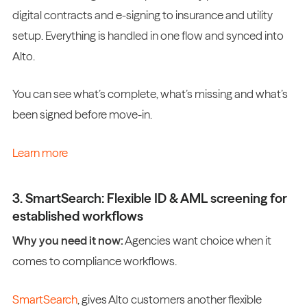
digital contracts and e-signing to insurance and utility
setup. Everything is handled in one flow and synced into
Alto.
You can see what’s complete, what’s missing and what’s
been signed before move-in.
Learn more
3. SmartSearch: Flexible ID & AML screening for
established workflows
Why you need it now:
Agencies want choice when it
comes to compliance workflows.
SmartSearch
, gives Alto customers another flexible