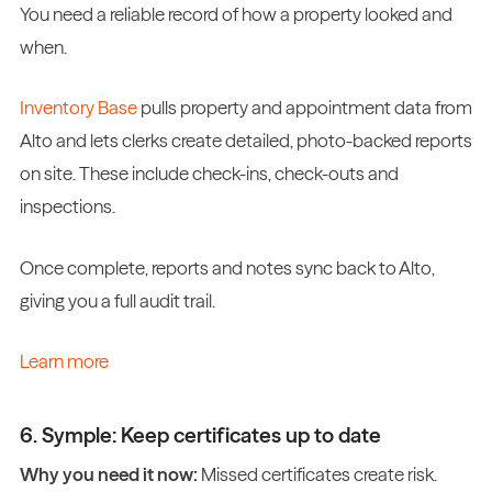
You need a reliable record of how a property looked and
when.
Inventory Base
pulls property and appointment data from
Alto and lets clerks create detailed, photo-backed reports
on site. These include check-ins, check-outs and
inspections.
Once complete, reports and notes sync back to Alto,
giving you a full audit trail.
Learn more
6. Symple: Keep certificates up to date
Why you need it now:
Missed certificates create risk.