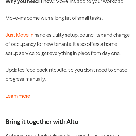
Why you need it now:
Move-ins add to your workload.
Move-ins come with a long list of small tasks.
Just Move In
handles utility setup, council tax and change
of occupancy for new tenants. It also offers a home
setup service to get everything in place from day one.
Updates feed back into Alto, so you don’t need to chase
progress manually.
Learn more
Bring it together with Alto
A strong tech stack only works if everything connects.